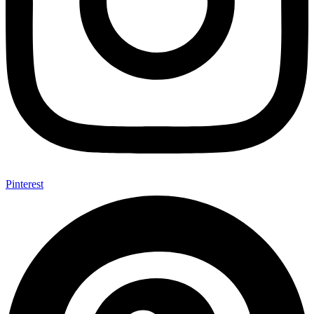
Pinterest