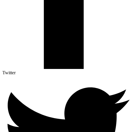
Twitter