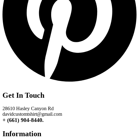
Get In Touch
28610 Hasley Canyon Rd
davidcustomtshirt@gmail.com
+ (661) 904-8440.
Information