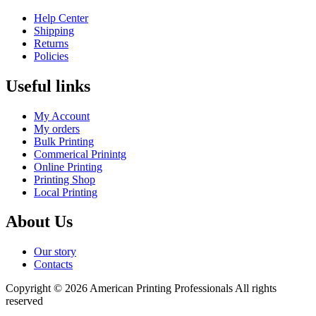
Help Center
Shipping
Returns
Policies
Useful links
My Account
My orders
Bulk Printing
Commerical Prinintg
Online Printing
Printing Shop
Local Printing
About Us
Our story
Contacts
Copyright © 2026 American Printing Professionals All rights
reserved