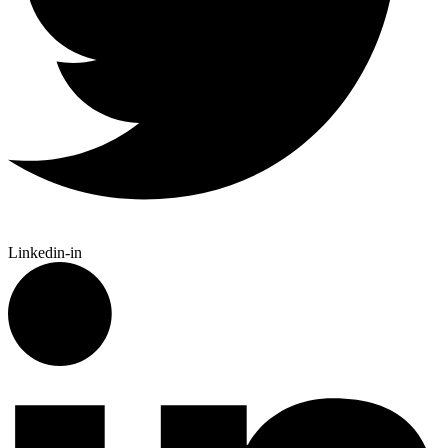
Linkedin-in