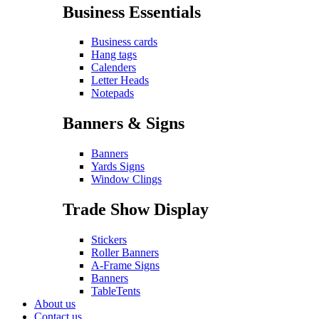
Business Essentials
Business cards
Hang tags
Calenders
Letter Heads
Notepads
Banners & Signs
Banners
Yards Signs
Window Clings
Trade Show Display
Stickers
Roller Banners
A-Frame Signs
Banners
TableTents
About us
Contact us