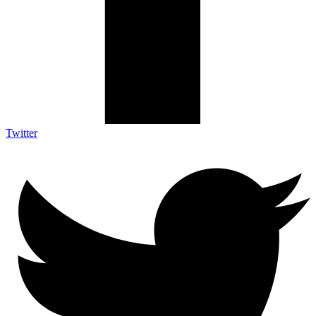
Twitter