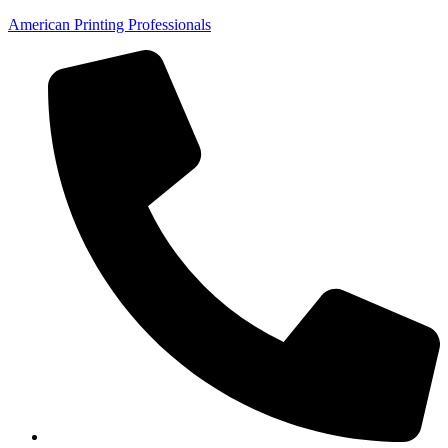
American Printing Professionals