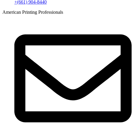
+(661) 904-8440
American Printing Professionals