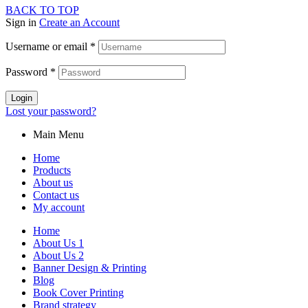
BACK TO TOP
Sign in
Create an Account
Username or email
*
Password
*
Login
Lost your password?
Main Menu
Home
Products
About us
Contact us
My account
Home
About Us 1
About Us 2
Banner Design & Printing
Blog
Book Cover Printing
Brand strategy