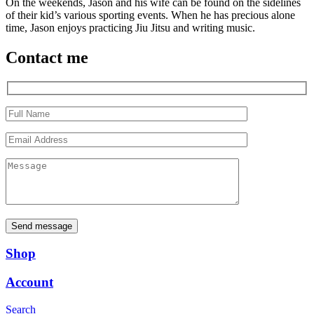
On the weekends, Jason and his wife can be found on the sidelines
of their kid’s various sporting events. When he has precious alone
time, Jason enjoys practicing Jiu Jitsu and writing music.
Contact me
Send message
Shop
Account
Search