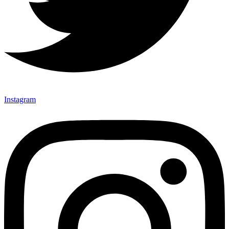
Instagram