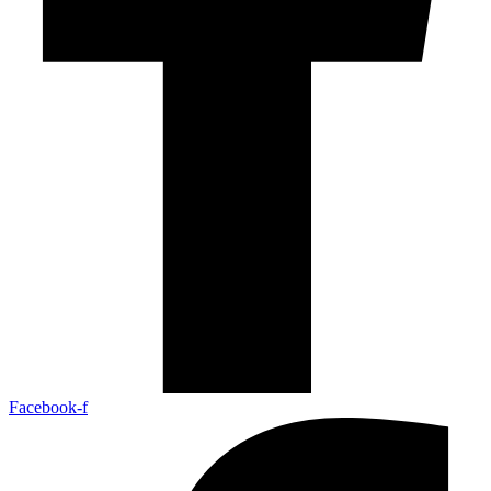
Facebook-f