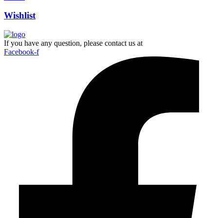
Wishlist
If you have any question, please contact us at
Facebook-f