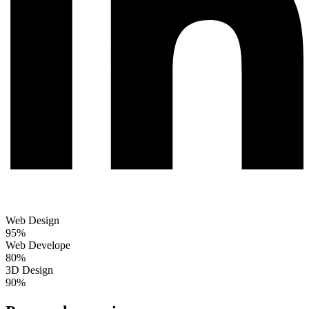
Web Design
95%
Web Develope
80%
3D Design
90%