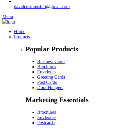
davidcustomtshirt@gmail.com
Menu
Home
Products
Popular Products
Business Cards
Brochures
Envelopes
Greeting Cards
Post Cards
Door Hangers
Marketing Essentials
Brochures
Envleopes
Postcards