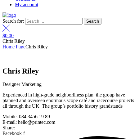
My account
Search for:
$
0.00
Chris Riley
Home Page
Chris Riley
Chris Riley
Designer Marketing
Experienced in high-grade neighborliness plan, the group have
planned and overseen enormous scope café and racecourse projects
all through the UK. The group’s portfolio history grandstands
Mobile: 084 3456 19 89
E-mail: hello@printec.com
Share:
Facebook-f