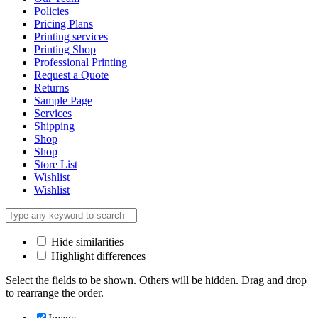
Policies
Pricing Plans
Printing services
Printing Shop
Professional Printing
Request a Quote
Returns
Sample Page
Services
Shipping
Shop
Shop
Store List
Wishlist
Wishlist
Hide similarities
Highlight differences
Select the fields to be shown. Others will be hidden. Drag and drop
to rearrange the order.