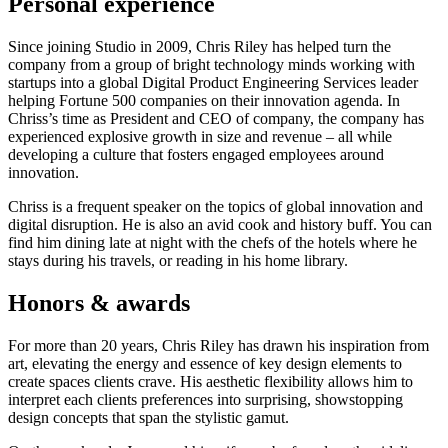
Personal experience
Since joining Studio in 2009, Chris Riley has helped turn the
company from a group of bright technology minds working with
startups into a global Digital Product Engineering Services leader
helping Fortune 500 companies on their innovation agenda. In
Chriss’s time as President and CEO of company, the company has
experienced explosive growth in size and revenue – all while
developing a culture that fosters engaged employees around
innovation.
Chriss is a frequent speaker on the topics of global innovation and
digital disruption. He is also an avid cook and history buff. You can
find him dining late at night with the chefs of the hotels where he
stays during his travels, or reading in his home library.
Honors & awards
For more than 20 years, Chris Riley has drawn his inspiration from
art, elevating the energy and essence of key design elements to
create spaces clients crave. His aesthetic flexibility allows him to
interpret each clients preferences into surprising, showstopping
design concepts that span the stylistic gamut.