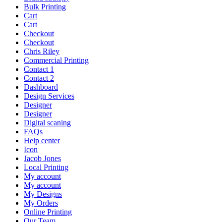
Bulk Printing
Cart
Cart
Checkout
Checkout
Chris Riley
Commercial Printing
Contact 1
Contact 2
Dashboard
Design Services
Designer
Designer
Digital scaning
FAQs
Help center
Icon
Jacob Jones
Local Printing
My account
My account
My Designs
My Orders
Online Printing
Our Team