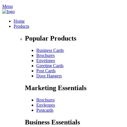
Menu
Home
Products
Popular Products
Business Cards
Brochures
Envelopes
Greeting Cards
Post Cards
Door Hangers
Marketing Essentials
Brochures
Envleopes
Postcards
Business Essentials