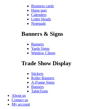
Business cards
Hang tags
Calenders
Letter Heads
Notepads
Banners & Signs
Banners
Yards Signs
Window Clings
Trade Show Display
Stickers
Roller Banners
A-Frame Signs
Banners
TableTents
About us
Contact us
My account