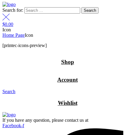
Search for:
$
0.00
Icon
Home Page
Icon
[printec-icons-preview]
Shop
Account
Search
Wishlist
If you have any question, please contact us at
Facebook-f