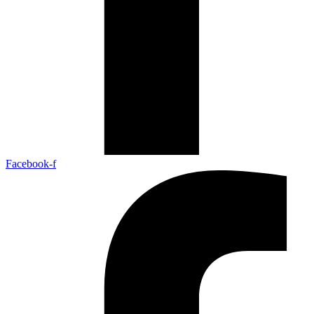
Facebook-f