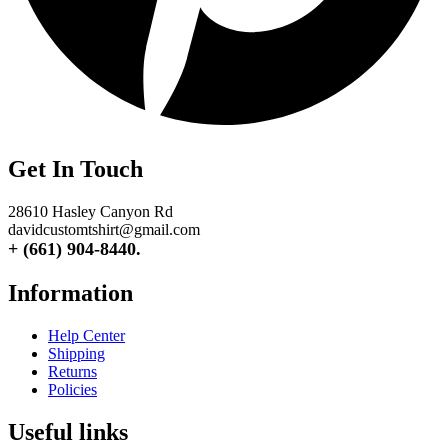
Get In Touch
28610 Hasley Canyon Rd
davidcustomtshirt@gmail.com
+ (661) 904-8440.
Information
Help Center
Shipping
Returns
Policies
Useful links