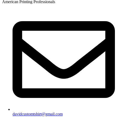
American Printing Professionals
davidcustomtshirt@gmail.com