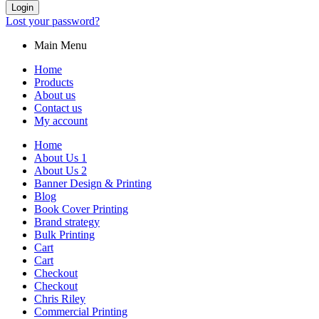
Login
Lost your password?
Main Menu
Home
Products
About us
Contact us
My account
Home
About Us 1
About Us 2
Banner Design & Printing
Blog
Book Cover Printing
Brand strategy
Bulk Printing
Cart
Cart
Checkout
Checkout
Chris Riley
Commercial Printing