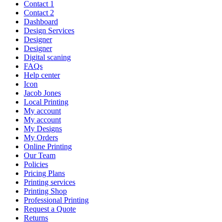
Contact 1
Contact 2
Dashboard
Design Services
Designer
Designer
Digital scaning
FAQs
Help center
Icon
Jacob Jones
Local Printing
My account
My account
My Designs
My Orders
Online Printing
Our Team
Policies
Pricing Plans
Printing services
Printing Shop
Professional Printing
Request a Quote
Returns