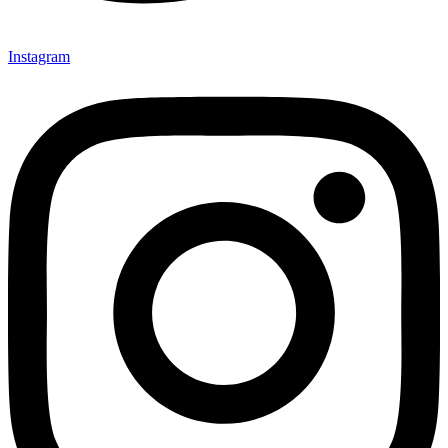
Instagram