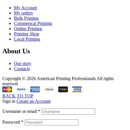
My Account
My orders
Bulk Printing
Commerical Prinintg
Online Printing
Printing Shop
Local Printing
About Us
Our story
Contacts
Copyright © 2026 American Printing Professionals All rights
reserved
BACK TO TOP
Sign in
Create an Account
Username or email
*
Password
*