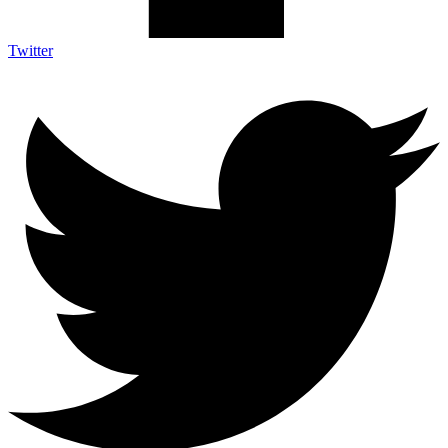
Twitter