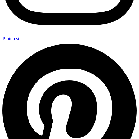
Pinterest