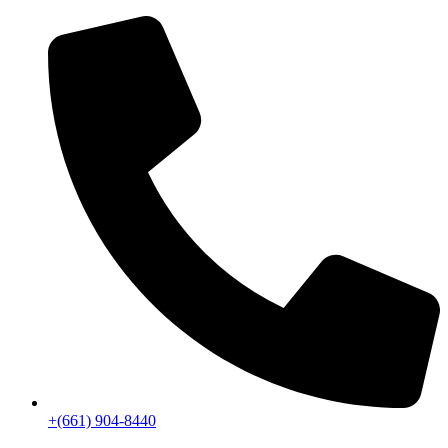
+(661) 904-8440