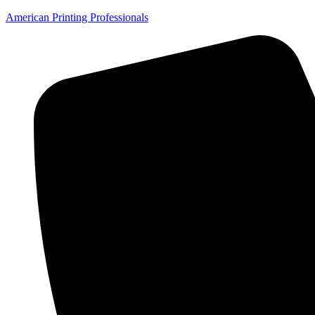
American Printing Professionals