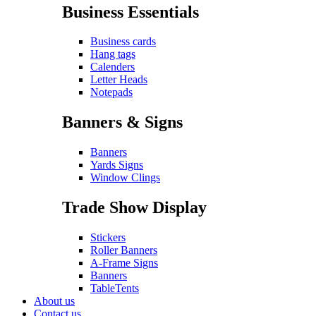
Business Essentials
Business cards
Hang tags
Calenders
Letter Heads
Notepads
Banners & Signs
Banners
Yards Signs
Window Clings
Trade Show Display
Stickers
Roller Banners
A-Frame Signs
Banners
TableTents
About us
Contact us