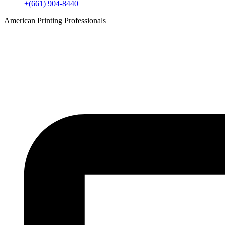
+(661) 904-8440
American Printing Professionals