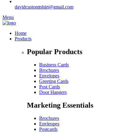
davidcustomtshirt@gmail.com
Menu
Home
Products
Popular Products
Business Cards
Brochures
Envelopes
Greeting Cards
Post Cards
Door Hangers
Marketing Essentials
Brochures
Envleopes
Postcards