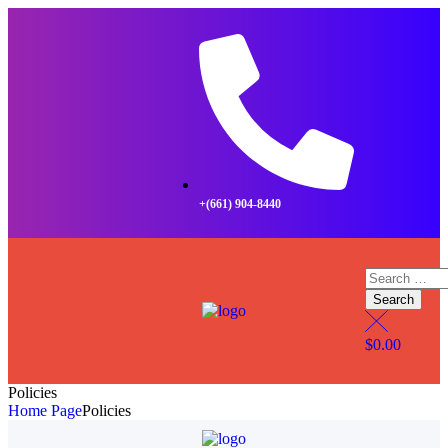
+(661) 904-8440
$
0.00
Policies
Home Page
Policies