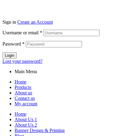
Sign in
Create an Account
Username or email
*
Password
*
Login
Lost your password?
Main Menu
Home
Products
About us
Contact us
My account
Home
About Us 1
About Us 2
Banner Design & Printing
Blog