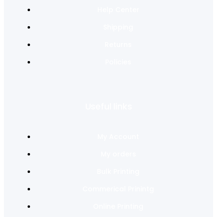
Help Center
Shipping
Returns
Policies
Useful links
My Account
My orders
Bulk Printing
Commerical Prinintg
Online Printing