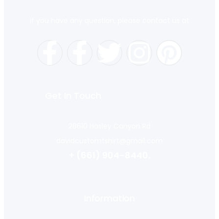
If you have any question, please contact us at
Get In Touch
28610 Hasley Canyon Rd
davidcustomtshirt@gmail.com
+ (661) 904-8440.
Information