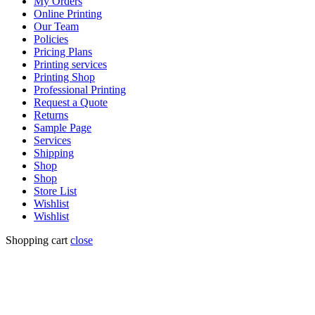
My Orders
Online Printing
Our Team
Policies
Pricing Plans
Printing services
Printing Shop
Professional Printing
Request a Quote
Returns
Sample Page
Services
Shipping
Shop
Shop
Store List
Wishlist
Wishlist
Shopping cart
close