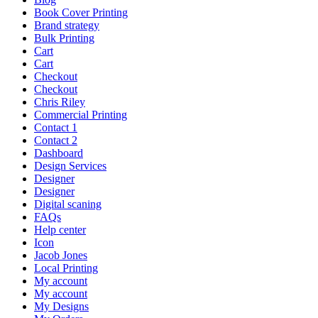
Book Cover Printing
Brand strategy
Bulk Printing
Cart
Cart
Checkout
Checkout
Chris Riley
Commercial Printing
Contact 1
Contact 2
Dashboard
Design Services
Designer
Designer
Digital scaning
FAQs
Help center
Icon
Jacob Jones
Local Printing
My account
My account
My Designs