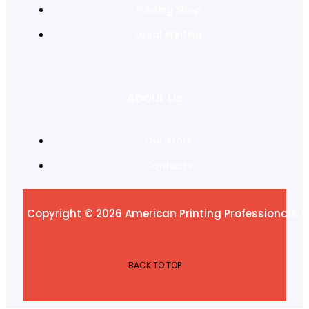
Printing Shop
Local Printing
About Us
Our story
Contacts
Copyright © 2026 American Printing Professionals Al
BACK TO TOP