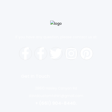
If you have any question, please contact us at
Get In Touch
28610 Hasley Canyon Rd
davidcustomtshirt@gmail.com
+ (661) 904-8440.