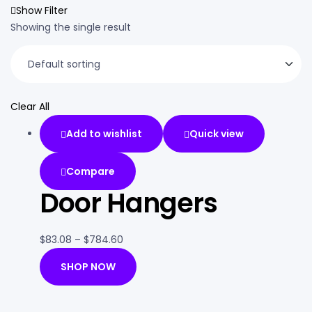
Show Filter
Showing the single result
Clear All
Add to wishlist
Quick view
Compare
Door Hangers
$
83.08
–
$
784.60
SHOP NOW