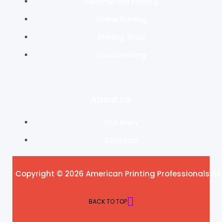
Commerical Prinintg
Online Printing
Printing Shop
Local Printing
About Us
Our story
Contacts
Copyright © 2026 American Printing Professionals All
BACK TO TOP