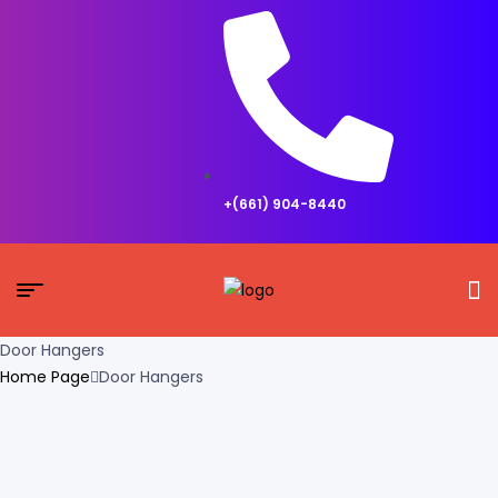
+(661) 904-8440
Door Hangers
Home Page
Door Hangers