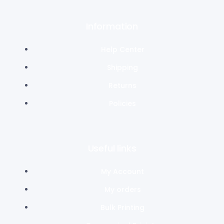
Information
Help Center
Shipping
Returns
Policies
Useful links
My Account
My orders
Bulk Printing