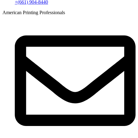
+(661) 904-8440
American Printing Professionals