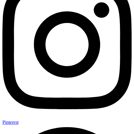
Pinterest