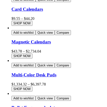
Card Calendars
$
9.55
–
$
44.20
SHOP NOW
Add to wishlist
Quick view
Compare
Magnetic Calendars
$
43.78
–
$
2,734.04
SHOP NOW
Add to wishlist
Quick view
Compare
Multi-Color Desk Pads
$
1,334.32
–
$
6,397.78
SHOP NOW
Add to wishlist
Quick view
Compare