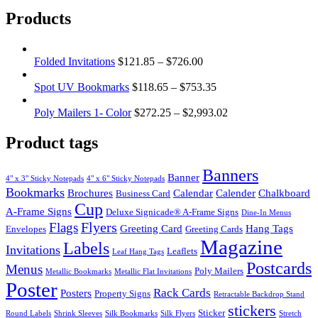
Products
Folded Invitations
$
121.85
–
$
726.00
Spot UV Bookmarks
$
118.65
–
$
753.35
Poly Mailers 1- Color
$
272.25
–
$
2,993.02
Product tags
Banners
Banner
4" x 3" Sticky Notepads
4" x 6" Sticky Notepads
Bookmarks
Brochures
Calendar
Calender
Chalkboard
Business Card
Cup
A-Frame Signs
Deluxe Signicade® A-Frame Signs
Dine-In Menus
Flyers
Flags
Greeting Card
Hang Tags
Envelopes
Greeting Cards
Magazine
Labels
Invitations
Leaflets
Leaf Hang Tags
Postcards
Menus
Poly Mailers
Metallic Bookmarks
Metallic Flat Invitations
Poster
Rack Cards
Posters
Property Signs
Retractable Backdrop Stand
stickers
Sticker
Round Labels
Shrink Sleeves
Silk Bookmarks
Silk Flyers
Stretch