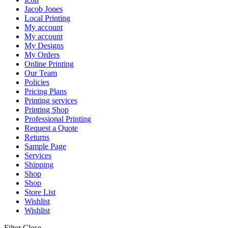
Jacob Jones
Local Printing
My account
My account
My Designs
My Orders
Online Printing
Our Team
Policies
Pricing Plans
Printing services
Printing Shop
Professional Printing
Request a Quote
Returns
Sample Page
Services
Shipping
Shop
Shop
Store List
Wishlist
Wishlist
Filter
Close