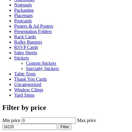
Notepads
Packaging
Placemats
Postcards
Posters & Ad Posters
Presentation Folders
Rack Cards
Roller Banners
RSVP Cards
Sales Sheets
Stickers
Custom Stickers
Specialty Stickers
Table Tents
Thank You Cards
Uncategorized
Window Clings
Yard Signs
Filter by price
Min price
Max price
Filter