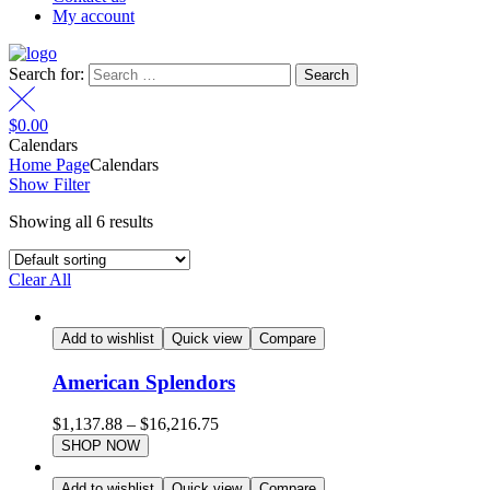
My account
Search for:
$
0.00
Calendars
Home Page
Calendars
Show Filter
Showing all 6 results
Clear All
Add to wishlist
Quick view
Compare
American Splendors
$
1,137.88
–
$
16,216.75
SHOP NOW
Add to wishlist
Quick view
Compare