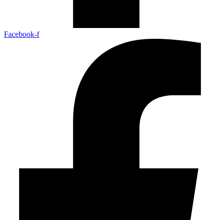
Facebook-f