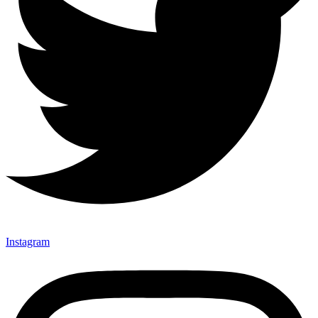
Instagram