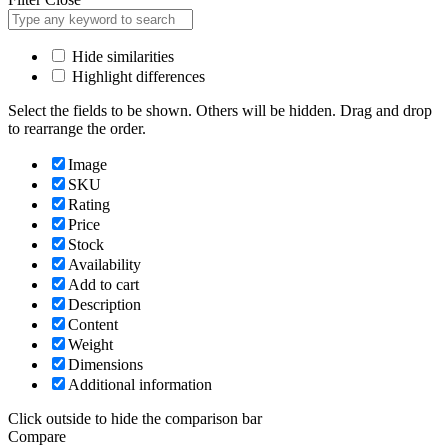
Hide similarities
Highlight differences
Select the fields to be shown. Others will be hidden. Drag and drop
to rearrange the order.
Image
SKU
Rating
Price
Stock
Availability
Add to cart
Description
Content
Weight
Dimensions
Additional information
Click outside to hide the comparison bar
Compare