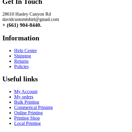
Get In Touch
28610 Hasley Canyon Rd
davidcustomtshirt@gmail.com
+ (661) 904-8440.
Information
Help Center
Shipping
Returns
Policies
Useful links
My Account
My orders
Bulk Printing
Commerical Prinintg
Online Printing
Printing Shop
Local Printing