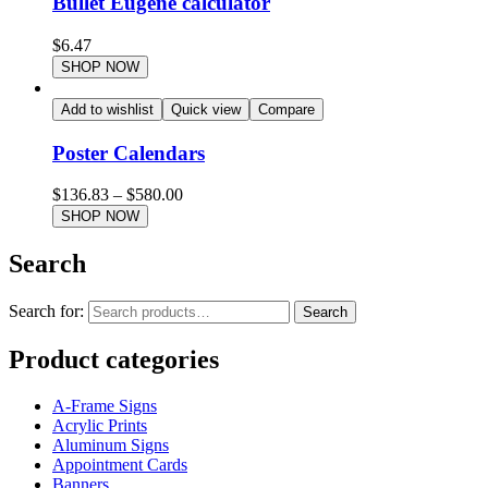
Bullet Eugene calculator
$
6.47
SHOP NOW
Add to wishlist
Quick view
Compare
Poster Calendars
$
136.83
–
$
580.00
SHOP NOW
Search
Search for:
Search
Product categories
A-Frame Signs
Acrylic Prints
Aluminum Signs
Appointment Cards
Banners