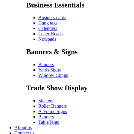
Business Essentials
Business cards
Hang tags
Calenders
Letter Heads
Notepads
Banners & Signs
Banners
Yards Signs
Window Clings
Trade Show Display
Stickers
Roller Banners
A-Frame Signs
Banners
TableTents
About us
Contact us