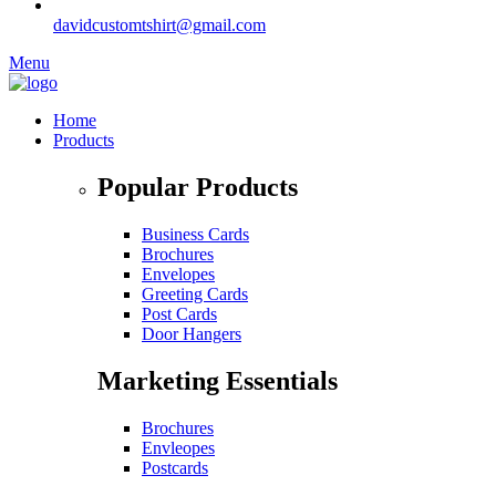
davidcustomtshirt@gmail.com
Menu
Home
Products
Popular Products
Business Cards
Brochures
Envelopes
Greeting Cards
Post Cards
Door Hangers
Marketing Essentials
Brochures
Envleopes
Postcards