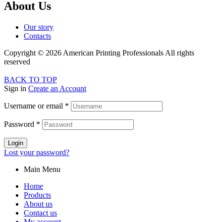
About Us
Our story
Contacts
Copyright © 2026 American Printing Professionals All rights
reserved
BACK TO TOP
Sign in
Create an Account
Username or email
*
Password
*
Login
Lost your password?
Main Menu
Home
Products
About us
Contact us
My account