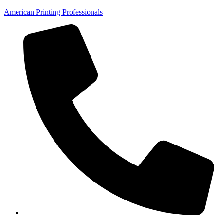
American Printing Professionals