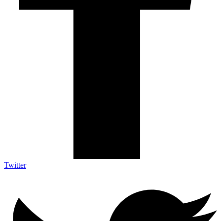
Twitter