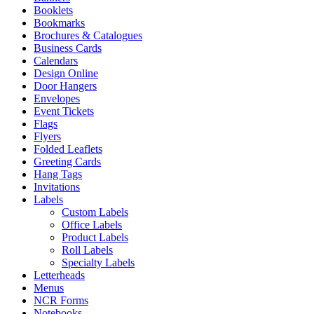
Booklets
Bookmarks
Brochures & Catalogues
Business Cards
Calendars
Design Online
Door Hangers
Envelopes
Event Tickets
Flags
Flyers
Folded Leaflets
Greeting Cards
Hang Tags
Invitations
Labels
Custom Labels
Office Labels
Product Labels
Roll Labels
Specialty Labels
Letterheads
Menus
NCR Forms
Notebooks