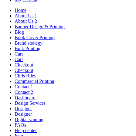
Home
About Us 1
About Us 2
Banner Design & Printing
Blog
Book Cover Printing
Brand strategy
Bulk Printing
Cart
Cart
Checkout
Checkout
Chris Riley
Commercial Printing
Contact 1
Contact 2
Dashboard
Design Services
Designer
Designer
Digital scaning
FAQs
Help center
Icon