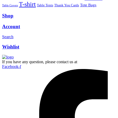
T-shirt
Tote Bags
Table Tents
Thank You Cards
Table Covers
Shop
Account
Search
Wishlist
If you have any question, please contact us at
Facebook-f