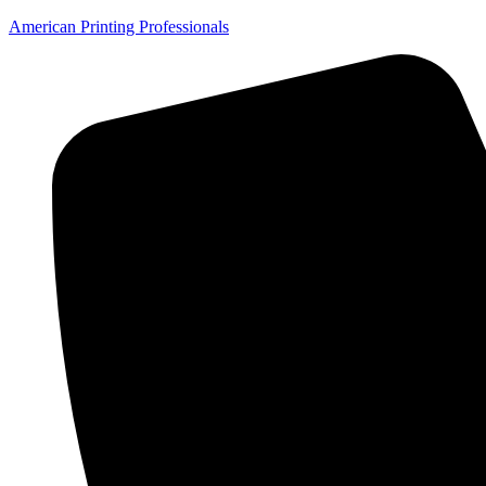
American Printing Professionals