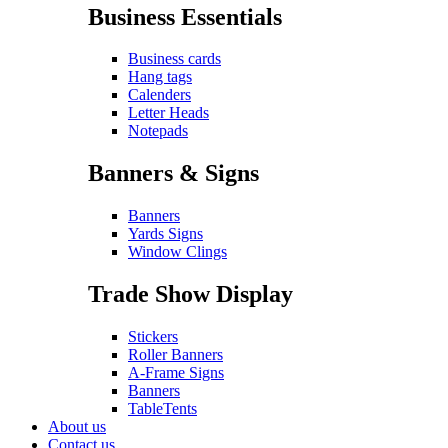
Business Essentials
Business cards
Hang tags
Calenders
Letter Heads
Notepads
Banners & Signs
Banners
Yards Signs
Window Clings
Trade Show Display
Stickers
Roller Banners
A-Frame Signs
Banners
TableTents
About us
Contact us