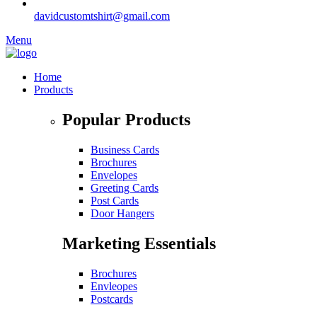
davidcustomtshirt@gmail.com
Menu
Home
Products
Popular Products
Business Cards
Brochures
Envelopes
Greeting Cards
Post Cards
Door Hangers
Marketing Essentials
Brochures
Envleopes
Postcards