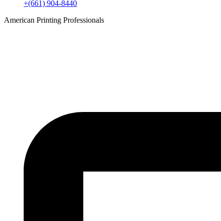
+(661) 904-8440
American Printing Professionals