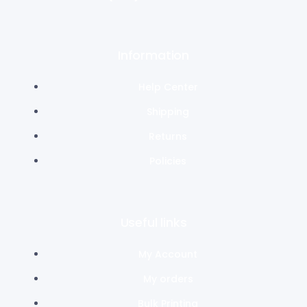
Information
Help Center
Shipping
Returns
Policies
Useful links
My Account
My orders
Bulk Printing