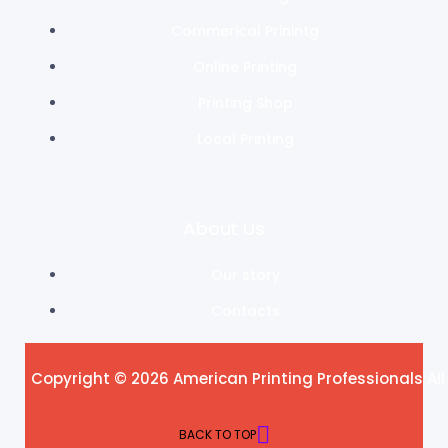
Commerical Prinintg
Online Printing
Printing Shop
Local Printing
About Us
Our story
Contacts
Copyright © 2026 American Printing Professionals All
BACK TO TOP