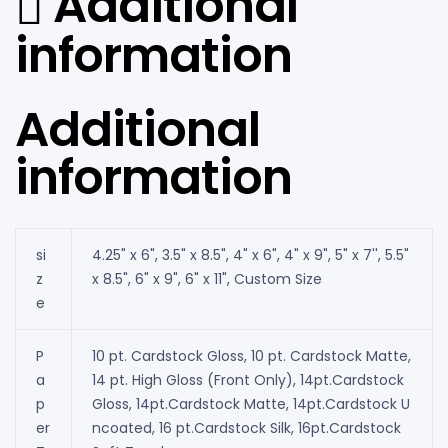
Additional
information
Additional
information
si
4.25" x 6", 3.5" x 8.5", 4" x 6", 4" x 9", 5" x 7'', 5.5"
z
x 8.5", 6" x 9", 6" x 11", Custom Size
e
P
10 pt. Cardstock Gloss, 10 pt. Cardstock Matte,
a
14 pt. High Gloss (Front Only), 14pt.Cardstock
p
Gloss, 14pt.Cardstock Matte, 14pt.Cardstock U
er
ncoated, 16 pt.Cardstock Silk, 16pt.Cardstock