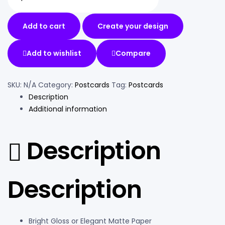
Add to cart
Create your design
Add to wishlist
Compare
SKU:
N/A
Category:
Postcards
Tag:
Postcards
Description
Additional information
Description
Description
Bright Gloss or Elegant Matte Paper