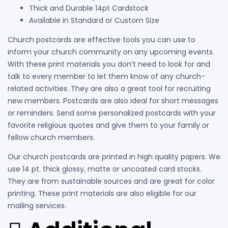
Thick and Durable 14pt Cardstock
Available in Standard or Custom Size
Church postcards are effective tools you can use to
inform your church community on any upcoming events.
With these print materials you don’t need to look for and
talk to every member to let them know of any church-
related activities. They are also a great tool for recruiting
new members. Postcards are also ideal for short messages
or reminders. Send some personalized postcards with your
favorite religious quotes and give them to your family or
fellow church members.
Our church postcards are printed in high quality papers. We
use 14 pt. thick glossy, matte or uncoated card stocks.
They are from sustainable sources and are great for color
printing. These print materials are also eligible for our
mailing services.