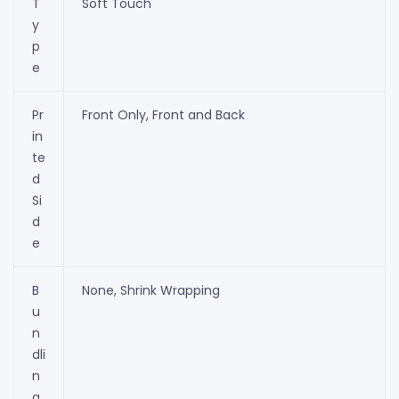
T
Soft Touch
y
p
e
Pr
Front Only, Front and Back
in
te
d
Si
d
e
B
None, Shrink Wrapping
u
n
dli
n
g