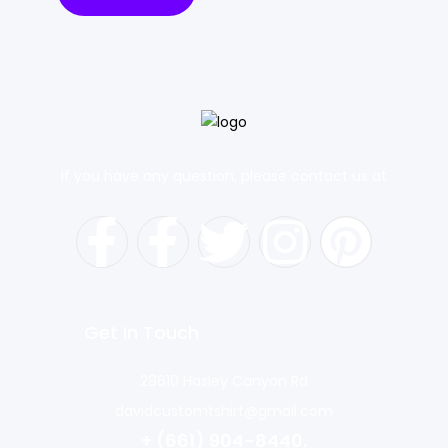
If you have any question, please contact us at
Get In Touch
28610 Hasley Canyon Rd
davidcustomtshirt@gmail.com
+ (661) 904-8440.