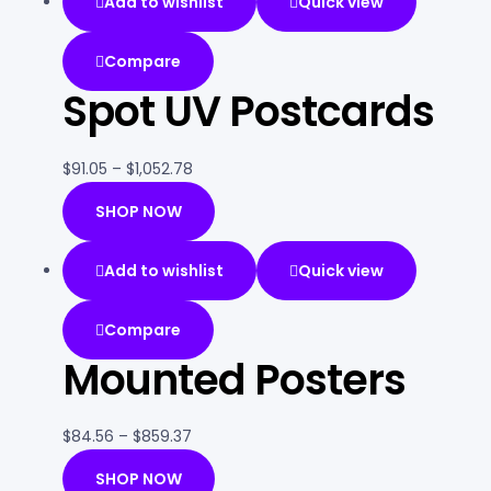
Add to wishlist
Quick view
Compare
Spot UV Postcards
$
91.05
–
$
1,052.78
SHOP NOW
Add to wishlist
Quick view
Compare
Mounted Posters
$
84.56
–
$
859.37
SHOP NOW