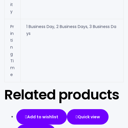
it
y
Pr
1 Business Day, 2 Business Days, 3 Business Da
in
ys
ti
n
g
Ti
m
e
Related products
Add to wishlist
Quick view