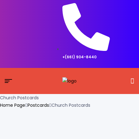
+(661) 904-8440
Church Postcards
Home Page
Postcards
Church Postcards