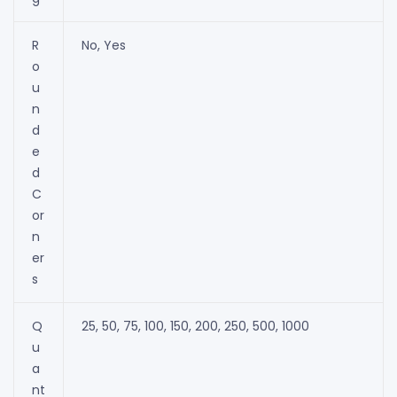
R
No, Yes
o
u
n
d
e
d
C
or
n
er
s
Q
25, 50, 75, 100, 150, 200, 250, 500, 1000
u
a
nt