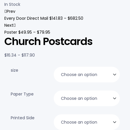
In Stock
Prev
Every Door Direct Mail
$
141.83
–
$
682.50
Next
Poster
$
49.95
–
$
79.95
Church Postcards
$
16.34
–
$
117.90
size
Paper Type
Printed Side