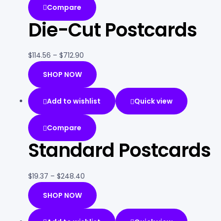
Compare
Die-Cut Postcards
$
114.56
–
$
712.90
SHOP NOW
Add to wishlist
Quick view
Compare
Standard Postcards
$
19.37
–
$
248.40
SHOP NOW