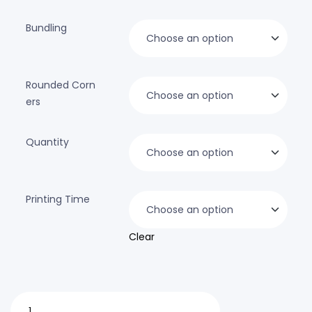
Bundling
Rounded Corn
ers
Quantity
Printing Time
Clear