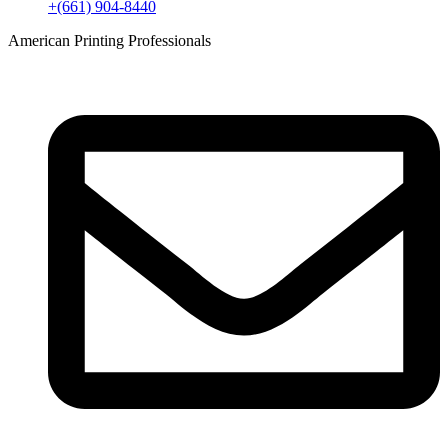
+(661) 904-8440
American Printing Professionals