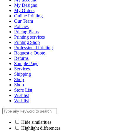
My Designs
My Orders
Online Printing
Our Team
Policies
Pricing Plans
Printing services
Printing Shop
Professional Printing
Request a Quote
Returns
Sample Page
Services
Shipping
Shop
Shop
Store List
Wishlist
Wishlist
Hide similarities
Highlight differences