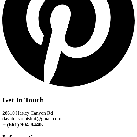
Get In Touch
28610 Hasley Canyon Rd
davidcustomtshirt@gmail.com
+ (661) 904-8440.