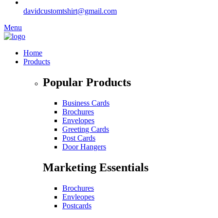
davidcustomtshirt@gmail.com
Menu
Home
Products
Popular Products
Business Cards
Brochures
Envelopes
Greeting Cards
Post Cards
Door Hangers
Marketing Essentials
Brochures
Envleopes
Postcards