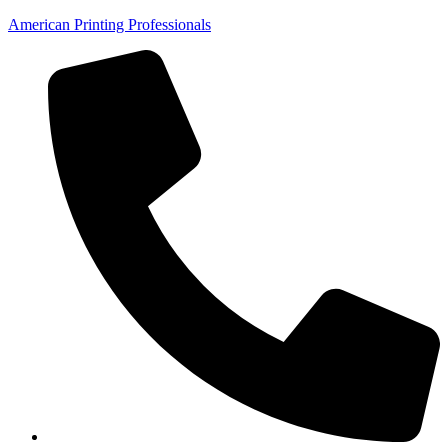
American Printing Professionals