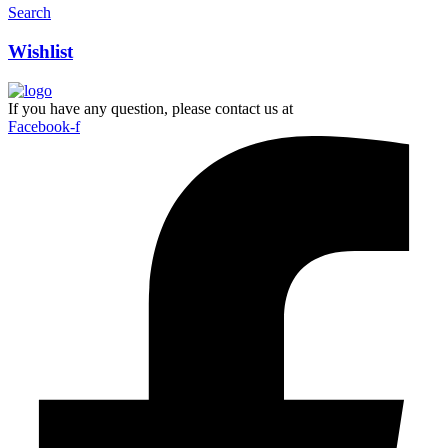
Search
Wishlist
If you have any question, please contact us at
Facebook-f