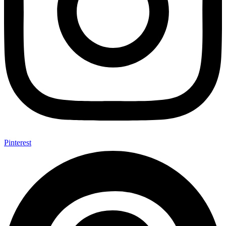
Pinterest