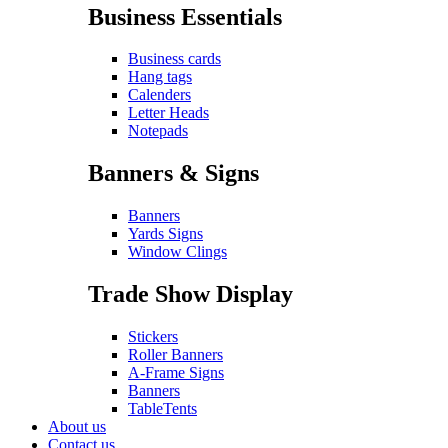
Business Essentials
Business cards
Hang tags
Calenders
Letter Heads
Notepads
Banners & Signs
Banners
Yards Signs
Window Clings
Trade Show Display
Stickers
Roller Banners
A-Frame Signs
Banners
TableTents
About us
Contact us