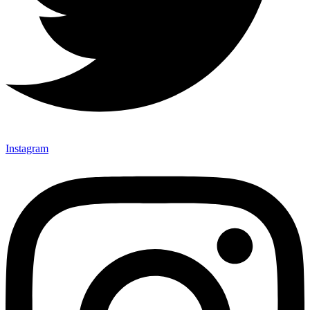
Instagram