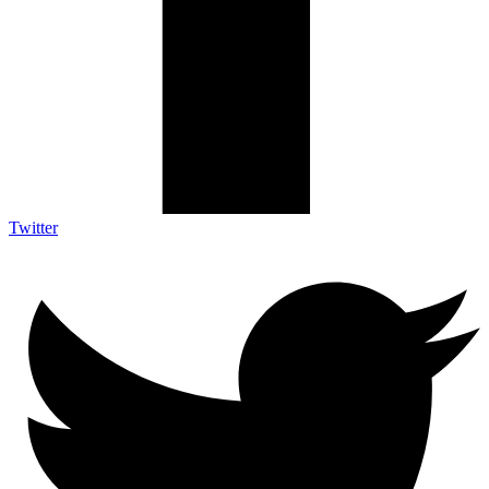
Twitter