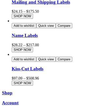
Mailing and Shipping Labels
$
24.15
–
$
175.50
SHOP NOW
Add to wishlist
Quick view
Compare
Name Labels
$
28.22
–
$
217.00
SHOP NOW
Add to wishlist
Quick view
Compare
Kiss-Cut Labels
$
97.09
–
$
508.96
SHOP NOW
Shop
Account