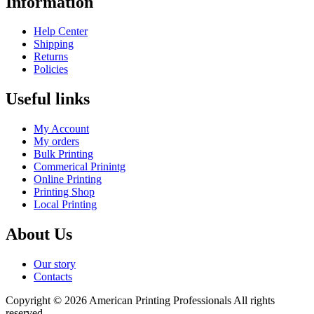
Information
Help Center
Shipping
Returns
Policies
Useful links
My Account
My orders
Bulk Printing
Commerical Prinintg
Online Printing
Printing Shop
Local Printing
About Us
Our story
Contacts
Copyright © 2026 American Printing Professionals All rights
reserved