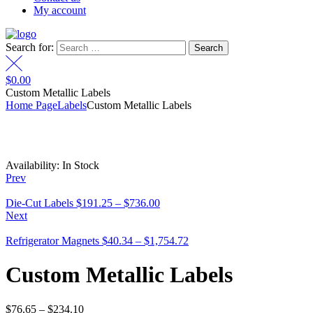
My account
Search for:
$
0.00
Custom Metallic Labels
Home Page
Labels
Custom Metallic Labels
Availability:
In Stock
Prev
Die-Cut Labels
$
191.25
–
$
736.00
Next
Refrigerator Magnets
$
40.34
–
$
1,754.72
Custom Metallic Labels
$
76.65
–
$
234.10