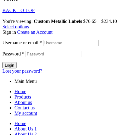
BACK TO TOP
You're viewing:
Custom Metallic Labels
$
76.65
–
$
234.10
Select options
Sign in
Create an Account
Username or email
*
Password
*
Login
Lost your password?
Main Menu
Home
Products
About us
Contact us
My account
Home
About Us 1
About Us 2