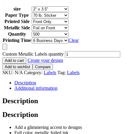
size
Paper Type
Printed Side
Metallic Side
Quantity
Printing Time
Clear
Custom Metallic Labels quantity
Create your design
Add to cart
Add to wishlist
Compare
SKU:
N/A
Category:
Labels
Tag:
Labels
Description
Additional information
Description
Description
Add a glimmering accent to designs
Full color, metallic foiled ink