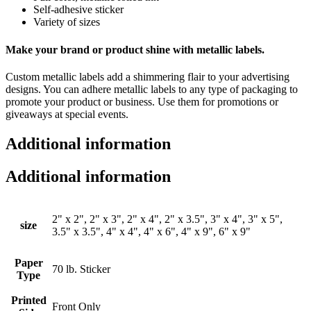
Self-adhesive sticker
Variety of sizes
Make your brand or product shine with metallic labels.
Custom metallic labels add a shimmering flair to your advertising
designs. You can adhere metallic labels to any type of packaging to
promote your product or business. Use them for promotions or
giveaways at special events.
Additional information
Additional information
2" x 2", 2" x 3", 2" x 4", 2" x 3.5", 3" x 4", 3" x 5",
size
3.5" x 3.5", 4" x 4", 4" x 6", 4" x 9", 6" x 9"
Paper
70 lb. Sticker
Type
Printed
Front Only