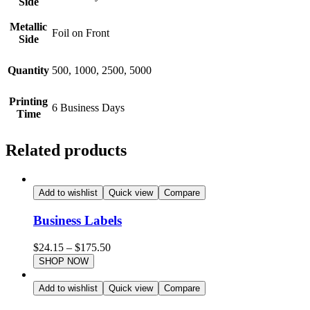
Side
Metallic
Foil on Front
Side
Quantity
500, 1000, 2500, 5000
Printing
6 Business Days
Time
Related products
Add to wishlist
Quick view
Compare
Business Labels
$
24.15
–
$
175.50
SHOP NOW
Add to wishlist
Quick view
Compare