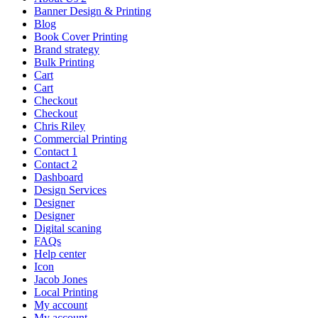
Banner Design & Printing
Blog
Book Cover Printing
Brand strategy
Bulk Printing
Cart
Cart
Checkout
Checkout
Chris Riley
Commercial Printing
Contact 1
Contact 2
Dashboard
Design Services
Designer
Designer
Digital scaning
FAQs
Help center
Icon
Jacob Jones
Local Printing
My account
My account