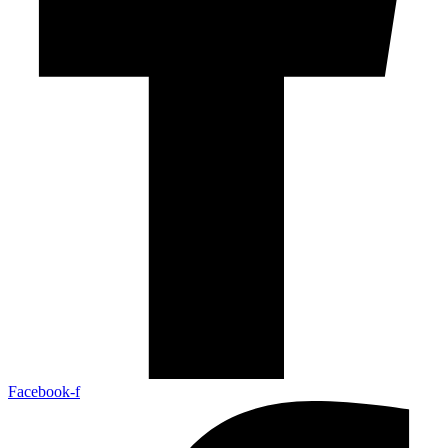
Facebook-f