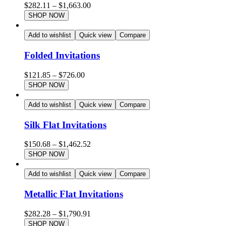
$
282.11
–
$
1,663.00
SHOP NOW
Add to wishlist
Quick view
Compare
Folded Invitations
$
121.85
–
$
726.00
SHOP NOW
Add to wishlist
Quick view
Compare
Silk Flat Invitations
$
150.68
–
$
1,462.52
SHOP NOW
Add to wishlist
Quick view
Compare
Metallic Flat Invitations
$
282.28
–
$
1,790.91
SHOP NOW