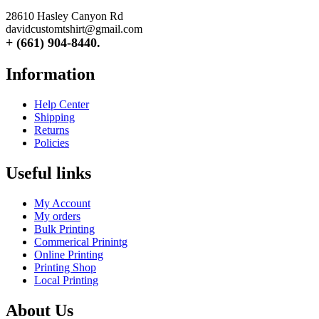
28610 Hasley Canyon Rd
davidcustomtshirt@gmail.com
+ (661) 904-8440.
Information
Help Center
Shipping
Returns
Policies
Useful links
My Account
My orders
Bulk Printing
Commerical Prinintg
Online Printing
Printing Shop
Local Printing
About Us