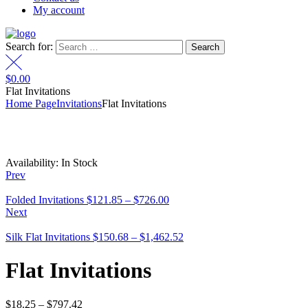
My account
Search for:
$
0.00
Flat Invitations
Home Page
Invitations
Flat Invitations
Availability:
In Stock
Prev
Folded Invitations
$
121.85
–
$
726.00
Next
Silk Flat Invitations
$
150.68
–
$
1,462.52
Flat Invitations
$
18.25
–
$
797.42