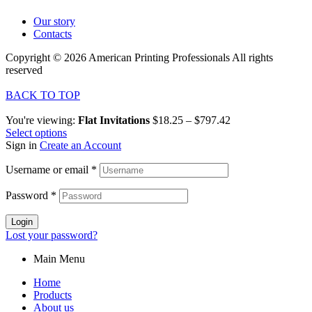
Our story
Contacts
Copyright © 2026 American Printing Professionals All rights
reserved
BACK TO TOP
You're viewing:
Flat Invitations
$
18.25
–
$
797.42
Select options
Sign in
Create an Account
Username or email
*
Password
*
Login
Lost your password?
Main Menu
Home
Products
About us