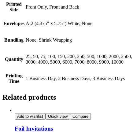
Printed
Front Only, Front and Back
Side
Envelopes
A-2 (4.375" x 5.75") White, None
Bundling
None, Shrink Wrapping
25, 50, 75, 100, 150, 200, 250, 500, 1000, 2000, 2500,
Quantity
3000, 4000, 5000, 6000, 7000, 8000, 9000, 10000
Printing
1 Business Day, 2 Business Days, 3 Business Days
Time
Related products
Add to wishlist
Quick view
Compare
Foil Invitations