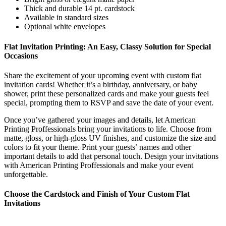
Thick and durable 14 pt. cardstock
Available in standard sizes
Optional white envelopes
Flat Invitation Printing: An Easy, Classy Solution for Special
Occasions
Share the excitement of your upcoming event with custom flat
invitation cards! Whether it’s a birthday, anniversary, or baby
shower, print these personalized cards and make your guests feel
special, prompting them to RSVP and save the date of your event.
Once you’ve gathered your images and details, let American
Printing Proffessionals bring your invitations to life. Choose from
matte, gloss, or high-gloss UV finishes, and customize the size and
colors to fit your theme. Print your guests’ names and other
important details to add that personal touch. Design your invitations
with American Printing Proffessionals and make your event
unforgettable.
Choose the
Cardstock
and Finish of Your
Custom
Flat
Invitations