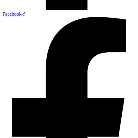
Facebook-f