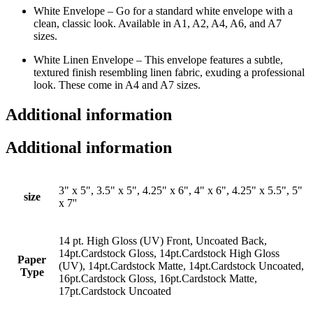
White Envelope – Go for a standard white envelope with a
clean, classic look. Available in A1, A2, A4, A6, and A7
sizes.
White Linen Envelope – This envelope features a subtle,
textured finish resembling linen fabric, exuding a professional
look. These come in A4 and A7 sizes.
Additional information
Additional information
3" x 5", 3.5" x 5", 4.25" x 6", 4" x 6", 4.25" x 5.5", 5"
size
x 7''
14 pt. High Gloss (UV) Front, Uncoated Back,
14pt.Cardstock Gloss, 14pt.Cardstock High Gloss
Paper
(UV), 14pt.Cardstock Matte, 14pt.Cardstock Uncoated,
Type
16pt.Cardstock Gloss, 16pt.Cardstock Matte,
17pt.Cardstock Uncoated