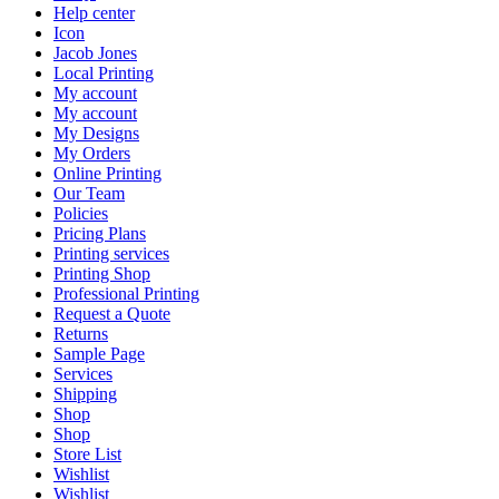
Help center
Icon
Jacob Jones
Local Printing
My account
My account
My Designs
My Orders
Online Printing
Our Team
Policies
Pricing Plans
Printing services
Printing Shop
Professional Printing
Request a Quote
Returns
Sample Page
Services
Shipping
Shop
Shop
Store List
Wishlist
Wishlist