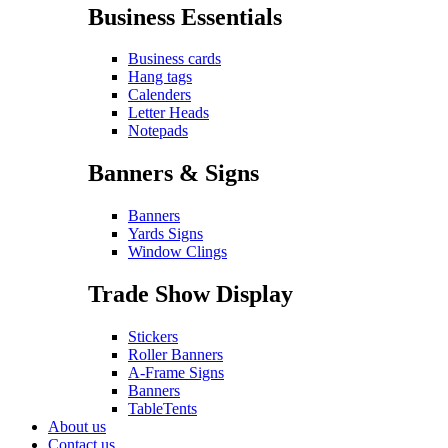
Business Essentials
Business cards
Hang tags
Calenders
Letter Heads
Notepads
Banners & Signs
Banners
Yards Signs
Window Clings
Trade Show Display
Stickers
Roller Banners
A-Frame Signs
Banners
TableTents
About us
Contact us