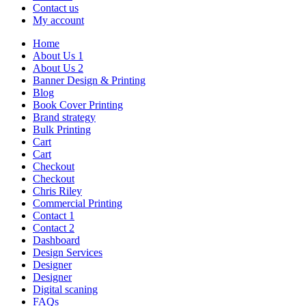
Contact us
My account
Home
About Us 1
About Us 2
Banner Design & Printing
Blog
Book Cover Printing
Brand strategy
Bulk Printing
Cart
Cart
Checkout
Checkout
Chris Riley
Commercial Printing
Contact 1
Contact 2
Dashboard
Design Services
Designer
Designer
Digital scaning
FAQs