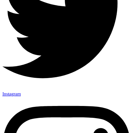
Instagram