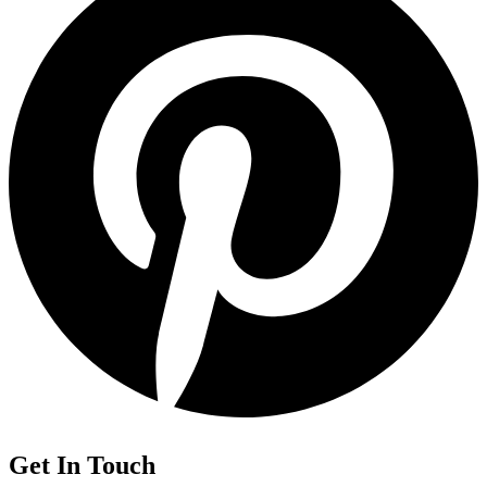
Get In Touch