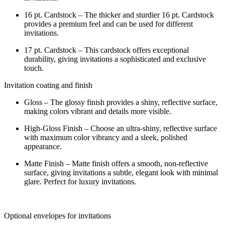
16 pt. Cardstock – The thicker and sturdier 16 pt. Cardstock
provides a premium feel and can be used for different
invitations.
17 pt. Cardstock – This cardstock offers exceptional
durability, giving invitations a sophisticated and exclusive
touch.
Invitation coating and finish
Gloss – The glossy finish provides a shiny, reflective surface,
making colors vibrant and details more visible.
High-Gloss Finish – Choose an ultra-shiny, reflective surface
with maximum color vibrancy and a sleek, polished
appearance.
Matte Finish – Matte finish offers a smooth, non-reflective
surface, giving invitations a subtle, elegant look with minimal
glare. Perfect for luxury invitations.
Optional envelopes for invitations