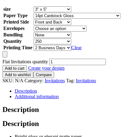
size
Paper Type
Printed Side
Envelopes
Bundling
Quantity
Printing Time
Clear
Flat Invitations quantity
Create your design
Add to cart
Add to wishlist
Compare
SKU:
N/A
Category:
Invitations
Tag:
Invitations
Description
Additional information
Description
Description
Bright gloss or elegant matte paper