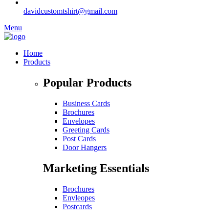
davidcustomtshirt@gmail.com
Menu
Home
Products
Popular Products
Business Cards
Brochures
Envelopes
Greeting Cards
Post Cards
Door Hangers
Marketing Essentials
Brochures
Envleopes
Postcards