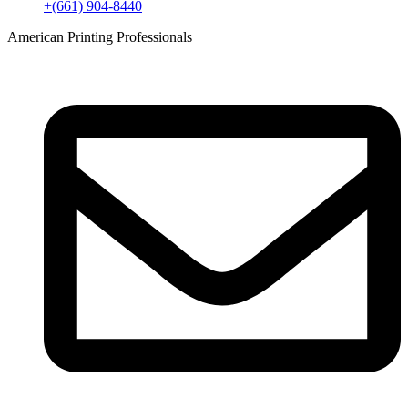
+(661) 904-8440
American Printing Professionals