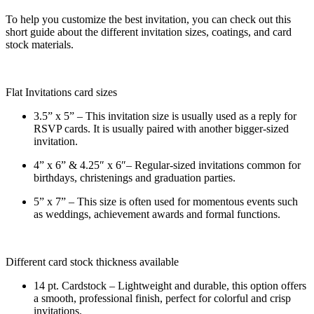
To help you customize the best invitation, you can check out this
short guide about the different invitation sizes, coatings, and card
stock materials.
Flat Invitations card sizes
3.5” x 5” – This invitation size is usually used as a reply for
RSVP cards. It is usually paired with another bigger-sized
invitation.
4” x 6” & 4.25″ x 6″– Regular-sized invitations common for
birthdays, christenings and graduation parties.
5” x 7” – This size is often used for momentous events such
as weddings, achievement awards and formal functions.
Different card stock thickness available
14 pt. Cardstock – Lightweight and durable, this option offers
a smooth, professional finish, perfect for colorful and crisp
invitations.