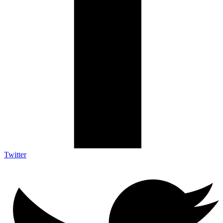
Twitter