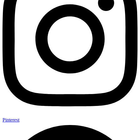
Pinterest