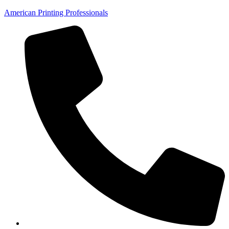
American Printing Professionals