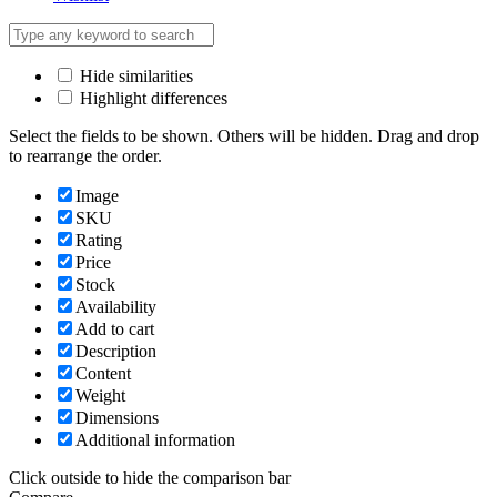
Hide similarities
Highlight differences
Select the fields to be shown. Others will be hidden. Drag and drop
to rearrange the order.
Image
SKU
Rating
Price
Stock
Availability
Add to cart
Description
Content
Weight
Dimensions
Additional information
Click outside to hide the comparison bar