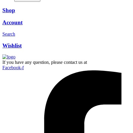
Shop
Account
Search
Wishlist
If you have any question, please contact us at
Facebook-f