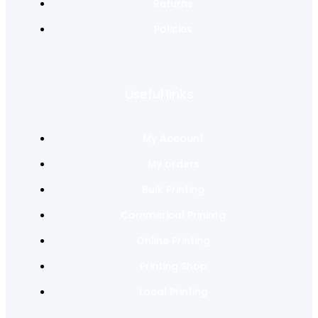
Returns
Policies
Useful links
My Account
My orders
Bulk Printing
Commerical Prinintg
Online Printing
Printing Shop
Local Printing