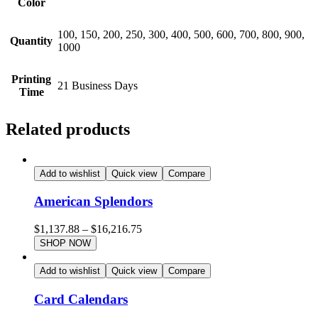
Color
100, 150, 200, 250, 300, 400, 500, 600, 700, 800, 900,
Quantity
1000
Printing
21 Business Days
Time
Related products
Add to wishlist
Quick view
Compare
American Splendors
$
1,137.88
–
$
16,216.75
SHOP NOW
Add to wishlist
Quick view
Compare
Card Calendars