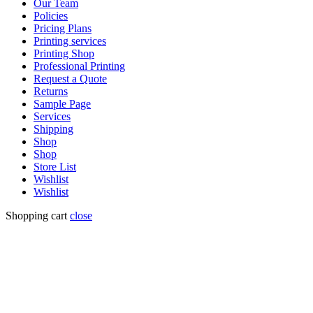
Our Team
Policies
Pricing Plans
Printing services
Printing Shop
Professional Printing
Request a Quote
Returns
Sample Page
Services
Shipping
Shop
Shop
Store List
Wishlist
Wishlist
Shopping cart
close