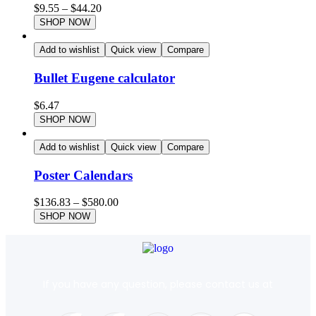
$
9.55
–
$
44.20
SHOP NOW
Add to wishlist
Quick view
Compare
Bullet Eugene calculator
$
6.47
SHOP NOW
Add to wishlist
Quick view
Compare
Poster Calendars
$
136.83
–
$
580.00
SHOP NOW
If you have any question, please contact us at