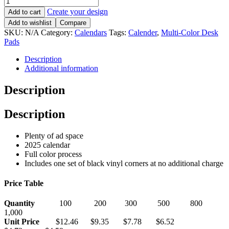
Create your design
Add to cart
Add to wishlist
Compare
SKU:
N/A
Category:
Calendars
Tags:
Calender
,
Multi-Color Desk
Pads
Description
Additional information
Description
Description
Plenty of ad space
2025 calendar
Full color process
Includes one set of black vinyl corners at no additional charge
Price Table
Quantity
100 200 300 500 800
1,000
Unit Price
$12.46 $9.35 $7.78 $6.52