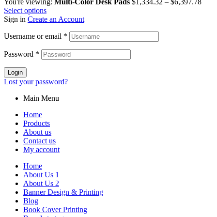
You're viewing:
Multi-Color Desk Pads
$
1,334.32
–
$
6,397.78
Select options
Sign in
Create an Account
Username or email
*
Password
*
Login
Lost your password?
Main Menu
Home
Products
About us
Contact us
My account
Home
About Us 1
About Us 2
Banner Design & Printing
Blog
Book Cover Printing