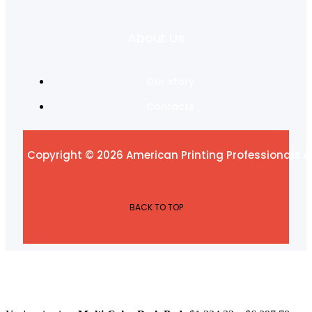
About Us
Our story
Contacts
Copyright © 2026 American Printing Professionals Al
BACK TO TOP