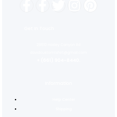
Get In Touch
28610 Hasley Canyon Rd
davidcustomtshirt@gmail.com
+ (661) 904-8440.
Information
Help Center
Shipping