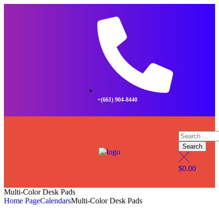
+(661) 904-8440
$
0.00
Multi-Color Desk Pads
Home Page
Calendars
Multi-Color Desk Pads