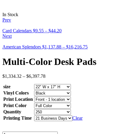
In Stock
Prev
Card Calendars
$
9.55
–
$
44.20
Next
American Splendors
$
1,137.88
–
$
16,216.75
Multi-Color Desk Pads
$
1,334.32
–
$
6,397.78
size
Vinyl Colors
Print Location
Print Color
Quantity
Printing Time
Clear