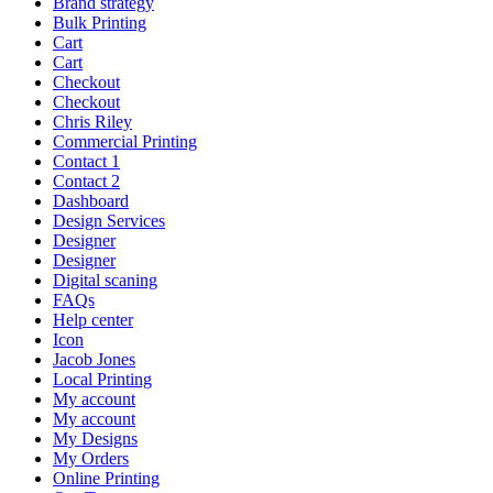
Brand strategy
Bulk Printing
Cart
Cart
Checkout
Checkout
Chris Riley
Commercial Printing
Contact 1
Contact 2
Dashboard
Design Services
Designer
Designer
Digital scaning
FAQs
Help center
Icon
Jacob Jones
Local Printing
My account
My account
My Designs
My Orders
Online Printing