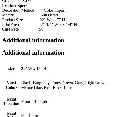
$4.73 $4.59
Product Specs
Decoration Method 4-Color Imprint
Material 50# Offset
Product Size 22″ W x 17″ H
Print Area 21-1/4″ W x 3-1/4″ H
Case Pack 50
Additional information
Additional information
size
22" W x 17" H
Vinyl
Black, Burgundy, Forest Green, Gray, Light Brown,
Colors
Marine Blue, Red, Royal Blue
Print
Front – 1 location
Location
Print
Full Color