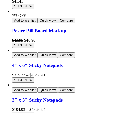
$
41.41
SHOP NOW
7% OFF
Add to wishlist
Quick view
Compare
Poster Bill Board Mockup
$
43.95
$
40.90
SHOP NOW
Add to wishlist
Quick view
Compare
4″ x 6″ Sticky Notepads
$
315.22
–
$
4,298.41
SHOP NOW
Add to wishlist
Quick view
Compare
3″ x 3″ Sticky Notepads
$
194.93
–
$
4,026.94