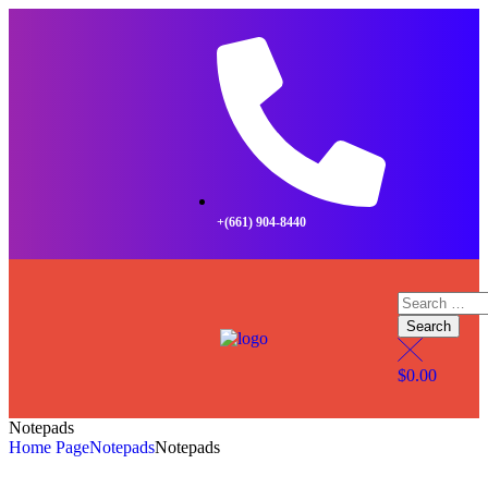
+(661) 904-8440
$
0.00
Notepads
Home Page
Notepads
Notepads