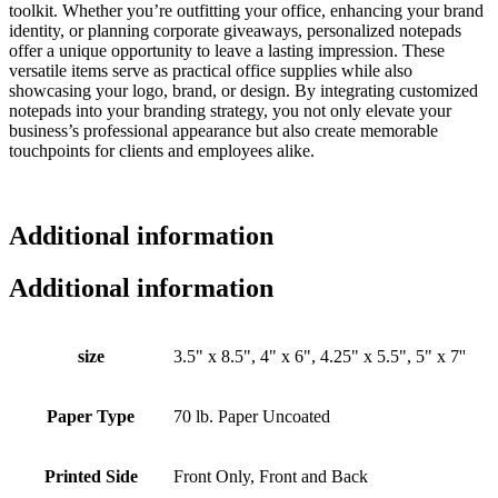
toolkit. Whether you’re outfitting your office, enhancing your brand
identity, or planning corporate giveaways, personalized notepads
offer a unique opportunity to leave a lasting impression. These
versatile items serve as practical office supplies while also
showcasing your logo, brand, or design. By integrating customized
notepads into your branding strategy, you not only elevate your
business’s professional appearance but also create memorable
touchpoints for clients and employees alike.
Additional information
Additional information
size
3.5" x 8.5", 4" x 6", 4.25" x 5.5", 5" x 7''
Paper Type
70 lb. Paper Uncoated
Printed Side
Front Only, Front and Back