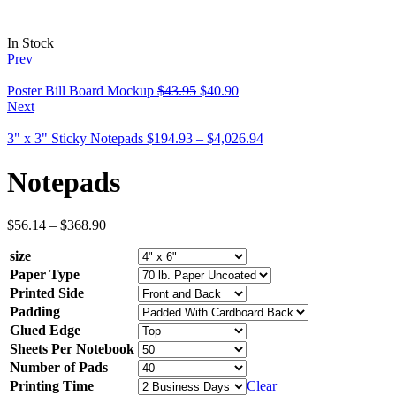
In Stock
Prev
Poster Bill Board Mockup
$
43.95
$
40.90
Next
3" x 3" Sticky Notepads
$
194.93
–
$
4,026.94
Notepads
$
56.14
–
$
368.90
size
Paper Type
Printed Side
Padding
Glued Edge
Sheets Per Notebook
Number of Pads
Printing Time
Clear