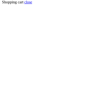
Shopping cart
close