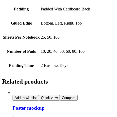
Padding
Padded With Cardboard Back
Glued Edge
Bottom, Left, Right, Top
Sheets Per Notebook
25, 50, 100
Number of Pads
10, 20, 40, 50, 60, 80, 100
Printing Time
2 Business Days
Related products
Add to wishlist
Quick view
Compare
Poster mockup