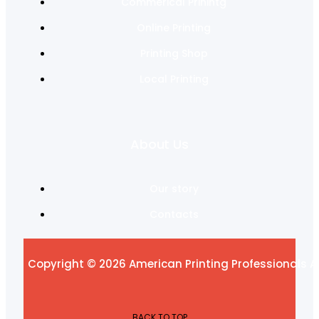
Commerical Prinintg
Online Printing
Printing Shop
Local Printing
About Us
Our story
Contacts
Copyright © 2026 American Printing Professionals Al
BACK TO TOP