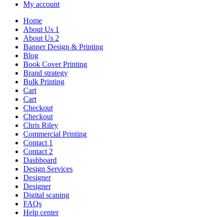
My account
Home
About Us 1
About Us 2
Banner Design & Printing
Blog
Book Cover Printing
Brand strategy
Bulk Printing
Cart
Cart
Checkout
Checkout
Chris Riley
Commercial Printing
Contact 1
Contact 2
Dashboard
Design Services
Designer
Designer
Digital scaning
FAQs
Help center