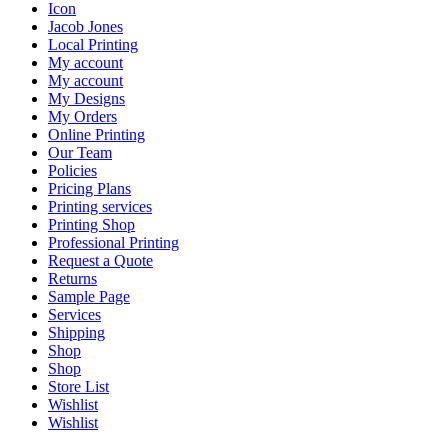
Icon
Jacob Jones
Local Printing
My account
My account
My Designs
My Orders
Online Printing
Our Team
Policies
Pricing Plans
Printing services
Printing Shop
Professional Printing
Request a Quote
Returns
Sample Page
Services
Shipping
Shop
Shop
Store List
Wishlist
Wishlist