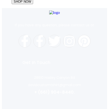
SHOP NOW
If you have any question, please contact us at
Get In Touch
28610 Hasley Canyon Rd
davidcustomtshirt@gmail.com
+ (661) 904-8440.