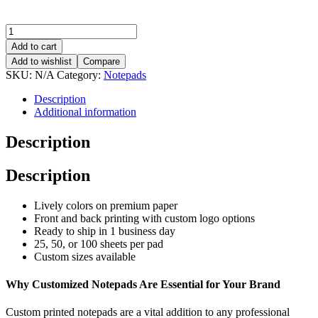
Add to cart
Add to wishlist
Compare
SKU:
N/A
Category:
Notepads
Description
Additional information
Description
Description
Lively colors on premium paper
Front and back printing with custom logo options
Ready to ship in 1 business day
25, 50, or 100 sheets per pad
Custom sizes available
Why Customized Notepads Are Essential for Your Brand
Custom printed notepads are a vital addition to any professional