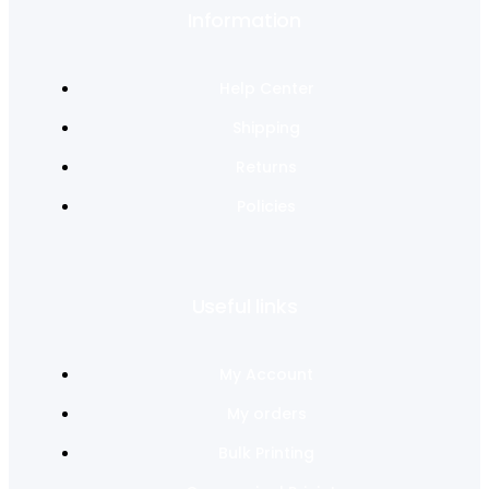
Information
Help Center
Shipping
Returns
Policies
Useful links
My Account
My orders
Bulk Printing