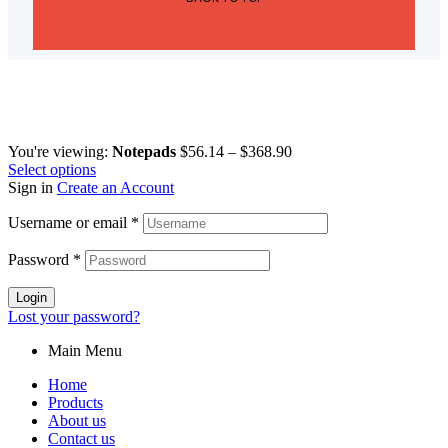
You're viewing:
Notepads
$
56.14
–
$
368.90
Select options
Sign in
Create an Account
Username or email
*
Password
*
Login
Lost your password?
Main Menu
Home
Products
About us
Contact us