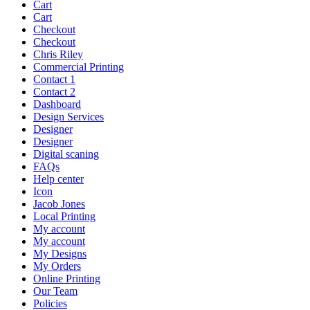
Cart
Cart
Checkout
Checkout
Chris Riley
Commercial Printing
Contact 1
Contact 2
Dashboard
Design Services
Designer
Designer
Digital scaning
FAQs
Help center
Icon
Jacob Jones
Local Printing
My account
My account
My Designs
My Orders
Online Printing
Our Team
Policies