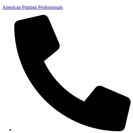
American Printing Professionals