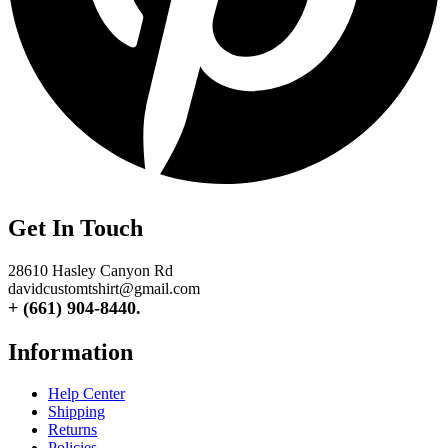
Get In Touch
28610 Hasley Canyon Rd
davidcustomtshirt@gmail.com
+ (661) 904-8440.
Information
Help Center
Shipping
Returns
Policies