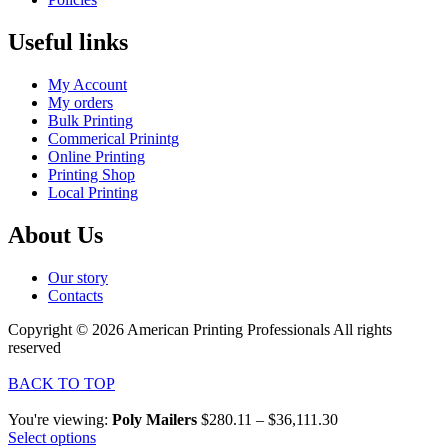
Useful links
My Account
My orders
Bulk Printing
Commerical Prinintg
Online Printing
Printing Shop
Local Printing
About Us
Our story
Contacts
Copyright © 2026 American Printing Professionals All rights
reserved
BACK TO TOP
You're viewing:
Poly Mailers
$
280.11
–
$
36,111.30
Select options