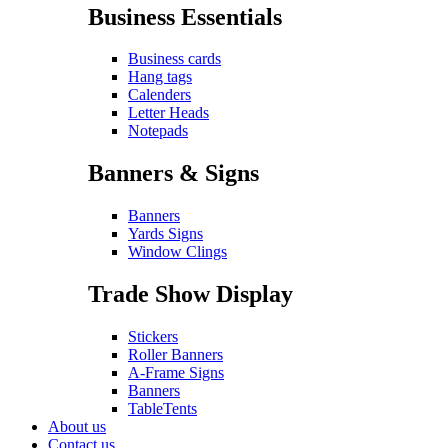
Business Essentials
Business cards
Hang tags
Calenders
Letter Heads
Notepads
Banners & Signs
Banners
Yards Signs
Window Clings
Trade Show Display
Stickers
Roller Banners
A-Frame Signs
Banners
TableTents
About us
Contact us