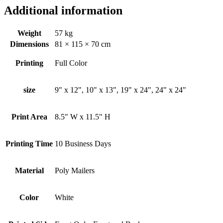
Additional information
Weight
57 kg
Dimensions
81 × 115 × 70 cm
Printing
Full Color
size
9" x 12", 10" x 13", 19" x 24", 24" x 24"
Print Area
8.5" W x 11.5" H
Printing Time
10 Business Days
Material
Poly Mailers
Color
White