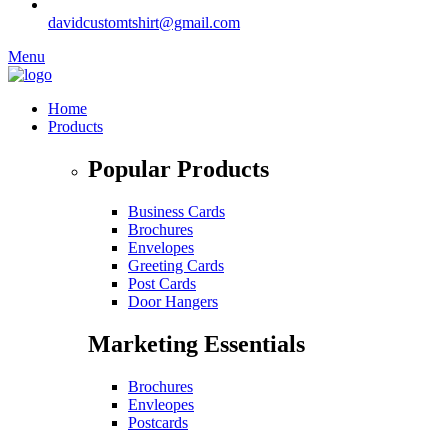
davidcustomtshirt@gmail.com
Menu
Home
Products
Popular Products
Business Cards
Brochures
Envelopes
Greeting Cards
Post Cards
Door Hangers
Marketing Essentials
Brochures
Envleopes
Postcards