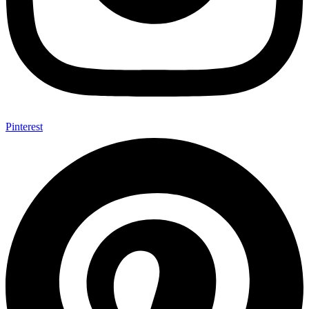
Pinterest