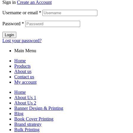
Sign in
Create an Account
Username or email
*
Password
*
Login
Lost your password?
Main Menu
Home
Products
About us
Contact us
My account
Home
About Us 1
About Us 2
Banner Design & Printing
Blog
Book Cover Printing
Brand strategy
Bulk Printing