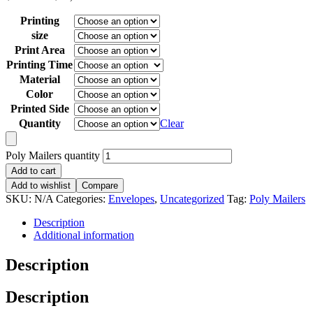
Printing
size
Print Area
Printing Time
Material
Color
Printed Side
Quantity
Clear
Poly Mailers quantity
Add to cart
Add to wishlist
Compare
SKU:
N/A
Categories:
Envelopes
,
Uncategorized
Tag:
Poly Mailers
Description
Additional information
Description
Description