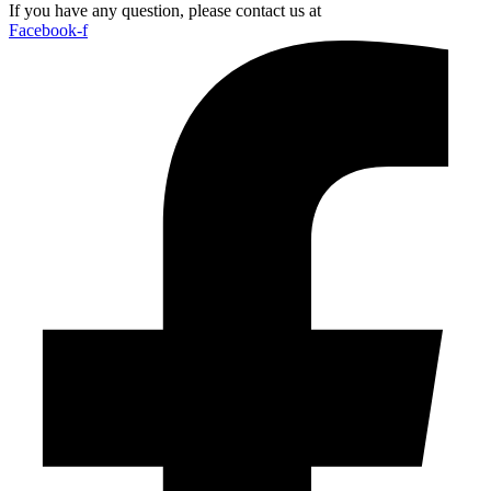
If you have any question, please contact us at
Facebook-f