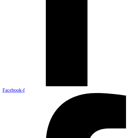
Facebook-f