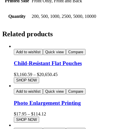
Printed Side
Front Only, Front and Back
Quantity
200, 500, 1000, 2500, 5000, 10000
Related products
Add to wishlist
Quick view
Compare
Child-Resistant Flat Pouches
$
3,160.59
–
$
20,650.45
SHOP NOW
Add to wishlist
Quick view
Compare
Photo Enlargement Printing
$
17.95
–
$
114.12
SHOP NOW