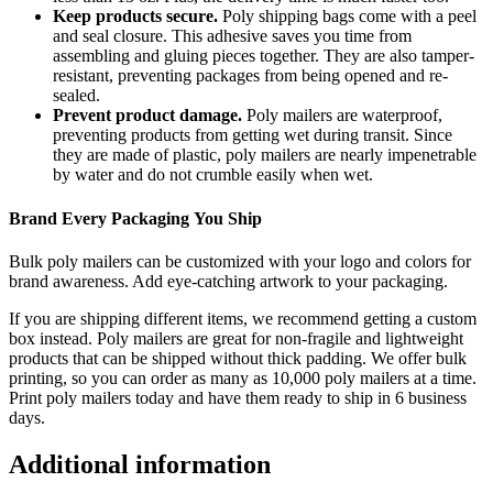
Keep products secure.
Poly shipping bags come with a peel
and seal closure. This adhesive saves you time from
assembling and gluing pieces together. They are also tamper-
resistant, preventing packages from being opened and re-
sealed.
Prevent product damage.
Poly mailers are waterproof,
preventing products from getting wet during transit. Since
they are made of plastic, poly mailers
are nearly impenetrable
by water and do not crumble easily when wet.
Brand Every
Packaging
You Ship
Bulk p
oly
mailers
can be customized with your logo
and colors
for
brand awareness. Add eye-catching artwork
to your
packaging.
If you are shipping different items, we recommend getting a custom
box instead. Poly mailers are great for non-fragile and lightweight
products that can be shipped without thick padding.
We offer bulk
printing, so you can order as
many as 10,000 poly mailers at a time.
Print
poly mailers today and have them ready to ship in 6 business
days.
Additional information