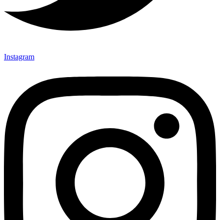
Instagram