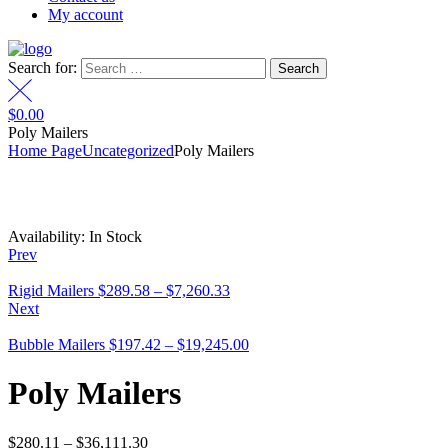
My account
Search for:
$
0.00
Poly Mailers
Home Page
Uncategorized
Poly Mailers
Availability:
In Stock
Prev
Rigid Mailers
$
289.58
–
$
7,260.33
Next
Bubble Mailers
$
197.42
–
$
19,245.00
Poly Mailers
$
280.11
–
$
36,111.30