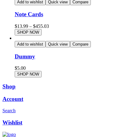
Add to wishlist
Quick view
Compare
Note Cards
$
13.99
–
$
455.03
SHOP NOW
Add to wishlist
Quick view
Compare
Dummy
$
5.00
SHOP NOW
Shop
Account
Search
Wishlist