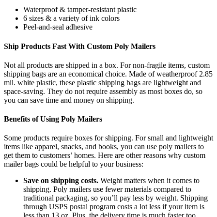
Waterproof & tamper-resistant plastic
6 sizes & a variety of
ink
colors
Peel-and-seal adhesive
Ship Products Fast
With
Custom Poly Mailers
Not all products are shipped in a box. For non-fragile items,
custom
shipping
bags
are an economical choice. Made of weatherproof
2.85
mil.
w
hite
p
lastic
, these
plastic
shipping
bags
are lightweight and
space-saving. They do not require assembly
as
most boxes do, so
you can save time and money on shipping.
Benefits of Using Poly Mailers
Some products require boxes for shipping. For small
and lightweight
items like apparel, snacks, and books, you can use poly mailers to
get them to customers’ homes. Here are other reasons why
custom
mailer bags
could be helpful to your business:
Save on shipping
costs
.
Weight matters when it comes to
shipping. Poly mailers use
fewer
materials compared to
traditional packaging, so
you’ll
pay less by weight.
Shipping
through USPS
postal program
costs a lot less if your item is
less than 13 oz.
Plus
,
the delivery time is much faster too.