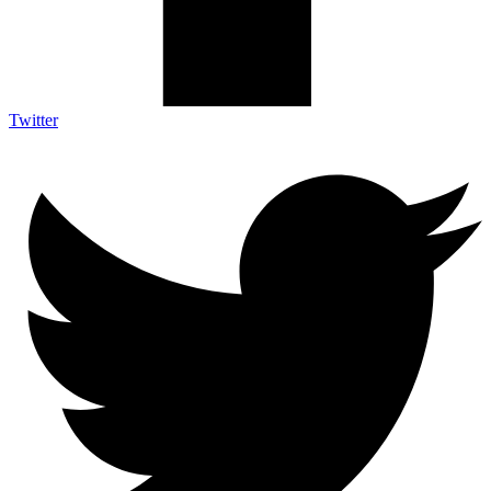
Twitter