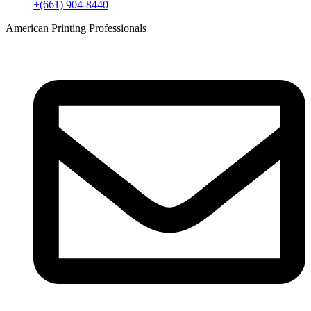
+(661) 904-8440
American Printing Professionals