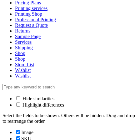
Pricing Plans
Printing services
Printing Shop
Professional Printing
Request a Quote
Returns
Sample Page
Services
Shipping
Shop
Shop
Store List
Wishlist
Wishlist
Hide similarities
Highlight differences
Select the fields to be shown. Others will be hidden. Drag and drop
to rearrange the order.
Image
SKU