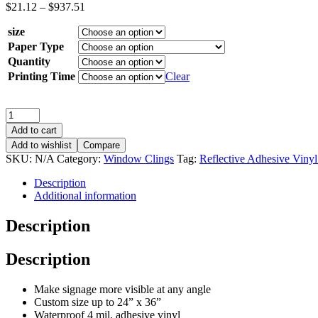
$
21.12
–
$
937.51
size
Paper Type
Quantity
Printing Time
Clear
Add to cart
Add to wishlist
Compare
SKU:
N/A
Category:
Window Clings
Tag:
Reflective Adhesive Vinyl
Description
Additional information
Description
Description
Make signage more visible at any angle
Custom size up to 24” x 36”
Waterproof 4 mil. adhesive vinyl