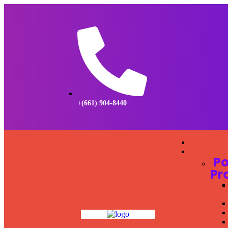
+(661) 904-8440
Po
Pr