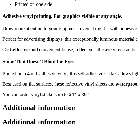
Printed on one side
Adhesive vinyl printing. For graphics visible at any angle.
Draw more attention to your graphics—even at night—with adhesive v
Perfect for advertising displays, this exceptionally luminous material 
Cost-effective and convenient to use, reflective adhesive vinyl can be
Shine That Doesn’t Blind the Eyes
Printed on a 4 mil. adhesive vinyl, this self-adhesive sticker allows li
Best used on flat surfaces, these reflective vinyl sheets are
waterproo
You can order vinyl stickers up to
24″ x 36″
.
Additional information
Additional information