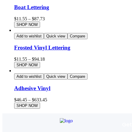
Boat Lettering
$
11.55
–
$
87.73
SHOP NOW
Add to wishlist
Quick view
Compare
Frosted Vinyl Lettering
$
11.55
–
$
94.18
SHOP NOW
Add to wishlist
Quick view
Compare
Adhesive Vinyl
$
46.45
–
$
633.45
SHOP NOW
Get