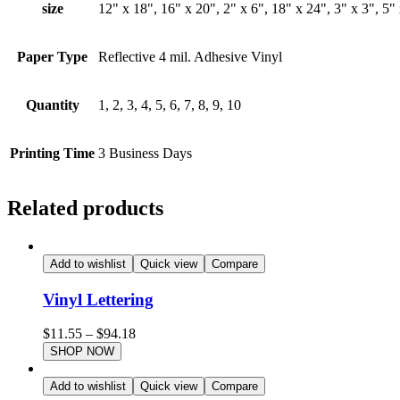
size
12" x 18", 16" x 20", 2" x 6", 18" x 24", 3" x 3", 5" 
Paper Type
Reflective 4 mil. Adhesive Vinyl
Quantity
1, 2, 3, 4, 5, 6, 7, 8, 9, 10
Printing Time
3 Business Days
Related products
Add to wishlist
Quick view
Compare
Vinyl Lettering
$
11.55
–
$
94.18
SHOP NOW
Add to wishlist
Quick view
Compare