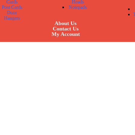
Cards
Heads
Post Cards
Notepads
Door
Hangers
About Us
Contact Us
My Account