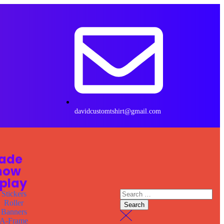
davidcustomtshirt@gmail.com
rade
how
splay
Stickers
Roller
Banners
A-Frame