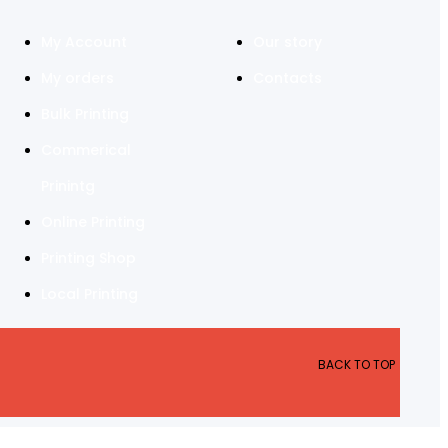
My Account
Our story
My orders
Contacts
Bulk Printing
Commerical
Prinintg
Online Printing
Printing Shop
Local Printing
BACK TO TOP