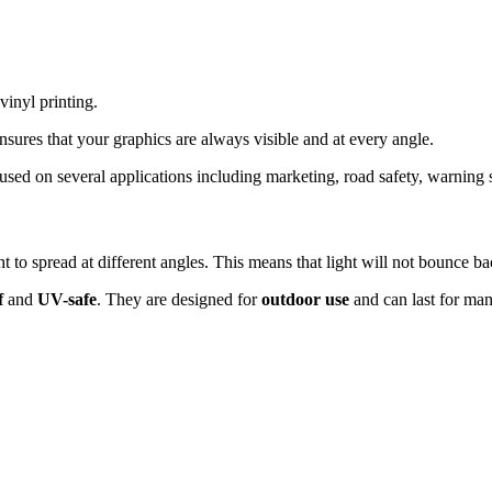
inyl printing.
ensures that your graphics are always visible and at every angle.
 used on several applications including marketing, road safety, warning 
ght to spread at different angles. This means that light will not bounce b
f
and
UV-safe
. They are designed for
outdoor use
and can last for man