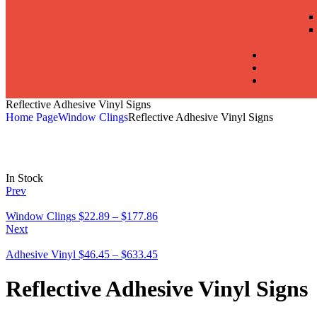
Reflective Adhesive Vinyl Signs
Home Page
Window Clings
Reflective Adhesive Vinyl Signs
In Stock
Prev
Window Clings
$
22.89
–
$
177.86
Next
Adhesive Vinyl
$
46.45
–
$
633.45
Reflective Adhesive Vinyl Signs