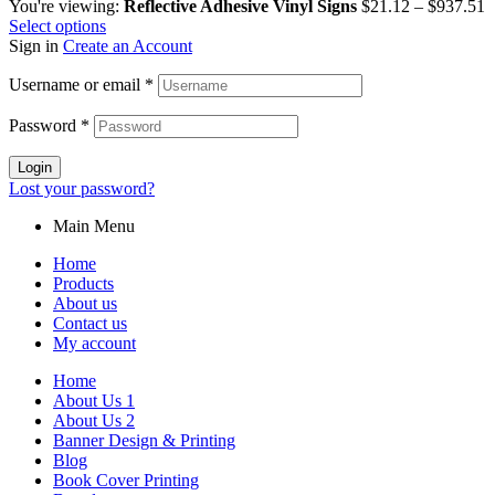
You're viewing:
Reflective Adhesive Vinyl Signs
$
21.12
–
$
937.51
Select options
Sign in
Create an Account
Username or email
*
Password
*
Login
Lost your password?
Main Menu
Home
Products
About us
Contact us
My account
Home
About Us 1
About Us 2
Banner Design & Printing
Blog
Book Cover Printing