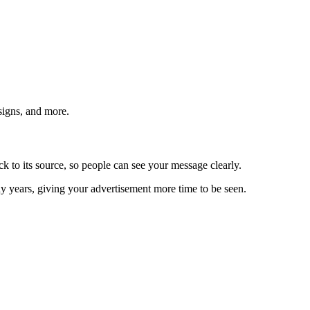
signs, and more.
ack to its source, so people can see your message clearly.
y years, giving your advertisement more time to be seen.