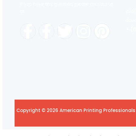
If you have any question, please contact us
at
2861
davi
+ (
Copyright © 2026 American Printing Professionals 