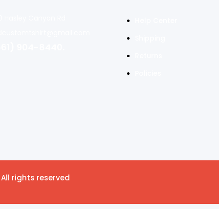
0 Hasley Canyon Rd
Help Center
dcustomtshirt@gmail.com
Shipping
661) 904-8440.
Returns
Policies
All rights reserved