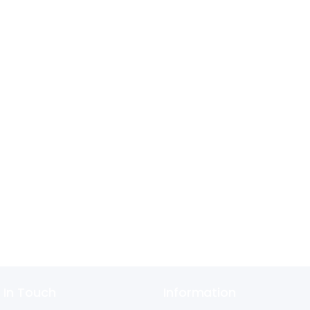
 In Touch
Information