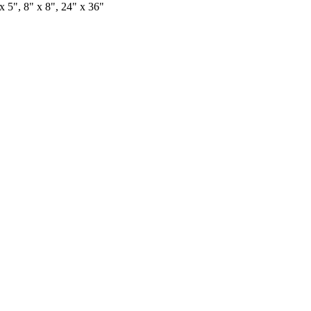
x 5", 8" x 8", 24" x 36"