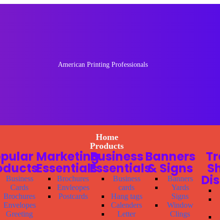
American Printing Professionals
Home
Products
pular
Marketing
Business
Banners
T
oducts
Essentials
Essentials
& Signs
S
Di
Business
Brochures
Business
Banners
Cards
Envleopes
cards
Yards
Brochures
Postcards
Hang tags
Signs
Envelopes
Calenders
Window
Greeting
Letter
Clings