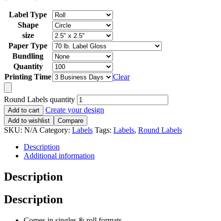
Label Type
Shape
size
Paper Type
Bundling
Quantity
Printing Time
Clear
Round Labels quantity
Create your design
Add to cart
Add to wishlist
Compare
SKU:
N/A
Category:
Labels
Tags:
Labels
,
Round Labels
Description
Additional information
Description
Description
Comes in singles
&
roll formats