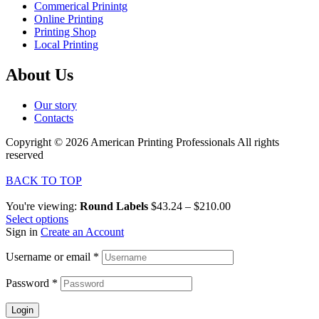
Commerical Prinintg
Online Printing
Printing Shop
Local Printing
About Us
Our story
Contacts
Copyright © 2026 American Printing Professionals All rights
reserved
BACK TO TOP
You're viewing:
Round Labels
$
43.24
–
$
210.00
Select options
Sign in
Create an Account
Username or email
*
Password
*
Login