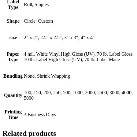
Label
Roll, Singles
Type
Shape
Circle, Custom
size
2" x 2", 2.5" x 2.5", 3" x 3", 4" x 4"
Paper
4 mil. White Vinyl High Gloss (UV), 70 lb. Label Gloss,
Type
70 lb. Label High Gloss (UV), 70 lb. Label Matte
Bundling
None, Shrink Wrapping
100, 150, 200, 250, 500, 1000, 2000, 2500, 3000, 4000,
Quantity
5000
Printing
3 Business Days
Time
Related products