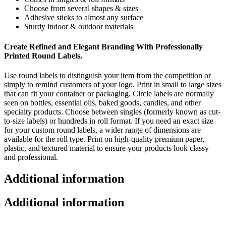
Choose from several shapes & sizes
Adhesive sticks to almost any surface
Sturdy indoor & outdoor materials
Create Refined and Elegant Branding With Professionally
Printed Round Labels.
Use round labels to distinguish your item from the competition or
simply to remind customers of your logo. Print in small to large sizes
that can fit your container or packaging. Circle labels are normally
seen on bottles, essential oils,
baked goods, candies, and other
specialty products.
Choose between singles (formerly known as cut-
to-size labels) or hundreds in roll format.
If you need an exact size
for your custom round labels,
a wider range of dimensions are
available for the roll type.
Print on
high-quality premium paper,
plastic, and textured material to ensure your products look classy
and professional.
Additional information
Additional information