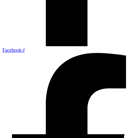
Facebook-f