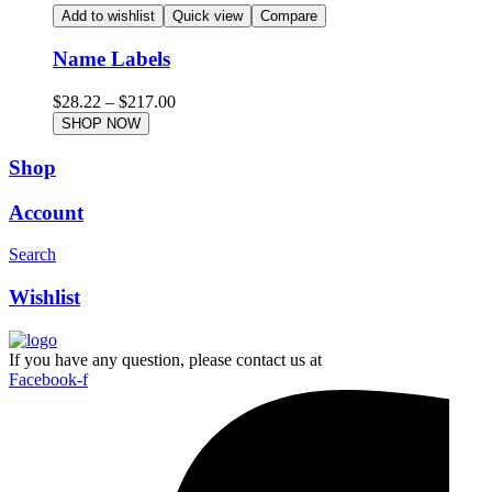
Add to wishlist
Quick view
Compare
Name Labels
$
28.22
–
$
217.00
SHOP NOW
Shop
Account
Search
Wishlist
If you have any question, please contact us at
Facebook-f