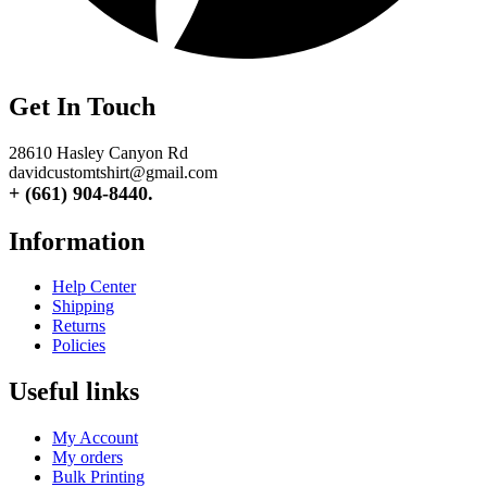
Get In Touch
28610 Hasley Canyon Rd
davidcustomtshirt@gmail.com
+ (661) 904-8440.
Information
Help Center
Shipping
Returns
Policies
Useful links
My Account
My orders
Bulk Printing