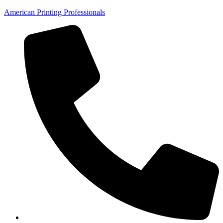
American Printing Professionals