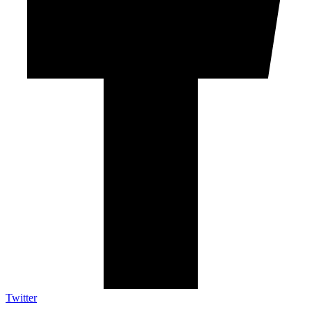
Twitter