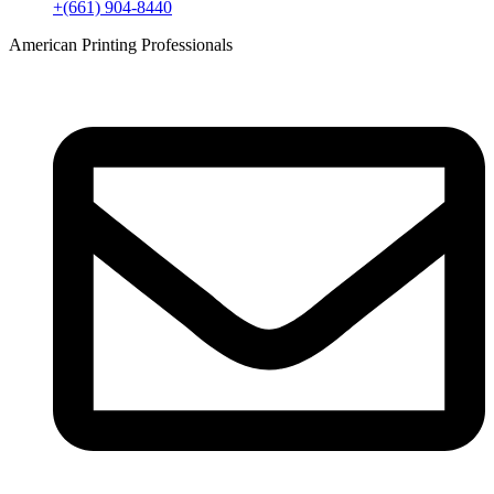
+(661) 904-8440
American Printing Professionals