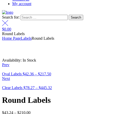
My account
Search for:
$
0.00
Round Labels
Home Page
Labels
Round Labels
Availability:
In Stock
Prev
Oval Labels
$
42.36
–
$
217.50
Next
Clear Labels
$
78.27
–
$
445.32
Round Labels
$
43.24
–
$
210.00