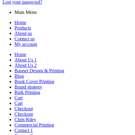
Lost your password?
Main Menu
Home
Products
About us
Contact us
My account
Home
About Us 1
About Us 2
Banner Design & Printing
Blog
Book Cover Printing
Brand strategy
Bulk Printing
Cart
Cart
Checkout
Checkout
Chris Riley
Commercial Printing
Contact 1