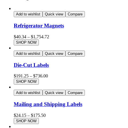
Add to wishlist
Quick view
Compare
Refrigerator Magnets
$
40.34
–
$
1,754.72
SHOP NOW
Add to wishlist
Quick view
Compare
Die-Cut Labels
$
191.25
–
$
736.00
SHOP NOW
Add to wishlist
Quick view
Compare
Mailing and Shipping Labels
$
24.15
–
$
175.50
SHOP NOW