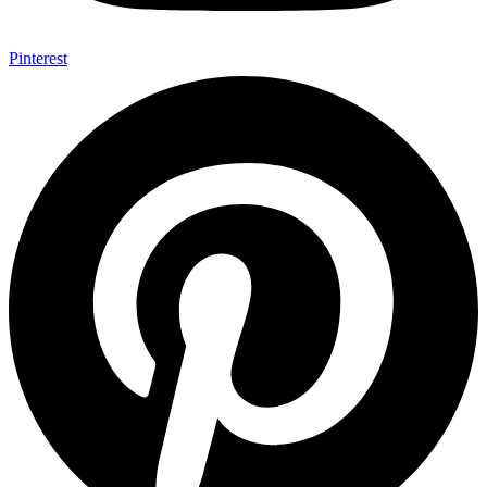
Pinterest