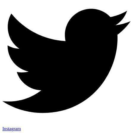
Instagram