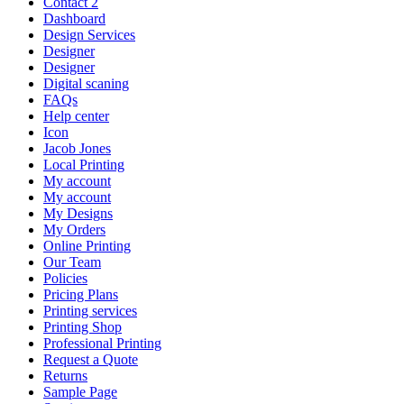
Contact 2
Dashboard
Design Services
Designer
Designer
Digital scaning
FAQs
Help center
Icon
Jacob Jones
Local Printing
My account
My account
My Designs
My Orders
Online Printing
Our Team
Policies
Pricing Plans
Printing services
Printing Shop
Professional Printing
Request a Quote
Returns
Sample Page