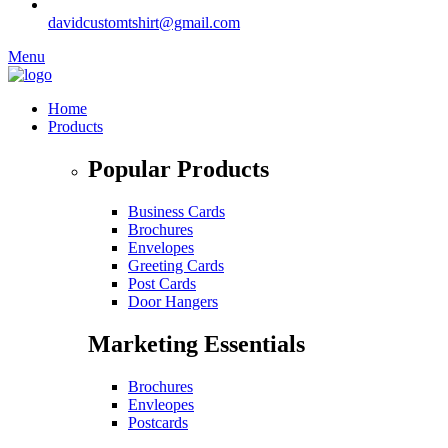
davidcustomtshirt@gmail.com
Menu
Home
Products
Popular Products
Business Cards
Brochures
Envelopes
Greeting Cards
Post Cards
Door Hangers
Marketing Essentials
Brochures
Envleopes
Postcards