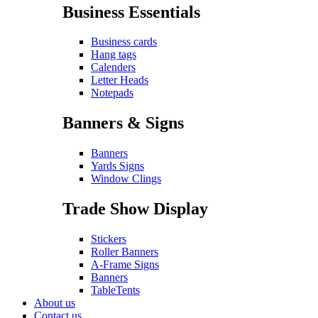
Business Essentials
Business cards
Hang tags
Calenders
Letter Heads
Notepads
Banners & Signs
Banners
Yards Signs
Window Clings
Trade Show Display
Stickers
Roller Banners
A-Frame Signs
Banners
TableTents
About us
Contact us