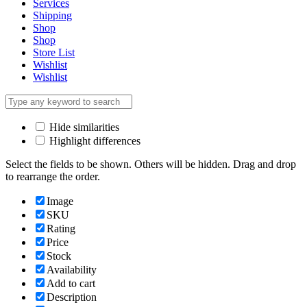
Services
Shipping
Shop
Shop
Store List
Wishlist
Wishlist
Hide similarities
Highlight differences
Select the fields to be shown. Others will be hidden. Drag and drop
to rearrange the order.
Image
SKU
Rating
Price
Stock
Availability
Add to cart
Description