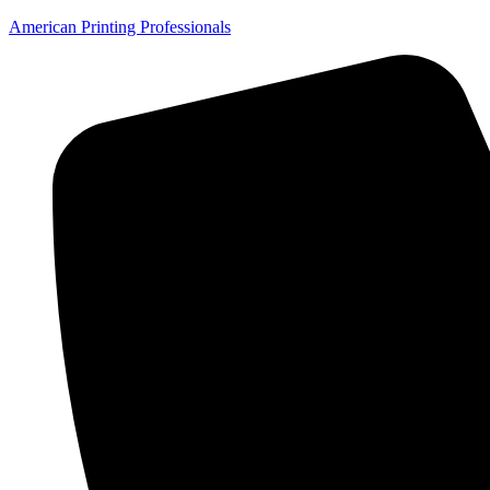
American Printing Professionals