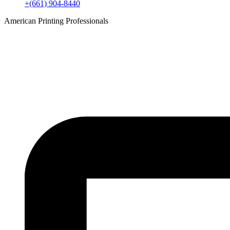
+(661) 904-8440
American Printing Professionals