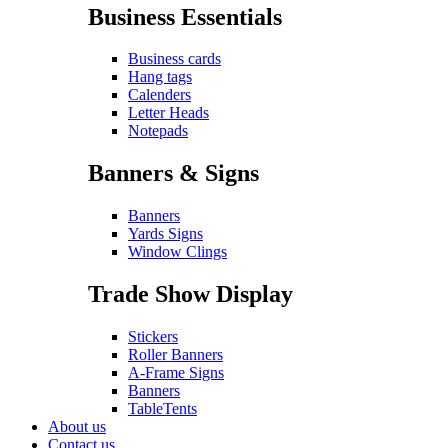
Business Essentials
Business cards
Hang tags
Calenders
Letter Heads
Notepads
Banners & Signs
Banners
Yards Signs
Window Clings
Trade Show Display
Stickers
Roller Banners
A-Frame Signs
Banners
TableTents
About us
Contact us