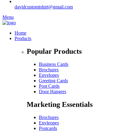
davidcustomtshirt@gmail.com
Menu
Home
Products
Popular Products
Business Cards
Brochures
Envelopes
Greeting Cards
Post Cards
Door Hangers
Marketing Essentials
Brochures
Envleopes
Postcards