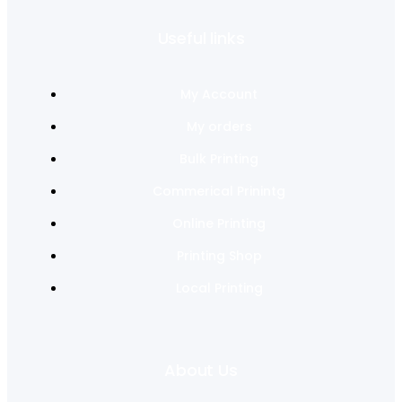
Useful links
My Account
My orders
Bulk Printing
Commerical Prinintg
Online Printing
Printing Shop
Local Printing
About Us