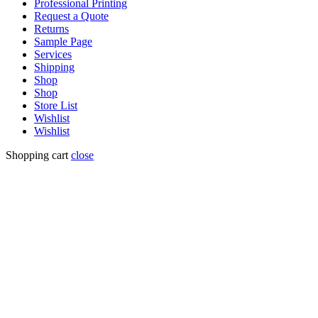
Professional Printing
Request a Quote
Returns
Sample Page
Services
Shipping
Shop
Shop
Store List
Wishlist
Wishlist
Shopping cart
close