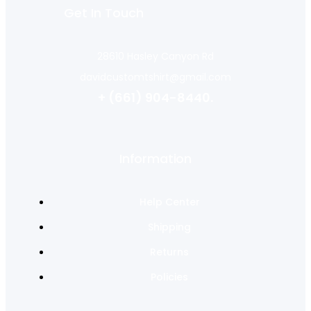
Get In Touch
28610 Hasley Canyon Rd
davidcustomtshirt@gmail.com
+ (661) 904-8440.
Information
Help Center
Shipping
Returns
Policies