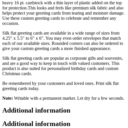
heavy 16 pt. cardstock with a thin layer of plastic added on the top
for protection.This looks and feels like premium silk fabric and also
helps protect your greeting cards from tearing and moisture damage.
Use these custom greeting cards to celebrate and remember any
occasion.
Silk flat greeting cards are available in a wide range of sizes from
4.25″ x 5.5″ to 6″ x 6″. You may even order envelopes that match
each of our available sizes. Rounded corners can also be ordered to
give your custom greeting cards a more finished appearance.
Silk flat greeting cards are popular as corporate gifts and souvenirs,
and are a good way to keep in touch with valued customers. This
product is also suited for personalized birthday cards and custom
Christmas cards.
Be remembered by your customers and loved ones. Print silk flat
greeting cards today.
Note:
Writable with a permanent marker. Let dry for a few seconds.
Additional information
Additional information