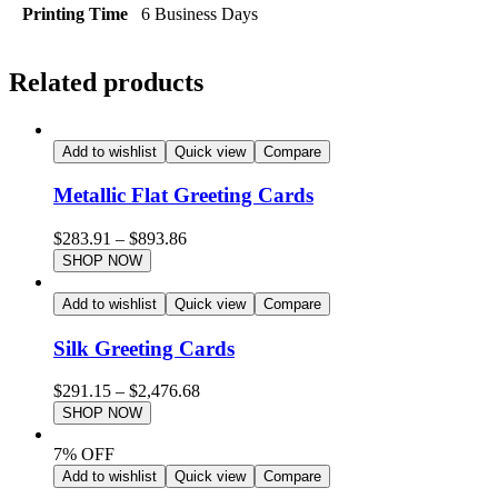
Printing Time
6 Business Days
Related products
Add to wishlist
Quick view
Compare
Metallic Flat Greeting Cards
$
283.91
–
$
893.86
SHOP NOW
Add to wishlist
Quick view
Compare
Silk Greeting Cards
$
291.15
–
$
2,476.68
SHOP NOW
7% OFF
Add to wishlist
Quick view
Compare