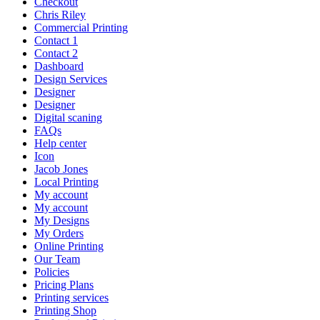
Checkout
Chris Riley
Commercial Printing
Contact 1
Contact 2
Dashboard
Design Services
Designer
Designer
Digital scaning
FAQs
Help center
Icon
Jacob Jones
Local Printing
My account
My account
My Designs
My Orders
Online Printing
Our Team
Policies
Pricing Plans
Printing services
Printing Shop