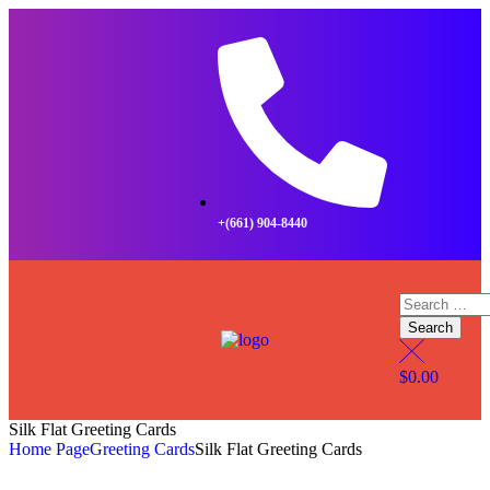
+(661) 904-8440
$
0.00
Silk Flat Greeting Cards
Home Page
Greeting Cards
Silk Flat Greeting Cards