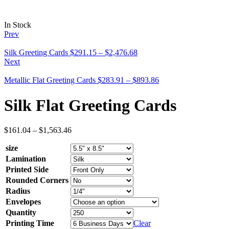
In Stock
Prev
Silk Greeting Cards
$
291.15
–
$
2,476.68
Next
Metallic Flat Greeting Cards
$
283.91
–
$
893.86
Silk Flat Greeting Cards
$
161.04
–
$
1,563.46
size
Lamination
Printed Side
Rounded Corners
Radius
Envelopes
Quantity
Printing Time
Clear