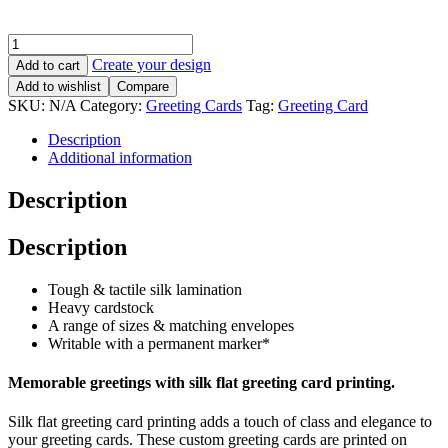
Create your design
Add to cart
Add to wishlist
Compare
SKU:
N/A
Category:
Greeting Cards
Tag:
Greeting Card
Description
Additional information
Description
Description
Tough & tactile silk lamination
Heavy cardstock
A range of sizes & matching envelopes
Writable with a permanent marker*
Memorable greetings with silk flat greeting card printing.
Silk flat greeting card printing adds a touch of class and elegance to
your greeting cards. These custom greeting cards are printed on