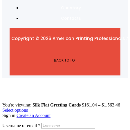
Our story
Contacts
Copyright © 2026 American Printing Professionals Al
BACK TO TOP
You're viewing:
Silk Flat Greeting Cards
$
161.04
–
$
1,563.46
Select options
Sign in
Create an Account
Username or email
*