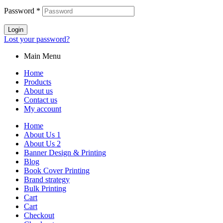
Password
*
Login
Lost your password?
Main Menu
Home
Products
About us
Contact us
My account
Home
About Us 1
About Us 2
Banner Design & Printing
Blog
Book Cover Printing
Brand strategy
Bulk Printing
Cart
Cart
Checkout