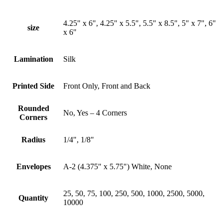
4.25" x 6", 4.25" x 5.5", 5.5" x 8.5", 5" x 7", 6"
size
x 6"
Lamination
Silk
Printed Side
Front Only, Front and Back
Rounded
No, Yes – 4 Corners
Corners
Radius
1/4", 1/8"
Envelopes
A-2 (4.375" x 5.75") White, None
25, 50, 75, 100, 250, 500, 1000, 2500, 5000,
Quantity
10000