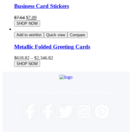
Business Card Stickers
$
7.64
$
7.09
SHOP NOW
Add to wishlist
Quick view
Compare
Metallic Folded Greeting Cards
$
618.82
–
$
2,346.82
SHOP NOW
If you have any question, please contact us at