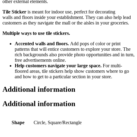
other external elements.
Tile Sticker
is meant for indoor use,
perfect for decorating
walls
and floors inside your establishment. They can also help lead
customers as they navigate the mall or the aisles in your groceries.
Multiple ways to use tile stickers.
Accented walls and floors.
Add pops of color or
print
patterns that will
entice customers to explore your store. The
rich backgrounds also provide photo opportunities
and in turn,
free advertisements online.
Help customers navigate your large space.
For multi-
floored areas, tile stickers help show customers where to go
and how to get to a particular section in your store.
Additional information
Additional information
Shape
Circle, Square/Rectangle