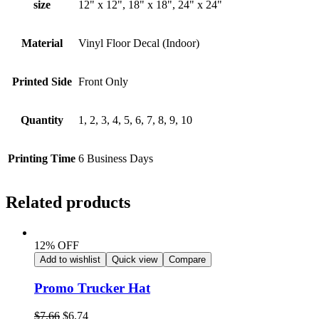
size
12" x 12", 18" x 18", 24" x 24"
Material
Vinyl Floor Decal (Indoor)
Printed Side
Front Only
Quantity
1, 2, 3, 4, 5, 6, 7, 8, 9, 10
Printing Time
6 Business Days
Related products
12% OFF
Add to wishlist
Quick view
Compare
Promo Trucker Hat
$
7.66
$
6.74