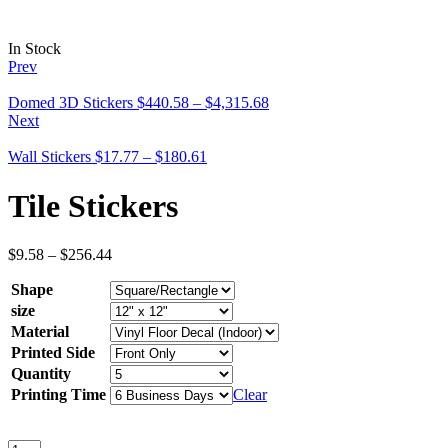
In Stock
Prev
Domed 3D Stickers
$
440.58
–
$
4,315.68
Next
Wall Stickers
$
17.77
–
$
180.61
Tile Stickers
$
9.58
–
$
256.44
Shape
size
Material
Printed Side
Quantity
Printing Time
Clear