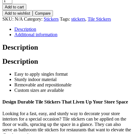
Add to cart
Add to wishlist
Compare
SKU:
N/A
Category:
Stickers
Tags:
stickers
,
Tile Stickers
Description
Additional information
Description
Description
Easy to apply singles format
St
urdy indoor
material
Removable and repositionable
Custom sizes are available
Design
Durable
Tile Stickers
That Liven Up Your Store Space
Looking for a fast, easy, and sturdy way
to decorate your store
interiors for a special occasion?
Tile stickers
can be applied on the
floor or wall
s,
sprucing up
the
space in a glance.
They can also
serve as bathroom tile stickers for
restaurants that want to elevate the