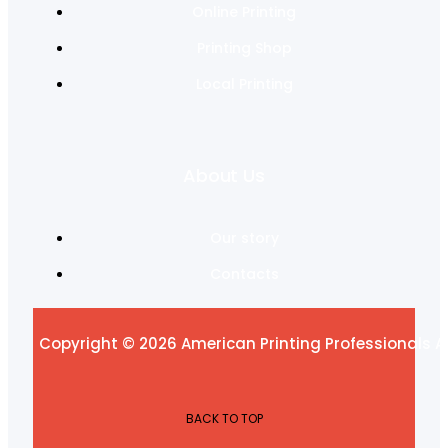
Online Printing
Printing Shop
Local Printing
About Us
Our story
Contacts
Copyright © 2026 American Printing Professionals Al
BACK TO TOP