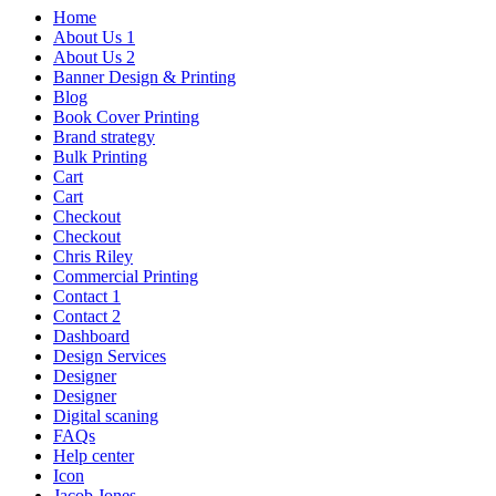
Home
About Us 1
About Us 2
Banner Design & Printing
Blog
Book Cover Printing
Brand strategy
Bulk Printing
Cart
Cart
Checkout
Checkout
Chris Riley
Commercial Printing
Contact 1
Contact 2
Dashboard
Design Services
Designer
Designer
Digital scaning
FAQs
Help center
Icon
Jacob Jones