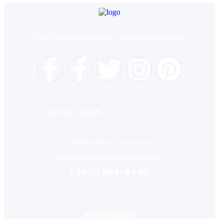
If you have any question, please contact us at
Get In Touch
28610 Hasley Canyon Rd
davidcustomtshirt@gmail.com
+ (661) 904-8440.
Information