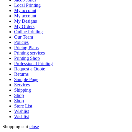
Local Printing
My account
My account
My Designs
My Orders
Online Printing
Our Team
Policies
Pricing Plans
Printing services
Printing Shop
Professional Printing
Request a Quote
Returns
Sample Page
Services
Shipping
Shop
Shop
Store List
Wishlist
Wishlist
Shopping cart
close