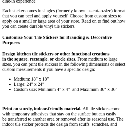
dine-in experience.
Each sticker comes in singles (formerly known as cut-to-size) format
that you can peel and apply yourself. Choose from custom
sizes
to
apply on a small or large area of your store.
Read on to f
ind out how
you can create durable
vinyl tile stickers.
Customize Your
Tile Stickers
for Branding
&
Decorative
Purposes
Design
kitchen
tile stickers or other
functional creations
in
the
square, rectangle, or circle sizes.
From medium to large
sizes,
you can print tile stickers in the following dimensions or select
custom measurements if you have a specific design:
Medium: 18” x 18”
Large: 24” x 24”
Custom size: Minimum 4” x 4”
and Maximum 36″ x 36″
Print
on
sturdy,
indoor-friendly material
.
All tile stickers come
with temporary adhesives that stay on the surface but can easily
be
transferred
to another area or removed after its seasonal use.
The
indoor tile sticker
protect
s
the design from scuffs, scratches, and