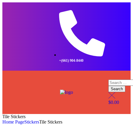
+(661) 904-8440
$
0.00
Tile Stickers
Home Page
Stickers
Tile Stickers