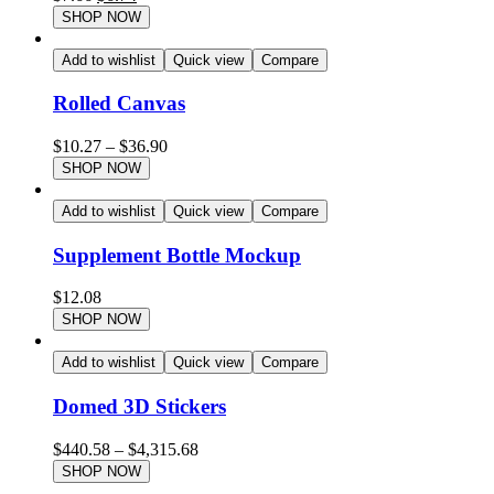
SHOP NOW
Add to wishlist
Quick view
Compare
Rolled Canvas
$
10.27
–
$
36.90
SHOP NOW
Add to wishlist
Quick view
Compare
Supplement Bottle Mockup
$
12.08
SHOP NOW
Add to wishlist
Quick view
Compare
Domed 3D Stickers
$
440.58
–
$
4,315.68
SHOP NOW