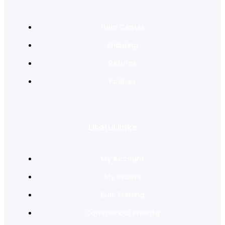
Help Center
Shipping
Returns
Policies
Useful links
My Account
My orders
Bulk Printing
Commerical Prinintg