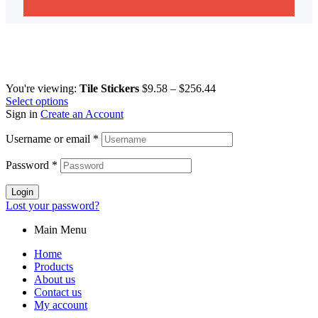
You're viewing:
Tile Stickers
$
9.58
–
$
256.44
Select options
Sign in
Create an Account
Username or email
*
Password
*
Login
Lost your password?
Main Menu
Home
Products
About us
Contact us
My account