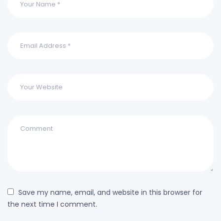
Save my name, email, and website in this browser for
the next time I comment.