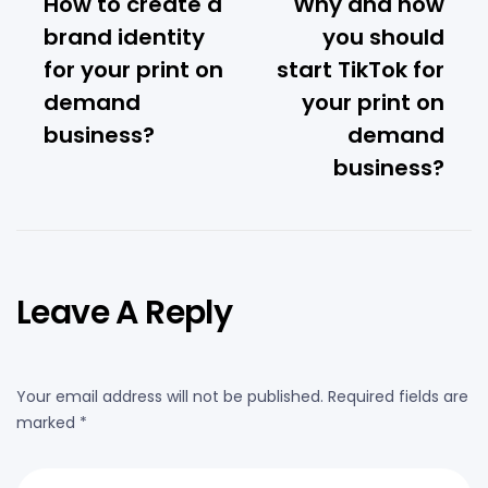
How to create a
Why and how
brand identity
you should
for your print on
start TikTok for
demand
your print on
business?
demand
business?
Leave A Reply
Your email address will not be published.
Required fields are
marked
*