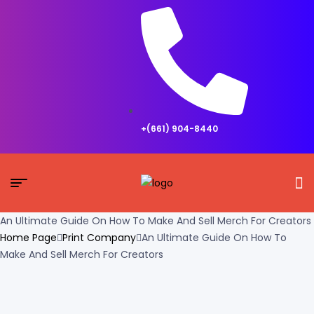
+(661) 904-8440
An Ultimate Guide On How To Make And Sell Merch For Creators
Home Page
Print Company
An Ultimate Guide On How To
Make And Sell Merch For Creators