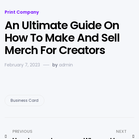
Print Company
An Ultimate Guide On
How To Make And Sell
Merch For Creators
February 7, 2023
by
admin
Business Card
PREVIOUS
NEXT