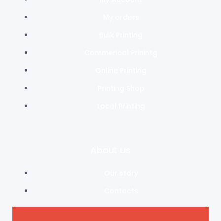
My orders
Bulk Printing
Commerical Prinintg
Online Printing
Printing Shop
Local Printing
About Us
Our story
Contacts