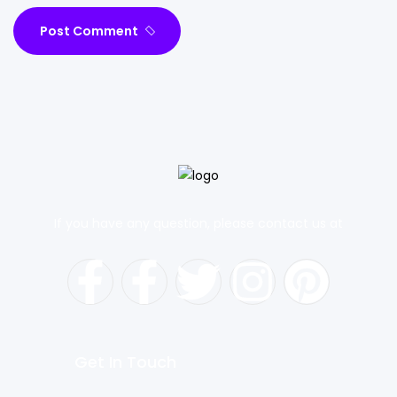
Post Comment
If you have any question, please contact us at
Get In Touch