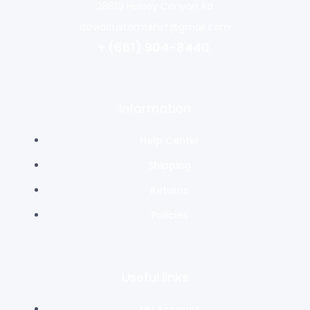
28610 Hasley Canyon Rd
davidcustomtshirt@gmail.com
+ (661) 904-8440.
Information
Help Center
Shipping
Returns
Policies
Useful links
My Account