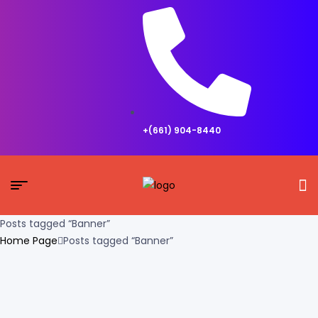
+(661) 904-8440
Posts tagged “Banner”
Home Page
Posts tagged “Banner”