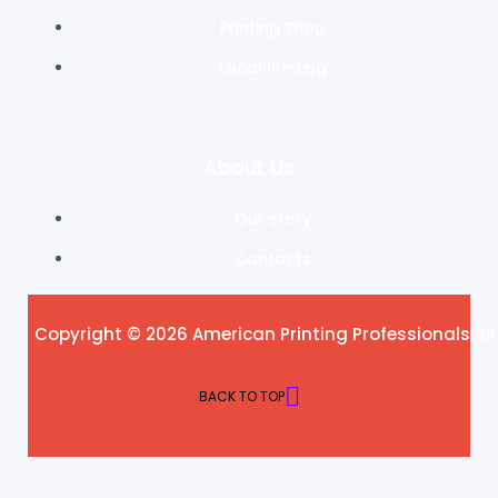
Printing Shop
Local Printing
About Us
Our story
Contacts
Copyright © 2026 American Printing Professionals All
BACK TO TOP