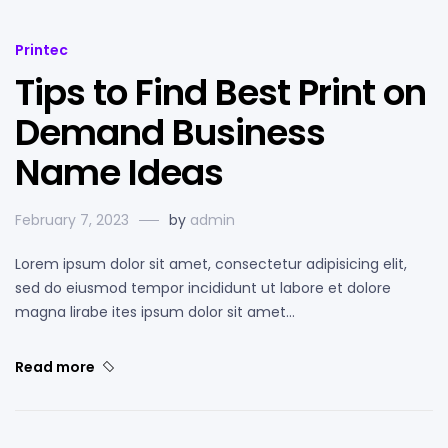
Printec
Tips to Find Best Print on
Demand Business
Name Ideas
February 7, 2023
by
admin
Lorem ipsum dolor sit amet, consectetur adipisicing elit,
sed do eiusmod tempor incididunt ut labore et dolore
magna lirabe ites ipsum dolor sit amet…
Read more