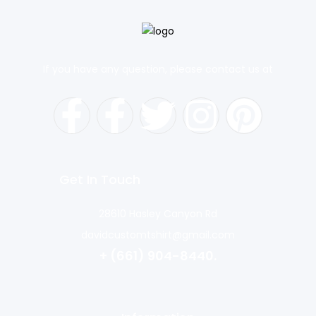
If you have any question, please contact us at
Get In Touch
28610 Hasley Canyon Rd
davidcustomtshirt@gmail.com
+ (661) 904-8440.