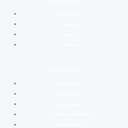
Information
Help Center
Shipping
Returns
Policies
Useful links
My Account
My orders
Bulk Printing
Commerical Prinintg
Online Printing