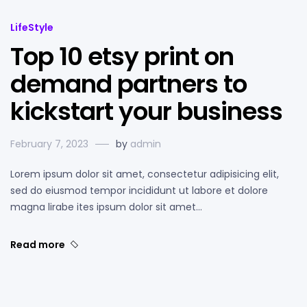
LifeStyle
Top 10 etsy print on
demand partners to
kickstart your business
February 7, 2023
by
admin
Lorem ipsum dolor sit amet, consectetur adipisicing elit,
sed do eiusmod tempor incididunt ut labore et dolore
magna lirabe ites ipsum dolor sit amet…
Read more