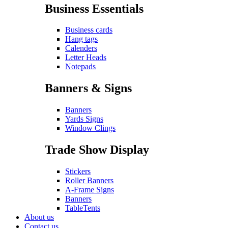
Business Essentials
Business cards
Hang tags
Calenders
Letter Heads
Notepads
Banners & Signs
Banners
Yards Signs
Window Clings
Trade Show Display
Stickers
Roller Banners
A-Frame Signs
Banners
TableTents
About us
Contact us