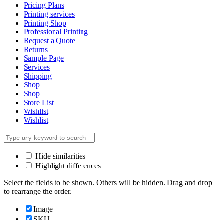
Pricing Plans
Printing services
Printing Shop
Professional Printing
Request a Quote
Returns
Sample Page
Services
Shipping
Shop
Shop
Store List
Wishlist
Wishlist
Hide similarities
Highlight differences
Select the fields to be shown. Others will be hidden. Drag and drop
to rearrange the order.
Image
SKU