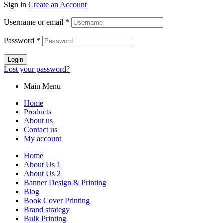
Sign in
Create an Account
Username or email
*
Password
*
Login
Lost your password?
Main Menu
Home
Products
About us
Contact us
My account
Home
About Us 1
About Us 2
Banner Design & Printing
Blog
Book Cover Printing
Brand strategy
Bulk Printing