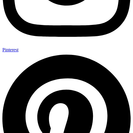
Pinterest