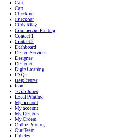
Cart
Cart
Checkout
Checkout
Chris Riley
Commercial Printing
Contact 1
Contact 2
Dashboard
Design Services
Designer
Designer
Digital scaning
FAQs
Help center
Icon
Jacob Jones
Local Printing
My account
My account
My Designs
My Orders
Online Printing
Our Team
Policies