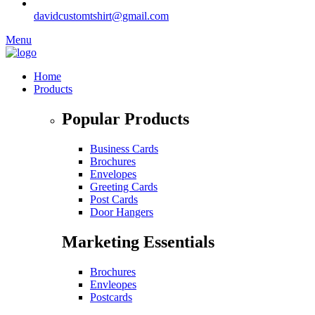
davidcustomtshirt@gmail.com
Menu
Home
Products
Popular Products
Business Cards
Brochures
Envelopes
Greeting Cards
Post Cards
Door Hangers
Marketing Essentials
Brochures
Envleopes
Postcards