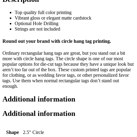
Top quality full color printing
Vibrant gloss or elegant matte cardstock
Optional Hole Drilling
Strings are not included
Round out your brand with circle hang tag printing.
Ordinary rectangular hang tags are great, but you stand out a bit
more with circle hang tags. The circle shape is one of our most
popular options for die-cut tags because they have a unique look but
aren’t too far out of the box. These custom printed tags are popular
for clothing, or as wedding favor tags, or other personalized favor
tags. Use them when normal rectangular tags don’t stand out
enough.
Additional information
Additional information
Shape
2.5" Circle