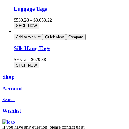
Luggage Tags
$
539.28
–
$
3,053.22
SHOP NOW
Add to wishlist
Quick view
Compare
Silk Hang Tags
$
70.12
–
$
679.88
SHOP NOW
Shop
Account
Search
Wishlist
If you have any question, please contact us at