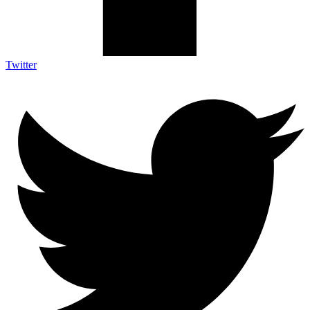
Twitter