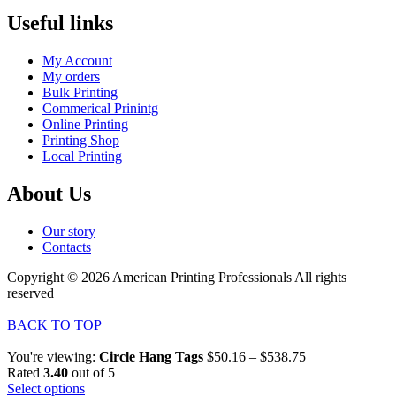
Useful links
My Account
My orders
Bulk Printing
Commerical Prinintg
Online Printing
Printing Shop
Local Printing
About Us
Our story
Contacts
Copyright © 2026 American Printing Professionals All rights
reserved
BACK TO TOP
You're viewing:
Circle Hang Tags
$
50.16
–
$
538.75
Rated
3.40
out of 5
Select options