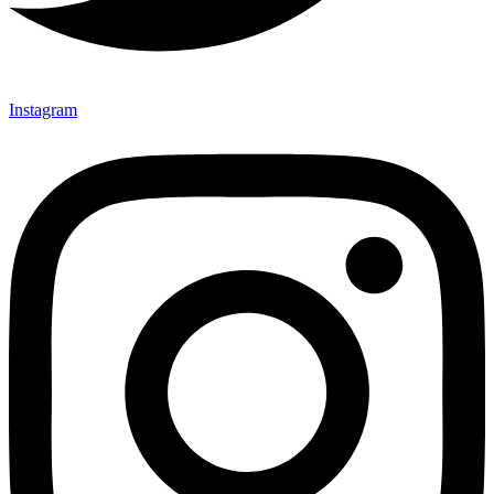
Instagram