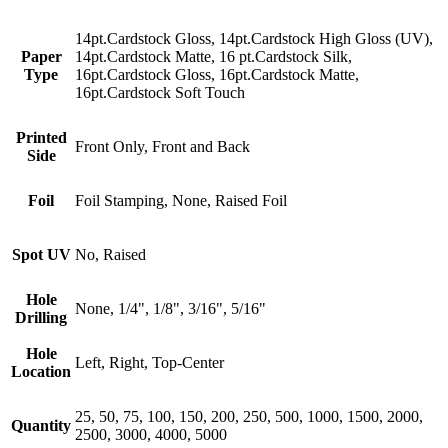
14pt.Cardstock Gloss, 14pt.Cardstock High Gloss (UV),
Paper
14pt.Cardstock Matte, 16 pt.Cardstock Silk,
Type
16pt.Cardstock Gloss, 16pt.Cardstock Matte,
16pt.Cardstock Soft Touch
Printed
Front Only, Front and Back
Side
Foil
Foil Stamping, None, Raised Foil
Spot UV
No, Raised
Hole
None, 1/4", 1/8", 3/16", 5/16"
Drilling
Hole
Left, Right, Top-Center
Location
25, 50, 75, 100, 150, 200, 250, 500, 1000, 1500, 2000,
Quantity
2500, 3000, 4000, 5000