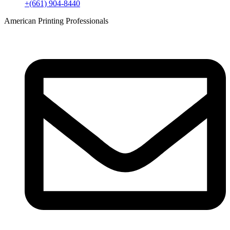
+(661) 904-8440
American Printing Professionals