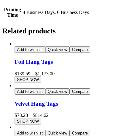
Printing
4 Business Days, 6 Business Days
Time
Related products
Add to wishlist
Quick view
Compare
Foil Hang Tags
$
139.59
–
$
1,173.00
SHOP NOW
Add to wishlist
Quick view
Compare
Velvet Hang Tags
$
78.28
–
$
814.62
SHOP NOW
Add to wishlist
Quick view
Compare