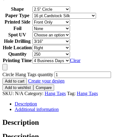
Shape
Paper Type
Printed Side
Foil
Spot UV
Hole Drilling
Hole Location
Quantity
Printing Time
Clear
Circle Hang Tags quantity
Create your design
Add to cart
Add to wishlist
Compare
SKU:
N/A
Category:
Hang Tags
Tag:
Hang Tags
Description
Additional information
Description
Description