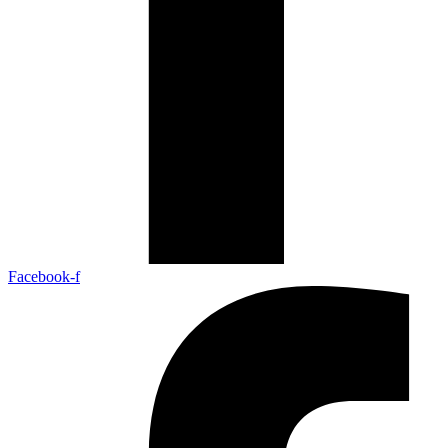
Facebook-f