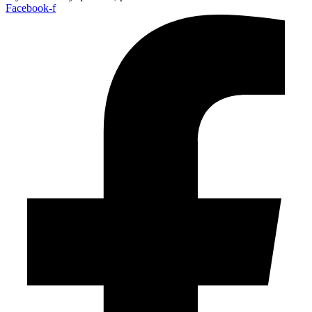
Facebook-f