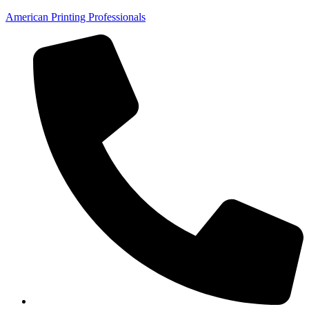
American Printing Professionals