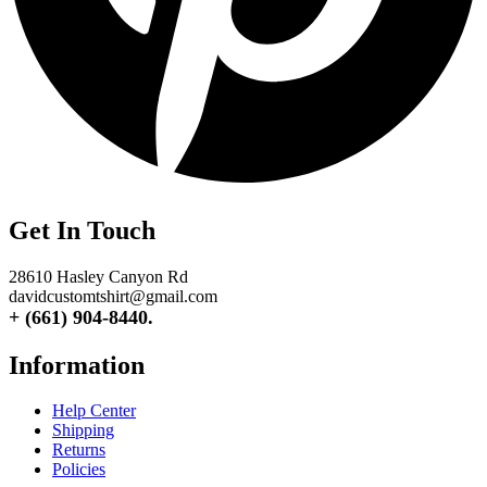
Get In Touch
28610 Hasley Canyon Rd
davidcustomtshirt@gmail.com
+ (661) 904-8440.
Information
Help Center
Shipping
Returns
Policies