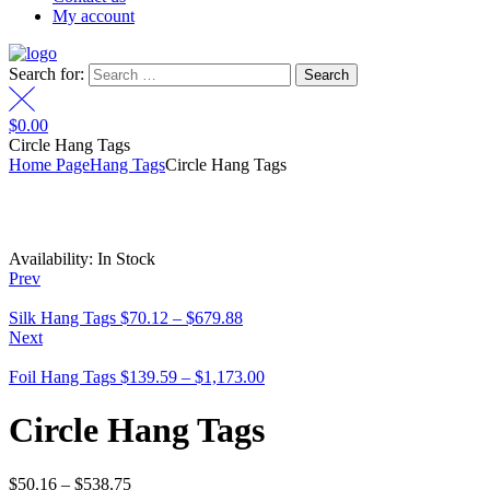
My account
Search for:
$
0.00
Circle Hang Tags
Home Page
Hang Tags
Circle Hang Tags
Availability:
In Stock
Prev
Silk Hang Tags
$
70.12
–
$
679.88
Next
Foil Hang Tags
$
139.59
–
$
1,173.00
Circle Hang Tags
$
50.16
–
$
538.75