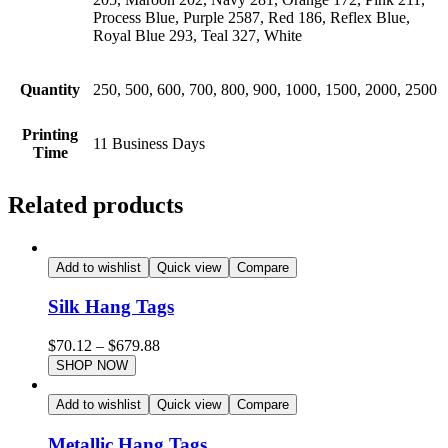
Process Blue, Purple 2587, Red 186, Reflex Blue,
Royal Blue 293, Teal 327, White
Quantity
250, 500, 600, 700, 800, 900, 1000, 1500, 2000, 2500
Printing
11 Business Days
Time
Related products
Add to wishlist
Quick view
Compare
Silk Hang Tags
$
70.12
–
$
679.88
SHOP NOW
Add to wishlist
Quick view
Compare
Metallic Hang Tags