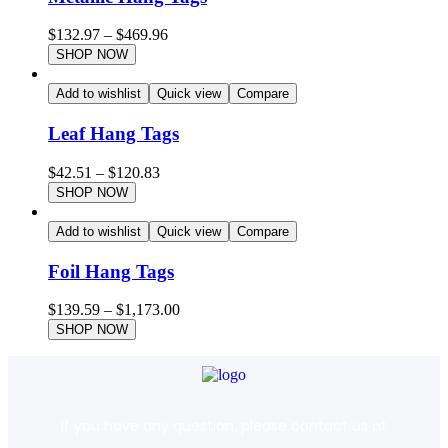
$
132.97
–
$
469.96
SHOP NOW
Add to wishlist
Quick view
Compare
Leaf Hang Tags
$
42.51
–
$
120.83
SHOP NOW
Add to wishlist
Quick view
Compare
Foil Hang Tags
$
139.59
–
$
1,173.00
SHOP NOW
If you have any question, please contact us at