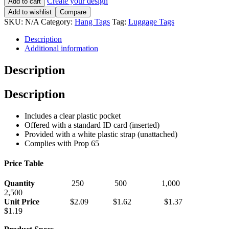
Create your design
Add to cart
Add to wishlist
Compare
SKU:
N/A
Category:
Hang Tags
Tag:
Luggage Tags
Description
Additional information
Description
Description
Includes a clear plastic pocket
Offered with a standard ID card (inserted)
Provided with a white plastic strap (unattached)
Complies with Prop 65
Price Table
Quantity
250 500 1,000
2,500
Unit Price
$2.09 $1.62 $1.37
$1.19