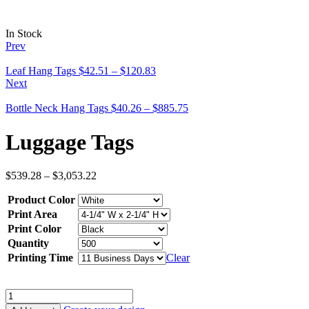
In Stock
Prev
Leaf Hang Tags
$
42.51
–
$
120.83
Next
Bottle Neck Hang Tags
$
40.26
–
$
885.75
Luggage Tags
$
539.28
–
$
3,053.22
Product Color
Print Area
Print Color
Quantity
Printing Time
Clear