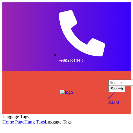
+(661) 904-8440
$
0.00
Luggage Tags
Home Page
Hang Tags
Luggage Tags