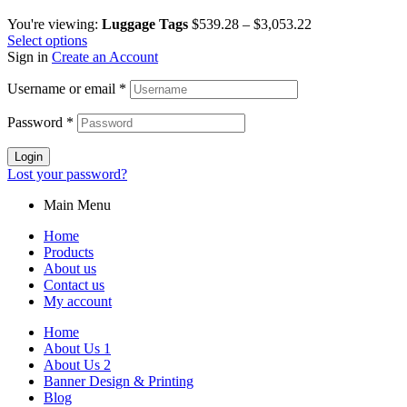
You're viewing:
Luggage Tags
$
539.28
–
$
3,053.22
Select options
Sign in
Create an Account
Username or email
*
Password
*
Login
Lost your password?
Main Menu
Home
Products
About us
Contact us
My account
Home
About Us 1
About Us 2
Banner Design & Printing
Blog