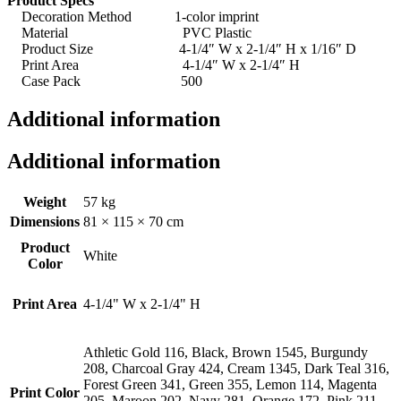
Product Specs
Decoration Method 1-color imprint
Material PVC Plastic
Product Size 4-1/4″ W x 2-1/4″ H x 1/16″ D
Print Area 4-1/4″ W x 2-1/4″ H
Case Pack 500
Additional information
Additional information
Weight
57 kg
Dimensions
81 × 115 × 70 cm
Product
White
Color
Print Area
4-1/4" W x 2-1/4" H
Athletic Gold 116, Black, Brown 1545, Burgundy
208, Charcoal Gray 424, Cream 1345, Dark Teal 316,
Forest Green 341, Green 355, Lemon 114, Magenta
Print Color
205, Maroon 202, Navy 281, Orange 172, Pink 211,