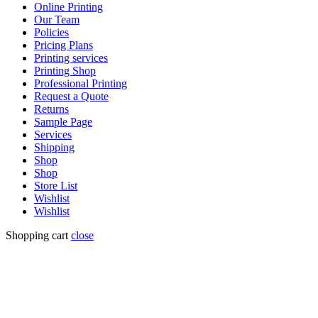
Online Printing
Our Team
Policies
Pricing Plans
Printing services
Printing Shop
Professional Printing
Request a Quote
Returns
Sample Page
Services
Shipping
Shop
Shop
Store List
Wishlist
Wishlist
Shopping cart
close