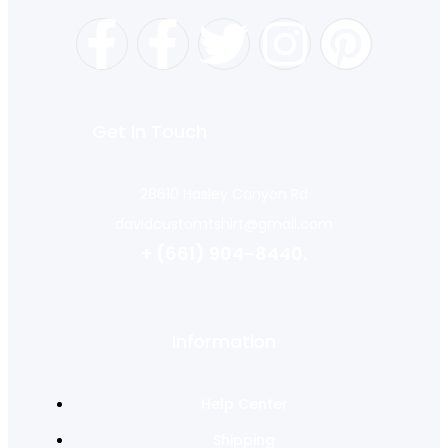
Get In Touch
28610 Hasley Canyon Rd
davidcustomtshirt@gmail.com
+ (661) 904-8440.
Information
Help Center
Shipping