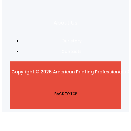
About Us
Our story
Contacts
Copyright © 2026 American Printing Professionals Al
BACK TO TOP