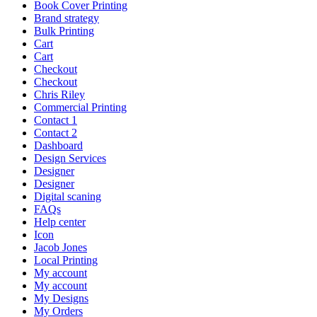
Book Cover Printing
Brand strategy
Bulk Printing
Cart
Cart
Checkout
Checkout
Chris Riley
Commercial Printing
Contact 1
Contact 2
Dashboard
Design Services
Designer
Designer
Digital scaning
FAQs
Help center
Icon
Jacob Jones
Local Printing
My account
My account
My Designs
My Orders