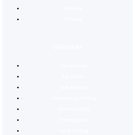
Returns
Policies
Useful links
My Account
My orders
Bulk Printing
Commerical Prinintg
Online Printing
Printing Shop
Local Printing