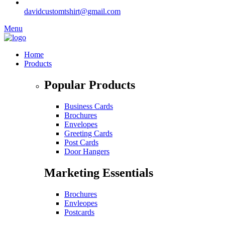
davidcustomtshirt@gmail.com
Menu
Home
Products
Popular Products
Business Cards
Brochures
Envelopes
Greeting Cards
Post Cards
Door Hangers
Marketing Essentials
Brochures
Envleopes
Postcards