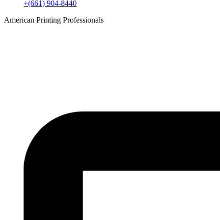
+(661) 904-8440
American Printing Professionals