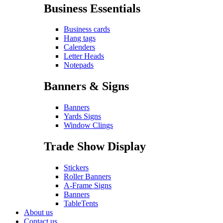
Business Essentials
Business cards
Hang tags
Calenders
Letter Heads
Notepads
Banners & Signs
Banners
Yards Signs
Window Clings
Trade Show Display
Stickers
Roller Banners
A-Frame Signs
Banners
TableTents
About us
Contact us