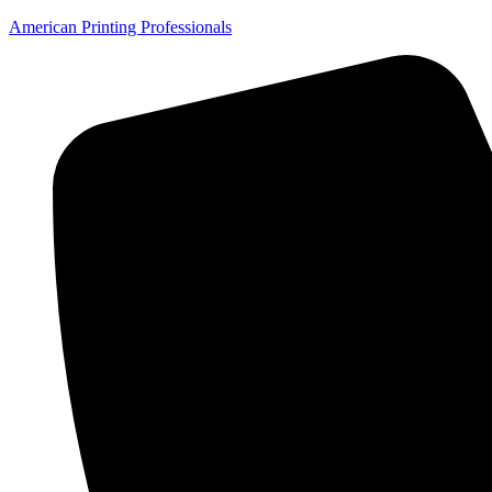
American Printing Professionals