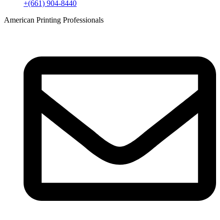
+(661) 904-8440
American Printing Professionals