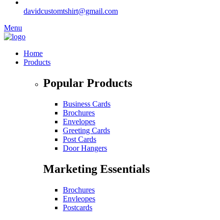
davidcustomtshirt@gmail.com
Menu
Home
Products
Popular Products
Business Cards
Brochures
Envelopes
Greeting Cards
Post Cards
Door Hangers
Marketing Essentials
Brochures
Envleopes
Postcards