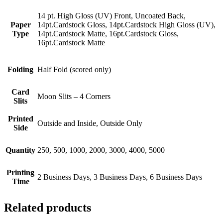
14 pt. High Gloss (UV) Front, Uncoated Back,
Paper
14pt.Cardstock Gloss, 14pt.Cardstock High Gloss (UV),
Type
14pt.Cardstock Matte, 16pt.Cardstock Gloss,
16pt.Cardstock Matte
Folding
Half Fold (scored only)
Card
Moon Slits – 4 Corners
Slits
Printed
Outside and Inside, Outside Only
Side
Quantity
250, 500, 1000, 2000, 3000, 4000, 5000
Printing
2 Business Days, 3 Business Days, 6 Business Days
Time
Related products