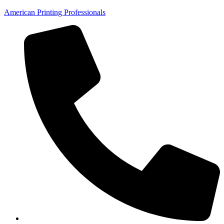
American Printing Professionals