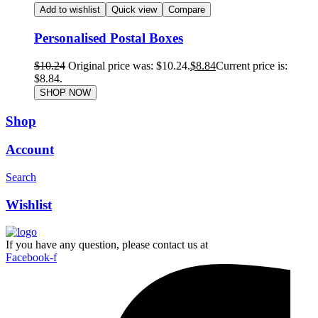
Add to wishlist
Quick view
Compare
Personalised Postal Boxes
$
10.24
Original price was: $10.24.
$
8.84
Current price is:
$8.84.
SHOP NOW
Shop
Account
Search
Wishlist
If you have any question, please contact us at
Facebook-f