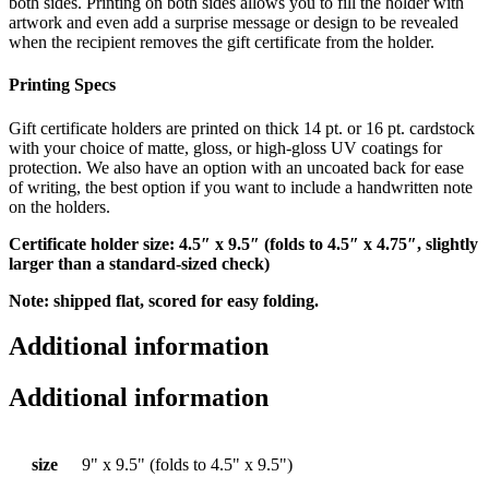
both sides. Printing on both sides allows you to fill the holder with
artwork and even add a surprise message or design to be revealed
when the recipient removes the gift certificate from the holder.
Printing Specs
Gift certificate holders are printed on thick 14 pt. or 16 pt. cardstock
with your choice of matte, gloss, or high-gloss UV coatings for
protection. We also have an option with an uncoated back for ease
of writing, the best option if you want to include a handwritten note
on the holders.
Certificate holder size: 4.5″ x 9.5″ (folds to 4.5″ x 4.75″, slightly
larger than a standard-sized check)
Note: shipped flat, scored for easy folding.
Additional information
Additional information
size
9" x 9.5" (folds to 4.5" x 9.5")