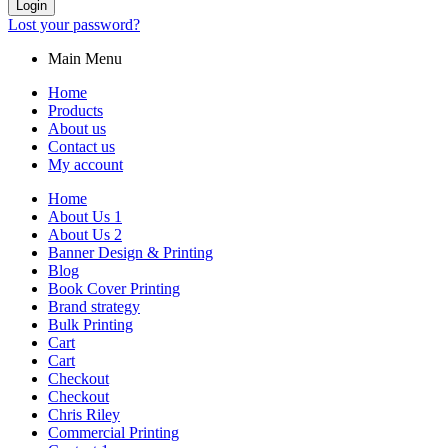
Login
Lost your password?
Main Menu
Home
Products
About us
Contact us
My account
Home
About Us 1
About Us 2
Banner Design & Printing
Blog
Book Cover Printing
Brand strategy
Bulk Printing
Cart
Cart
Checkout
Checkout
Chris Riley
Commercial Printing