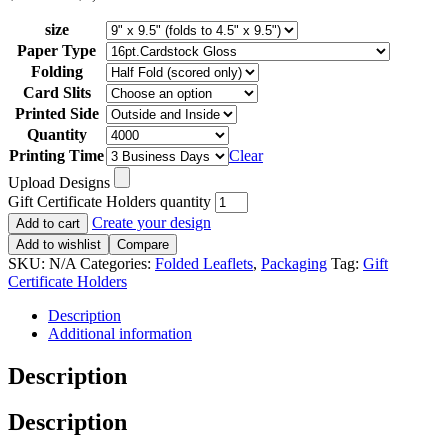
size
Paper Type
Folding
Card Slits
Printed Side
Quantity
Printing Time
Clear
Upload Designs
Gift Certificate Holders quantity
Create your design
Add to cart
Add to wishlist
Compare
SKU:
N/A
Categories:
Folded Leaflets
,
Packaging
Tag:
Gift
Certificate Holders
Description
Additional information
Description
Description