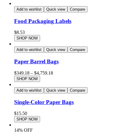
Add to wishlist
Quick view
Compare
Food Packaging Labels
$
8.53
SHOP NOW
Add to wishlist
Quick view
Compare
Paper Barrel Bags
$
349.18
–
$
4,759.18
SHOP NOW
Add to wishlist
Quick view
Compare
Single-Color Paper Bags
$
15.50
SHOP NOW
14% OFF