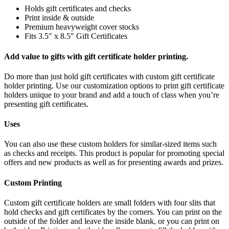
Holds gift certificates and checks
Print inside & outside
Premium heavyweight cover stocks
Fits 3.5″ x 8.5″ Gift Certificates
Add value to gifts with gift certificate holder printing.
Do more than just hold gift certificates with custom gift certificate
holder printing. Use our customization options to print gift certificate
holders unique to your brand and add a touch of class when you’re
presenting gift certificates.
Uses
You can also use these custom holders for similar-sized items such
as checks and receipts. This product is popular for promoting special
offers and new products as well as for presenting awards and prizes.
Custom Printing
Custom gift certificate holders are small folders with four slits that
hold checks and gift certificates by the corners. You can print on the
outside of the folder and leave the inside blank, or you can print on