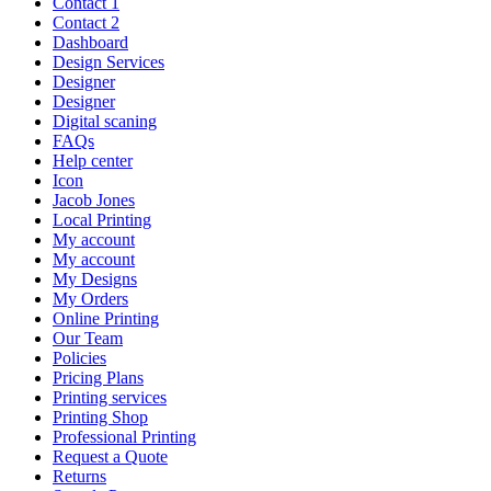
Contact 1
Contact 2
Dashboard
Design Services
Designer
Designer
Digital scaning
FAQs
Help center
Icon
Jacob Jones
Local Printing
My account
My account
My Designs
My Orders
Online Printing
Our Team
Policies
Pricing Plans
Printing services
Printing Shop
Professional Printing
Request a Quote
Returns