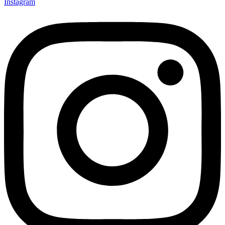
Instagram