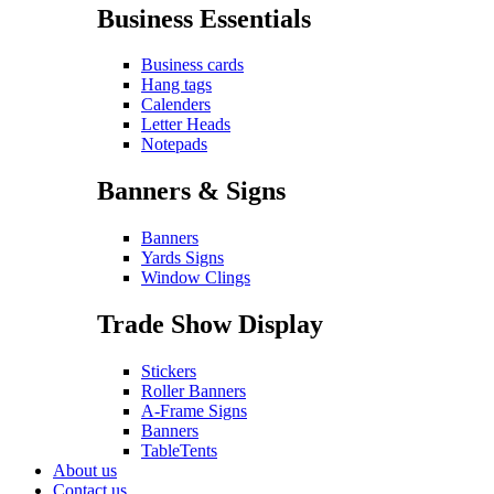
Business Essentials
Business cards
Hang tags
Calenders
Letter Heads
Notepads
Banners & Signs
Banners
Yards Signs
Window Clings
Trade Show Display
Stickers
Roller Banners
A-Frame Signs
Banners
TableTents
About us
Contact us