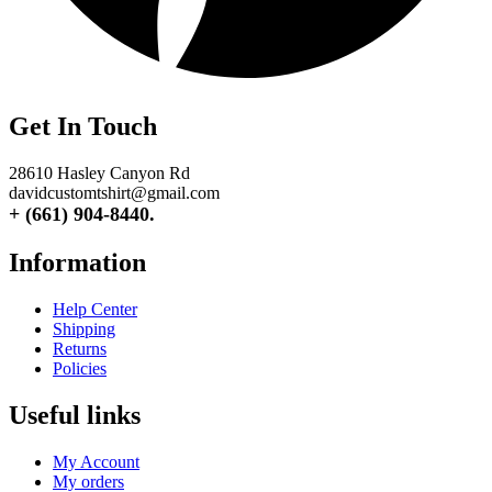
Get In Touch
28610 Hasley Canyon Rd
davidcustomtshirt@gmail.com
+ (661) 904-8440.
Information
Help Center
Shipping
Returns
Policies
Useful links
My Account
My orders