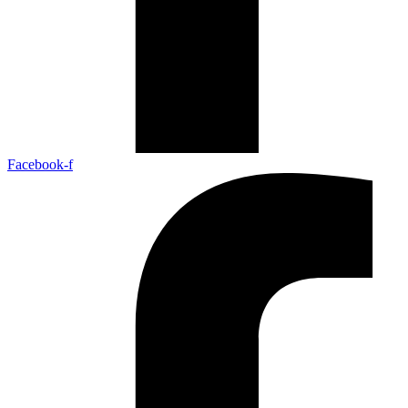
Facebook-f