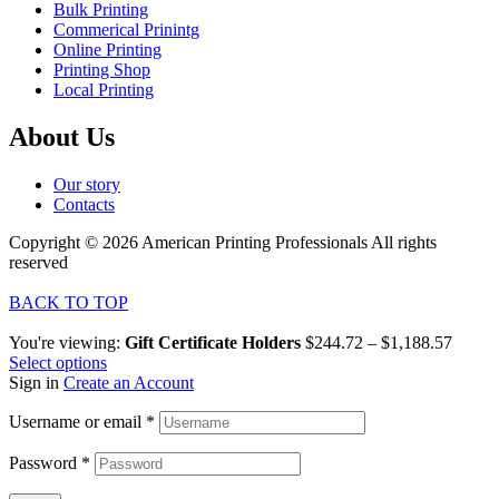
Bulk Printing
Commerical Prinintg
Online Printing
Printing Shop
Local Printing
About Us
Our story
Contacts
Copyright © 2026 American Printing Professionals All rights
reserved
BACK TO TOP
You're viewing:
Gift Certificate Holders
$
244.72
–
$
1,188.57
Select options
Sign in
Create an Account
Username or email
*
Password
*