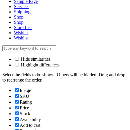
Sample Page
Services
Shipping
Shop
Shop
Store List
Wishlist
Wishlist
Hide similarities
Highlight differences
Select the fields to be shown. Others will be hidden. Drag and drop
to rearrange the order.
Image
SKU
Rating
Price
Stock
Availability
Add to cart