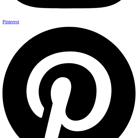
Pinterest