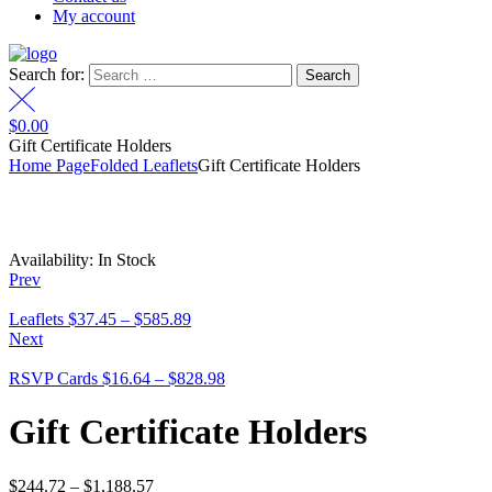
My account
Search for:
$
0.00
Gift Certificate Holders
Home Page
Folded Leaflets
Gift Certificate Holders
Availability:
In Stock
Prev
Leaflets
$
37.45
–
$
585.89
Next
RSVP Cards
$
16.64
–
$
828.98
Gift Certificate Holders
$
244.72
–
$
1,188.57