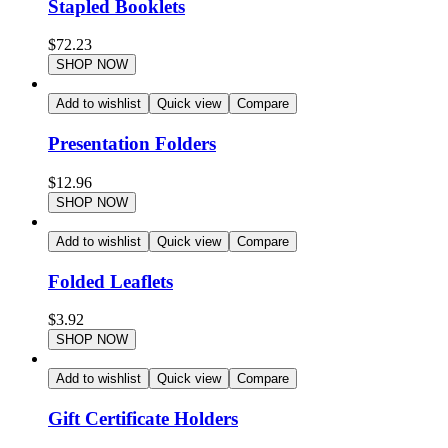
Stapled Booklets
$
72.23
SHOP NOW
Add to wishlist
Quick view
Compare
Presentation Folders
$
12.96
SHOP NOW
Add to wishlist
Quick view
Compare
Folded Leaflets
$
3.92
SHOP NOW
Add to wishlist
Quick view
Compare
Gift Certificate Holders