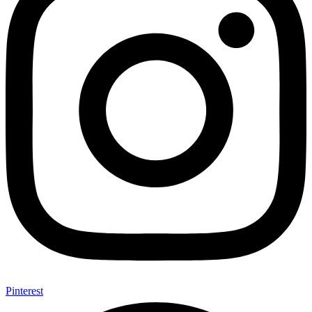
Pinterest