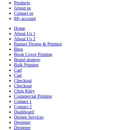
Products
About us
Contact us
My account
Home
About Us 1
About Us 2
Banner Design & Printing
Blog
Book Cover Printing
Brand strategy
Bulk Printing
Cart
Cart
Checkout
Checkout
Chris Riley
Commercial Printing
Contact 1
Contact 2
Dashboard
Design Services
Designer
Designer