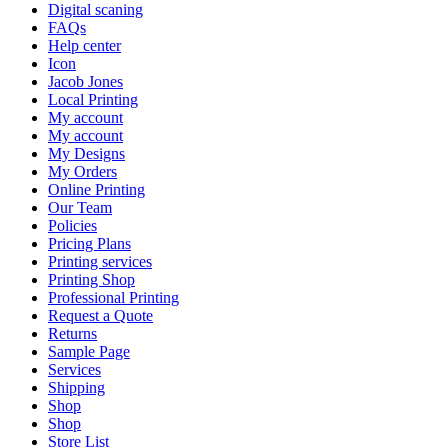
Digital scaning
FAQs
Help center
Icon
Jacob Jones
Local Printing
My account
My account
My Designs
My Orders
Online Printing
Our Team
Policies
Pricing Plans
Printing services
Printing Shop
Professional Printing
Request a Quote
Returns
Sample Page
Services
Shipping
Shop
Shop
Store List