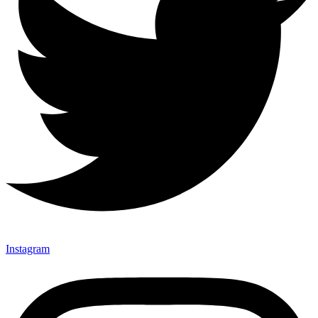
Instagram