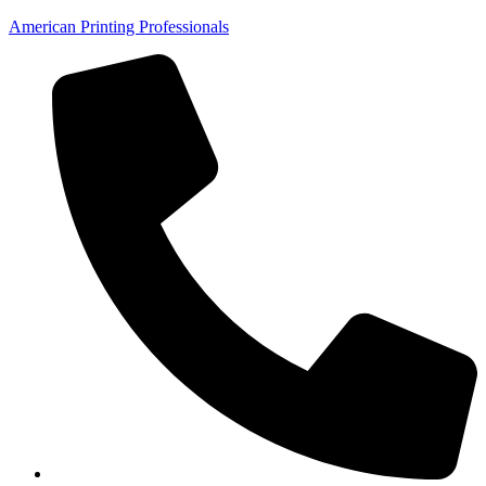
American Printing Professionals