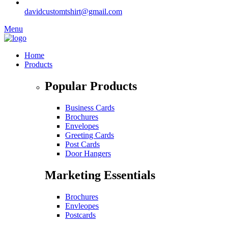
davidcustomtshirt@gmail.com
Menu
Home
Products
Popular Products
Business Cards
Brochures
Envelopes
Greeting Cards
Post Cards
Door Hangers
Marketing Essentials
Brochures
Envleopes
Postcards