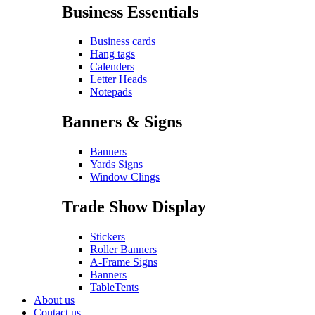
Business Essentials
Business cards
Hang tags
Calenders
Letter Heads
Notepads
Banners & Signs
Banners
Yards Signs
Window Clings
Trade Show Display
Stickers
Roller Banners
A-Frame Signs
Banners
TableTents
About us
Contact us