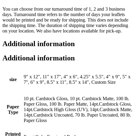
You can choose from our turnaround time of 1, 2 and 3 business
days. Turnaround time refers to the number of days your leaflets
would be printed and be ready for shipping. This does not include
the shipping time. The duration of shipping time varies depending
on your location. We also have locations available for pick-up.
Additional information
Additional information
9" x 12", 11" x 17", 4" x 6", 4.25" x 5.5", 4" x 9", 5" x
size
7'', 6" x 9", 8.5" x 11", 8.5" x 14", Custom Size
10 pt. Cardstock Gloss, 10 pt. Cardstock Matte, 100 lb.
Paper Gloss, 100 lb. Paper Matte, 14pt.Cardstock Gloss,
Paper
14pt.Cardstock High Gloss (UV), 14pt.Cardstock Matte,
Type
14pt.Cardstock Uncoated, 70 lb. Paper Uncoated, 80 lb.
Paper Gloss
Printed