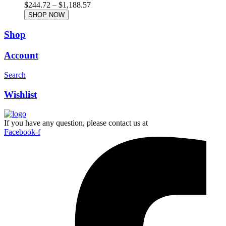
$
244.72
–
$
1,188.57
SHOP NOW
Shop
Account
Search
Wishlist
If you have any question, please contact us at
Facebook-f