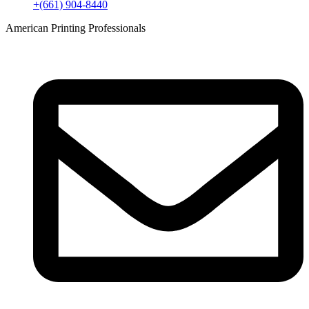
+(661) 904-8440
American Printing Professionals