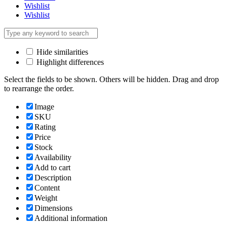
Wishlist
Wishlist
Hide similarities
Highlight differences
Select the fields to be shown. Others will be hidden. Drag and drop
to rearrange the order.
Image
SKU
Rating
Price
Stock
Availability
Add to cart
Description
Content
Weight
Dimensions
Additional information