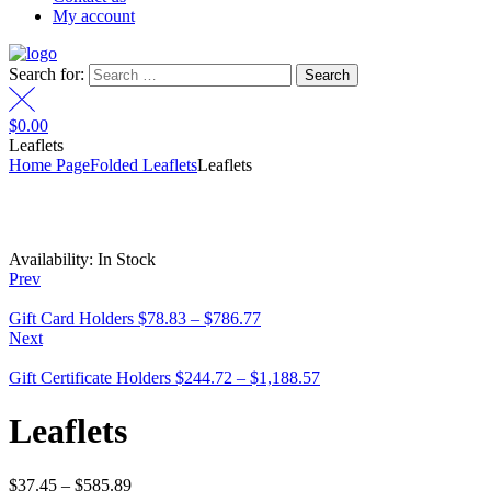
My account
Search for:
$
0.00
Leaflets
Home Page
Folded Leaflets
Leaflets
Availability:
In Stock
Prev
Gift Card Holders
$
78.83
–
$
786.77
Next
Gift Certificate Holders
$
244.72
–
$
1,188.57
Leaflets
$
37.45
–
$
585.89