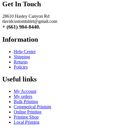
Get In Touch
28610 Hasley Canyon Rd
davidcustomtshirt@gmail.com
+ (661) 904-8440.
Information
Help Center
Shipping
Returns
Policies
Useful links
My Account
My orders
Bulk Printing
Commerical Prinintg
Online Printing
Printing Shop
Local Printing