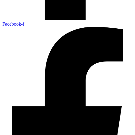
Facebook-f