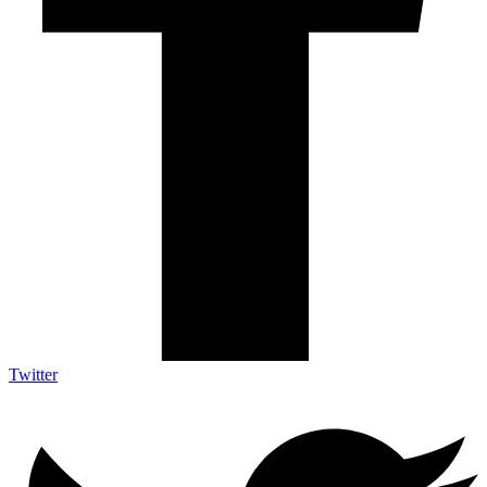
Twitter