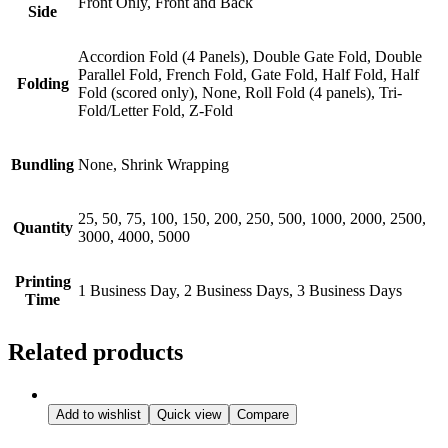
Front Only, Front and Back
Side
Accordion Fold (4 Panels), Double Gate Fold, Double
Parallel Fold, French Fold, Gate Fold, Half Fold, Half
Folding
Fold (scored only), None, Roll Fold (4 panels), Tri-
Fold/Letter Fold, Z-Fold
Bundling
None, Shrink Wrapping
25, 50, 75, 100, 150, 200, 250, 500, 1000, 2000, 2500,
Quantity
3000, 4000, 5000
Printing
1 Business Day, 2 Business Days, 3 Business Days
Time
Related products
Add to wishlist
Quick view
Compare