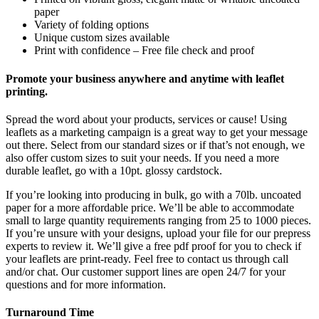
paper
Variety of folding options
Unique custom sizes available
Print with confidence – Free file check and proof
Promote your business anywhere and anytime with leaflet
printing.
Spread the word about your products, services or cause! Using
leaflets as a marketing campaign is a great way to get your message
out there. Select from our standard sizes or if that’s not enough, we
also offer custom sizes to suit your needs. If you need a more
durable leaflet, go with a 10pt. glossy cardstock.
If you’re looking into producing in bulk, go with a 70lb. uncoated
paper for a more affordable price. We’ll be able to accommodate
small to large quantity requirements ranging from 25 to 1000 pieces.
If you’re unsure with your designs, upload your file for our prepress
experts to review it. We’ll give a free pdf proof for you to check if
your leaflets are print-ready. Feel free to contact us through call
and/or chat. Our customer support lines are open 24/7 for your
questions and for more information.
Turnaround Time