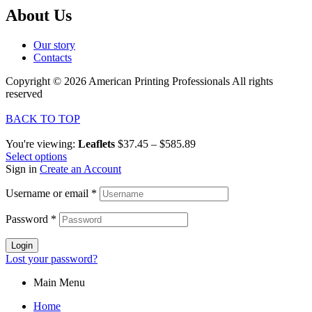
About Us
Our story
Contacts
Copyright © 2026 American Printing Professionals All rights
reserved
BACK TO TOP
You're viewing:
Leaflets
$
37.45
–
$
585.89
Select options
Sign in
Create an Account
Username or email
*
Password
*
Login
Lost your password?
Main Menu
Home