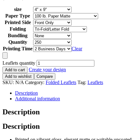
size
Paper Type
Printed Side
Folding
Bundling
Quantity
Printing Time
Clear
Leaflets quantity
Create your design
Add to cart
Add to wishlist
Compare
SKU:
N/A
Category:
Folded Leaflets
Tag:
Leaflets
Description
Additional information
Description
Description
Printed on vibrant gloss, elegant matte or writable uncoated