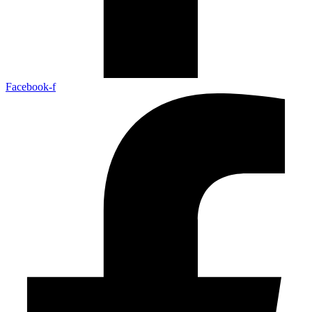
Facebook-f