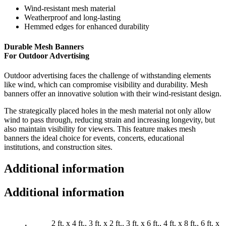
Wind-resistant mesh material
Weatherproof and long-lasting
Hemmed edges for enhanced durability
Durable Mesh Banners
For Outdoor Advertising
Outdoor advertising faces the challenge of withstanding elements
like wind, which can compromise visibility and durability. Mesh
banners offer an innovative solution with their wind-resistant design.
The strategically placed holes in the mesh material not only allow
wind to pass through, reducing strain and increasing longevity, but
also maintain visibility for viewers. This feature makes mesh
banners the ideal choice for events, concerts, educational
institutions, and construction sites.
Additional information
Additional information
2 ft. x 4 ft., 3 ft. x 2 ft., 3 ft. x 6 ft., 4 ft. x 8 ft., 6 ft. x