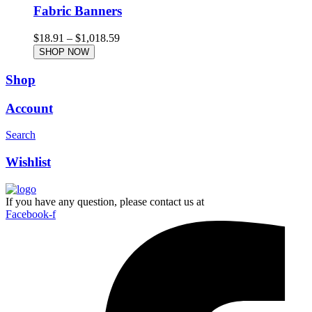
Fabric Banners
$
18.91
–
$
1,018.59
SHOP NOW
Shop
Account
Search
Wishlist
If you have any question, please contact us at
Facebook-f