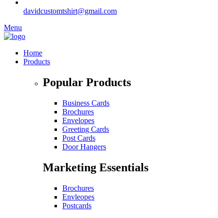
davidcustomtshirt@gmail.com
Menu
Home
Products
Popular Products
Business Cards
Brochures
Envelopes
Greeting Cards
Post Cards
Door Hangers
Marketing Essentials
Brochures
Envleopes
Postcards