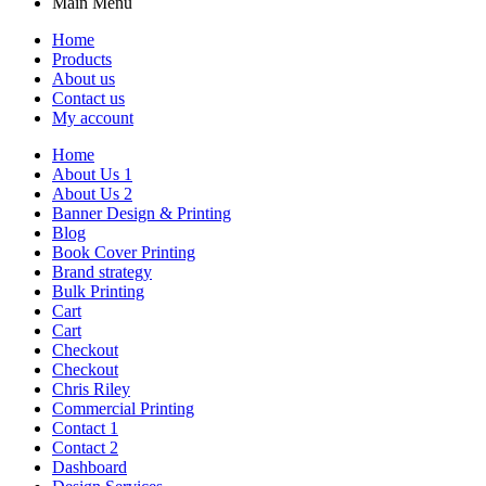
Main Menu
Home
Products
About us
Contact us
My account
Home
About Us 1
About Us 2
Banner Design & Printing
Blog
Book Cover Printing
Brand strategy
Bulk Printing
Cart
Cart
Checkout
Checkout
Chris Riley
Commercial Printing
Contact 1
Contact 2
Dashboard