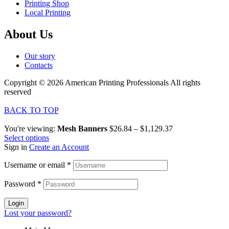
Printing Shop
Local Printing
About Us
Our story
Contacts
Copyright © 2026 American Printing Professionals All rights
reserved
BACK TO TOP
You're viewing:
Mesh Banners
$
26.84
–
$
1,129.37
Select options
Sign in
Create an Account
Username or email
*
Password
*
Login
Lost your password?