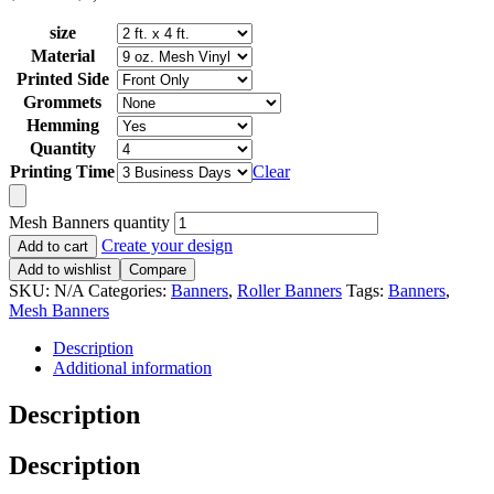
size
Material
Printed Side
Grommets
Hemming
Quantity
Printing Time
Clear
Mesh Banners quantity
Create your design
Add to cart
Add to wishlist
Compare
SKU:
N/A
Categories:
Banners
,
Roller Banners
Tags:
Banners
,
Mesh Banners
Description
Additional information
Description
Description