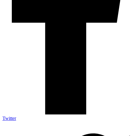
Twitter