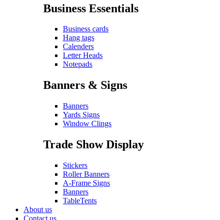
Business Essentials
Business cards
Hang tags
Calenders
Letter Heads
Notepads
Banners & Signs
Banners
Yards Signs
Window Clings
Trade Show Display
Stickers
Roller Banners
A-Frame Signs
Banners
TableTents
About us
Contact us