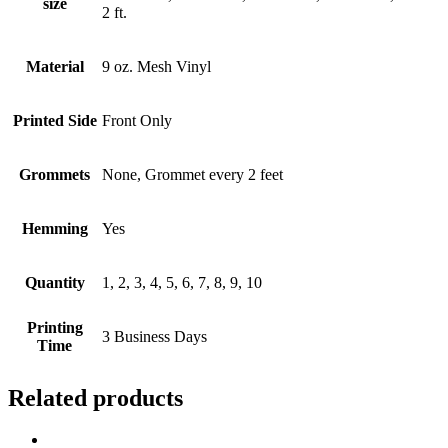
size
2 ft.
Material
9 oz. Mesh Vinyl
Printed Side
Front Only
Grommets
None, Grommet every 2 feet
Hemming
Yes
Quantity
1, 2, 3, 4, 5, 6, 7, 8, 9, 10
Printing
3 Business Days
Time
Related products