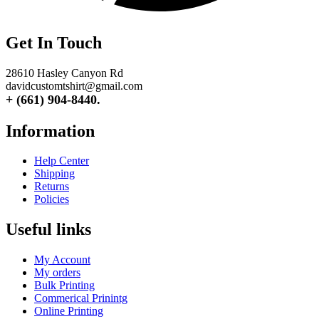
Get In Touch
28610 Hasley Canyon Rd
davidcustomtshirt@gmail.com
+ (661) 904-8440.
Information
Help Center
Shipping
Returns
Policies
Useful links
My Account
My orders
Bulk Printing
Commerical Prinintg
Online Printing