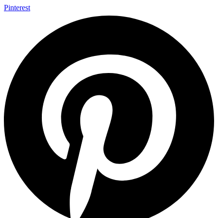
Pinterest