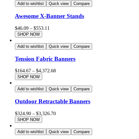
Add to wishlist
Quick view
Compare
Awesome X-Banner Stands
$
46.09
–
$
553.11
SHOP NOW
Add to wishlist
Quick view
Compare
Tension Fabric Banners
$
164.67
–
$
4,372.68
SHOP NOW
Add to wishlist
Quick view
Compare
Outdoor Retractable Banners
$
324.90
–
$
3,326.70
SHOP NOW
Add to wishlist
Quick view
Compare