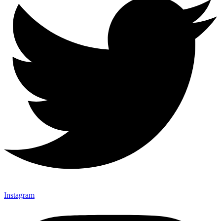
Instagram