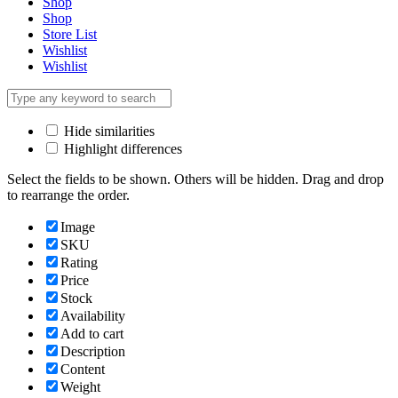
Shop
Shop
Store List
Wishlist
Wishlist
Hide similarities
Highlight differences
Select the fields to be shown. Others will be hidden. Drag and drop
to rearrange the order.
Image
SKU
Rating
Price
Stock
Availability
Add to cart
Description
Content
Weight