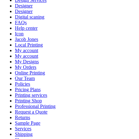
Design Services
Designer
Designer
Digital scaning
FAQs
Help center
Icon
Jacob Jones
Local Printing
My account
My account
My Designs
My Orders
Online Printing
Our Team
Policies
Pricing Plans
Printing services
Printing Shop
Professional Printing
Request a Quote
Returns
Sample Page
Services
Shipping