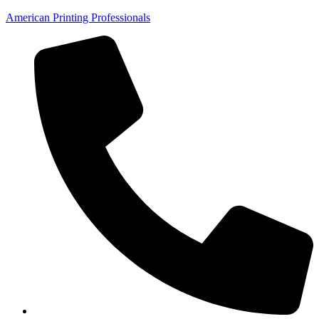
American Printing Professionals