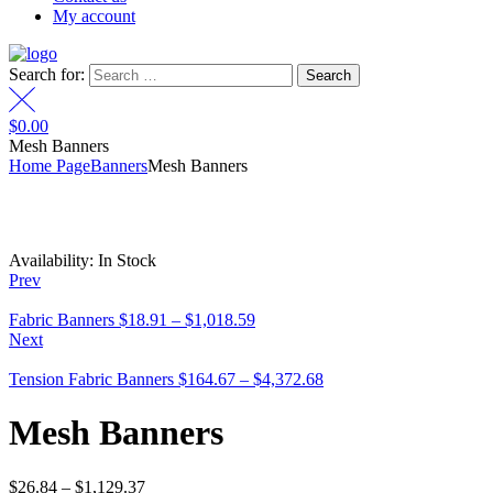
My account
Search for:
$
0.00
Mesh Banners
Home Page
Banners
Mesh Banners
Availability:
In Stock
Prev
Fabric Banners
$
18.91
–
$
1,018.59
Next
Tension Fabric Banners
$
164.67
–
$
4,372.68
Mesh Banners
$
26.84
–
$
1,129.37