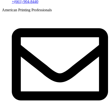
+(661) 904-8440
American Printing Professionals