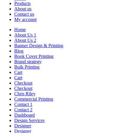
Products
About us
Contact us
My account
Home
About Us 1
About Us 2
Banner Design & Printing
Blog
Book Cover Printing
Brand strategy
Bulk Printing
Cart
Cart
Checkout
Checkout
Chris Riley
Commercial Printing
Contact 1
Contact 2
Dashboard
Design Services
Designer
Designer