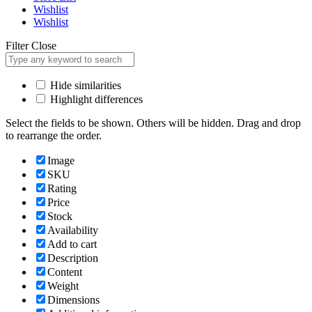
Wishlist
Wishlist
Filter
Close
Hide similarities
Highlight differences
Select the fields to be shown. Others will be hidden. Drag and drop
to rearrange the order.
Image
SKU
Rating
Price
Stock
Availability
Add to cart
Description
Content
Weight
Dimensions