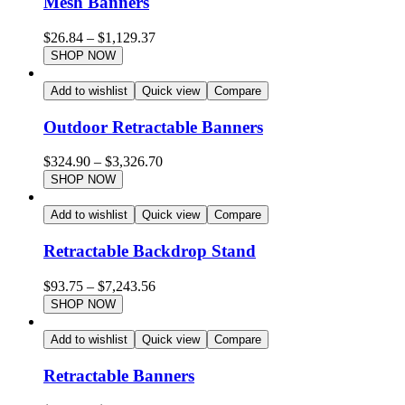
Mesh Banners
$
26.84
–
$
1,129.37
SHOP NOW
Add to wishlist
Quick view
Compare
Outdoor Retractable Banners
$
324.90
–
$
3,326.70
SHOP NOW
Add to wishlist
Quick view
Compare
Retractable Backdrop Stand
$
93.75
–
$
7,243.56
SHOP NOW
Add to wishlist
Quick view
Compare
Retractable Banners