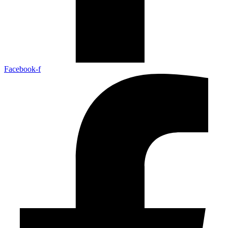
Facebook-f