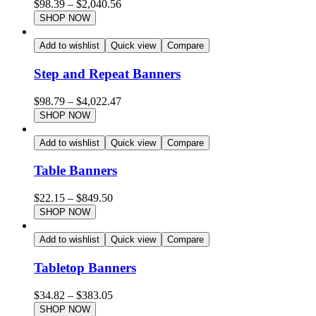
$
98.39
–
$
2,040.56
SHOP NOW
Add to wishlist
Quick view
Compare
Step and Repeat Banners
$
98.79
–
$
4,022.47
SHOP NOW
Add to wishlist
Quick view
Compare
Table Banners
$
22.15
–
$
849.50
SHOP NOW
Add to wishlist
Quick view
Compare
Tabletop Banners
$
34.82
–
$
383.05
SHOP NOW