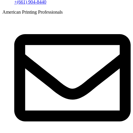
+(661) 904-8440
American Printing Professionals