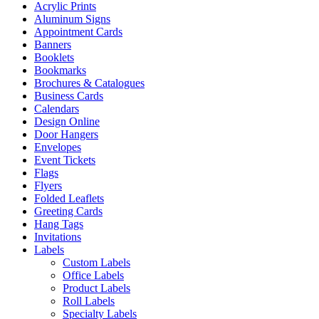
Acrylic Prints
Aluminum Signs
Appointment Cards
Banners
Booklets
Bookmarks
Brochures & Catalogues
Business Cards
Calendars
Design Online
Door Hangers
Envelopes
Event Tickets
Flags
Flyers
Folded Leaflets
Greeting Cards
Hang Tags
Invitations
Labels
Custom Labels
Office Labels
Product Labels
Roll Labels
Specialty Labels