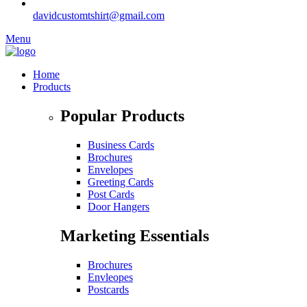
davidcustomtshirt@gmail.com
Menu
Home
Products
Popular Products
Business Cards
Brochures
Envelopes
Greeting Cards
Post Cards
Door Hangers
Marketing Essentials
Brochures
Envleopes
Postcards