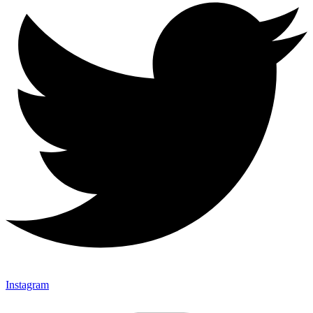
Instagram