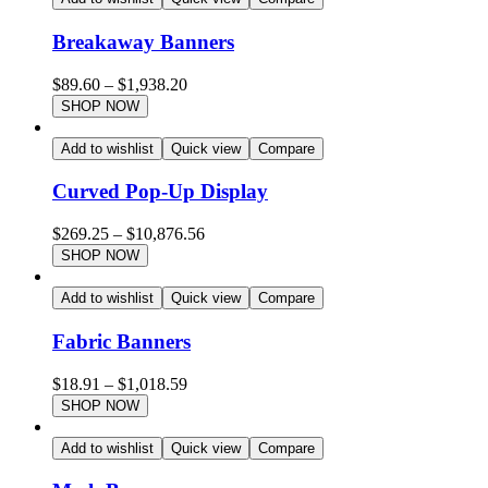
Breakaway Banners
$
89.60
–
$
1,938.20
SHOP NOW
Add to wishlist
Quick view
Compare
Curved Pop-Up Display
$
269.25
–
$
10,876.56
SHOP NOW
Add to wishlist
Quick view
Compare
Fabric Banners
$
18.91
–
$
1,018.59
SHOP NOW
Add to wishlist
Quick view
Compare