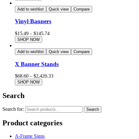
Add to wishlist
Quick view
Compare
Vinyl Banners
$
15.49
–
$
145.74
SHOP NOW
Add to wishlist
Quick view
Compare
X Banner Stands
$
68.60
–
$
2,420.33
SHOP NOW
Search
Search for:
Search
Product categories
A-Frame Signs