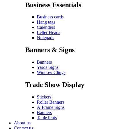
Business Essentials
Business cards
Hang tags
Calenders
Letter Heads
Notepads
Banners & Signs
Banners
Yards Signs
Window Clings
Trade Show Display
Stickers
Roller Banners
A-Frame Signs
Banners
TableTents
About us
Contact us