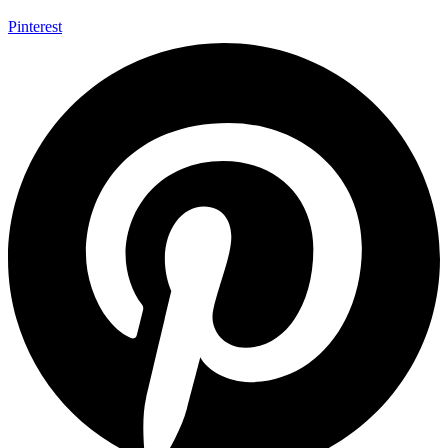
Pinterest