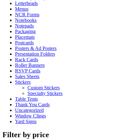
Letterheads
Menus
NCR Forms
Notebooks
Notepads
Packaging
Placemats
Postcards
Posters & Ad Posters
Presentation Folders
Rack Cards
Roller Banners
RSVP Cards
Sales Sheets
Stickers
Custom Stickers
Specialty Stickers
Table Tents
Thank You Cards
Uncategorized
Window Clings
Yard Signs
Filter by price