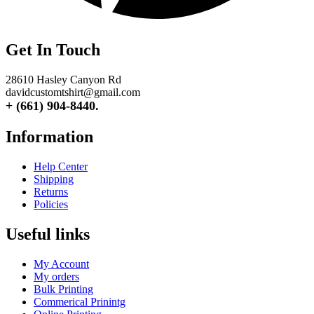
Get In Touch
28610 Hasley Canyon Rd
davidcustomtshirt@gmail.com
+ (661) 904-8440.
Information
Help Center
Shipping
Returns
Policies
Useful links
My Account
My orders
Bulk Printing
Commerical Prinintg