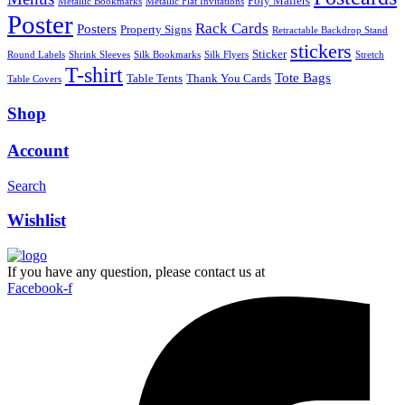
Poly Mailers
Metallic Bookmarks
Metallic Flat Invitations
Poster
Rack Cards
Posters
Property Signs
Retractable Backdrop Stand
stickers
Sticker
Round Labels
Shrink Sleeves
Silk Bookmarks
Silk Flyers
Stretch
T-shirt
Tote Bags
Table Tents
Thank You Cards
Table Covers
Shop
Account
Search
Wishlist
If you have any question, please contact us at
Facebook-f