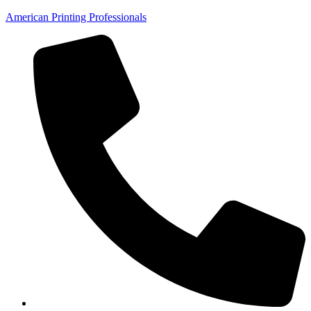
American Printing Professionals