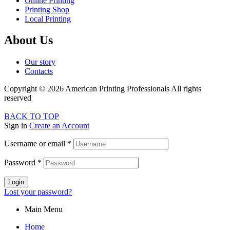
Online Printing
Printing Shop
Local Printing
About Us
Our story
Contacts
Copyright © 2026 American Printing Professionals All rights
reserved
BACK TO TOP
Sign in
Create an Account
Username or email
*
Password
*
Login
Lost your password?
Main Menu
Home