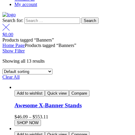
My account
Search for:
$
0.00
Products tagged “Banners”
Home Page
Products tagged “Banners”
Show Filter
Showing all 13 results
Clear All
Add to wishlist
Quick view
Compare
Awesome X-Banner Stands
$
46.09
–
$
553.11
SHOP NOW
Add to wishlist
Quick view
Compare