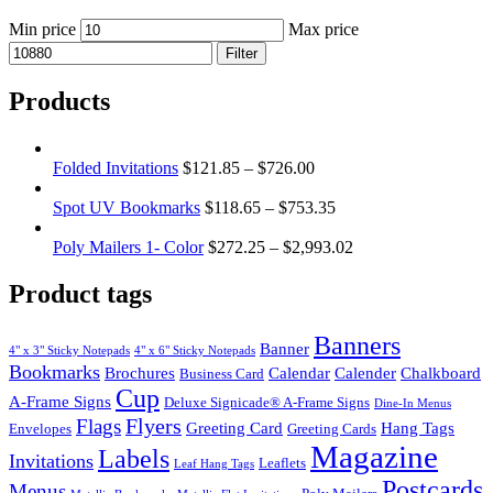
Min price
Max price
Filter
Products
Folded Invitations
$
121.85
–
$
726.00
Spot UV Bookmarks
$
118.65
–
$
753.35
Poly Mailers 1- Color
$
272.25
–
$
2,993.02
Product tags
Banners
Banner
4" x 3" Sticky Notepads
4" x 6" Sticky Notepads
Bookmarks
Brochures
Calendar
Calender
Chalkboard
Business Card
Cup
A-Frame Signs
Deluxe Signicade® A-Frame Signs
Dine-In Menus
Flyers
Flags
Greeting Card
Hang Tags
Envelopes
Greeting Cards
Magazine
Labels
Invitations
Leaflets
Leaf Hang Tags
Postcards
Menus