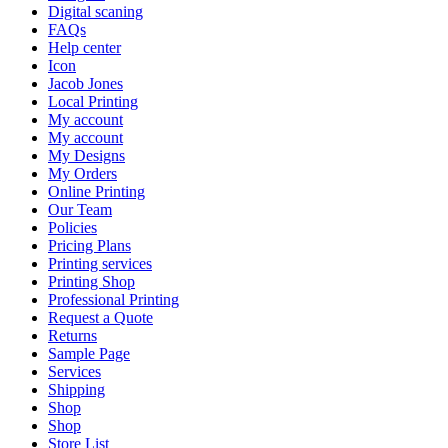
Digital scaning
FAQs
Help center
Icon
Jacob Jones
Local Printing
My account
My account
My Designs
My Orders
Online Printing
Our Team
Policies
Pricing Plans
Printing services
Printing Shop
Professional Printing
Request a Quote
Returns
Sample Page
Services
Shipping
Shop
Shop
Store List