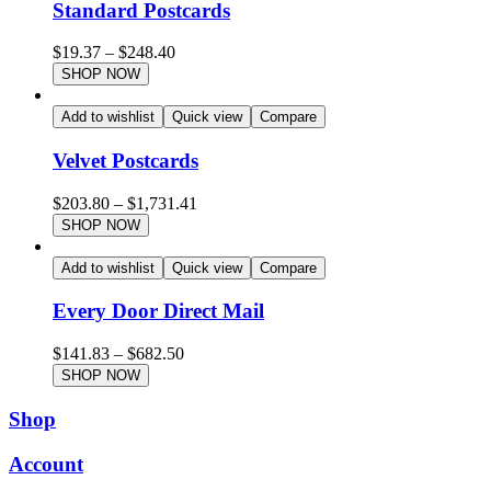
Standard Postcards
$
19.37
–
$
248.40
SHOP NOW
Add to wishlist
Quick view
Compare
Velvet Postcards
$
203.80
–
$
1,731.41
SHOP NOW
Add to wishlist
Quick view
Compare
Every Door Direct Mail
$
141.83
–
$
682.50
SHOP NOW
Shop
Account