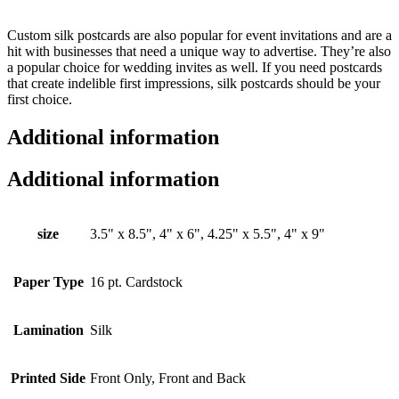
Custom
silk postcards are also popular
for event invitations and are a
hit with businesses that need a unique way to advertise. They’re also
a popular choice for wedding invites as well. If you need postcards
that create indelible first impressions, silk postcards should be your
first choice.
Additional information
Additional information
size
3.5" x 8.5", 4" x 6", 4.25" x 5.5", 4" x 9"
Paper Type
16 pt. Cardstock
Lamination
Silk
Printed Side
Front Only, Front and Back