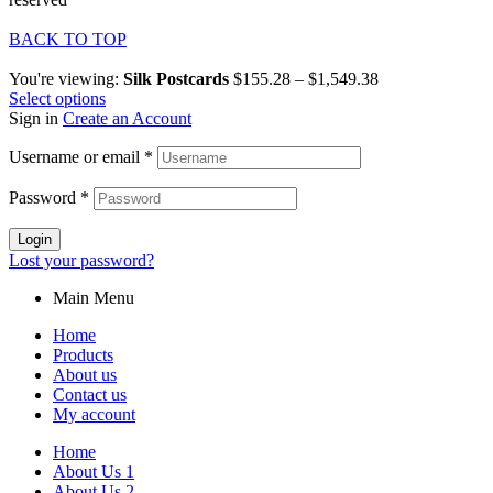
BACK TO TOP
You're viewing:
Silk Postcards
$
155.28
–
$
1,549.38
Select options
Sign in
Create an Account
Username or email
*
Password
*
Login
Lost your password?
Main Menu
Home
Products
About us
Contact us
My account
Home
About Us 1
About Us 2