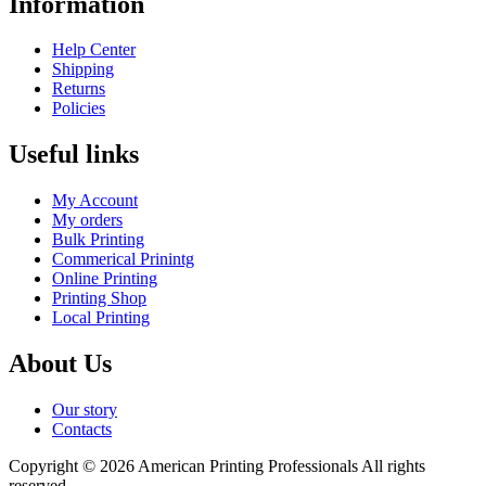
Information
Help Center
Shipping
Returns
Policies
Useful links
My Account
My orders
Bulk Printing
Commerical Prinintg
Online Printing
Printing Shop
Local Printing
About Us
Our story
Contacts
Copyright © 2026 American Printing Professionals All rights
reserved