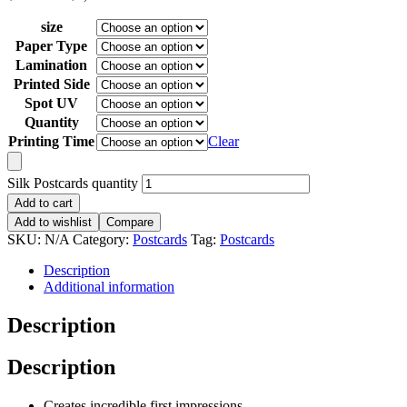
size
Paper Type
Lamination
Printed Side
Spot UV
Quantity
Printing Time
Clear
Silk Postcards quantity
Add to cart
Add to wishlist
Compare
SKU:
N/A
Category:
Postcards
Tag:
Postcards
Description
Additional information
Description
Description
Creates incredible first impressions