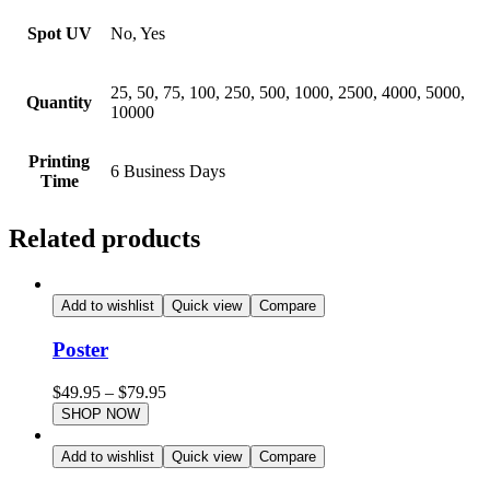
Spot UV
No, Yes
25, 50, 75, 100, 250, 500, 1000, 2500, 4000, 5000,
Quantity
10000
Printing
6 Business Days
Time
Related products
Add to wishlist
Quick view
Compare
Poster
$
49.95
–
$
79.95
SHOP NOW
Add to wishlist
Quick view
Compare