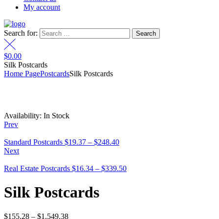
My account
Search for:
$
0.00
Silk Postcards
Home Page
Postcards
Silk Postcards
Availability:
In Stock
Prev
Standard Postcards
$
19.37
–
$
248.40
Next
Real Estate Postcards
$
16.34
–
$
339.50
Silk Postcards
$
155.28
–
$
1,549.38