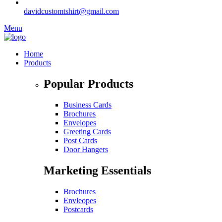
davidcustomtshirt@gmail.com
Menu
Home
Products
Popular Products
Business Cards
Brochures
Envelopes
Greeting Cards
Post Cards
Door Hangers
Marketing Essentials
Brochures
Envleopes
Postcards