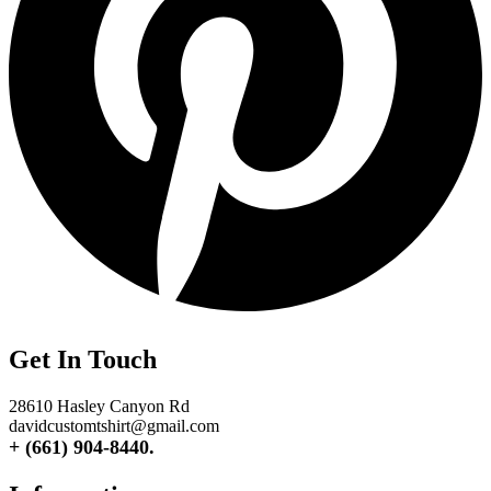
Get In Touch
28610 Hasley Canyon Rd
davidcustomtshirt@gmail.com
+ (661) 904-8440.