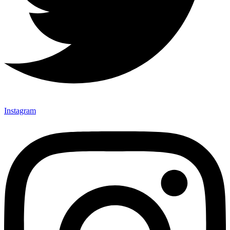
Instagram