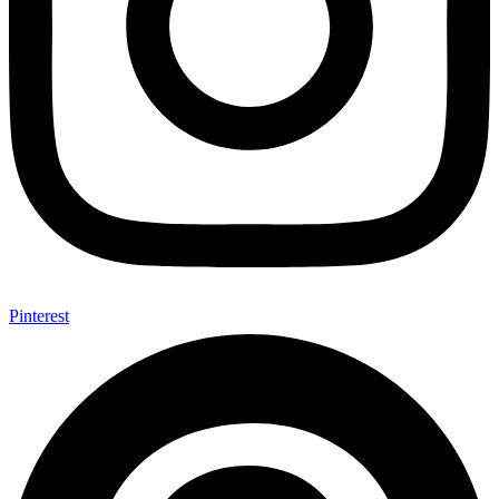
Pinterest