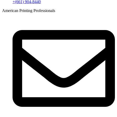
+(661) 904-8440
American Printing Professionals