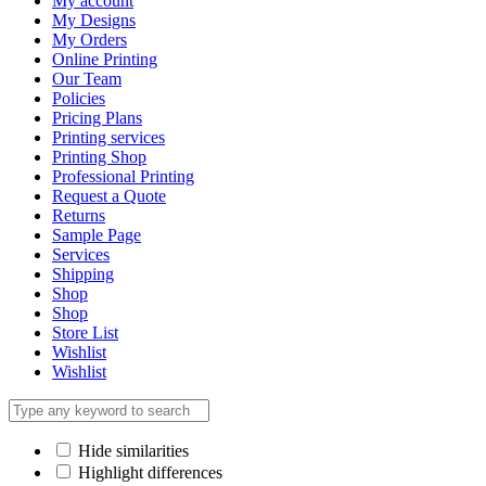
My account
My Designs
My Orders
Online Printing
Our Team
Policies
Pricing Plans
Printing services
Printing Shop
Professional Printing
Request a Quote
Returns
Sample Page
Services
Shipping
Shop
Shop
Store List
Wishlist
Wishlist
Hide similarities
Highlight differences