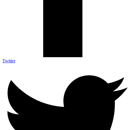
Twitter