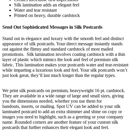
Silk lamination adds an elegant feel
Water and tear resistant
Printed on heavy, durable cardstock
Send Out Sophisticated Messages in Silk Postcards
Stand out in elegance and luxury with the smooth feel and distinct
appearance of silk postcards. Your direct message instantly stands
out against the flimsy and standard cardstock of most mailed
promotions.
Silk lamination involves coating cardstock with a thin
layer of plastic which mimics the look and feel of premium silk
fabric. This lamination makes your postcards water and tear-resistant
while imparting a luxurious look and feel. Your
silk postcards won’t
just look great, they’ll last much longer than the regular types
.
We print silk postcards on premium, heavyweight 16 pt.
c
ardstock.
They are available in a wide range of large and small sizes, giving
you
the dimensions needed
, whether you use them for
handouts,
inserts,
or mailing. Spot UV can be added to your silk
laminated postcard to add an extra shimmer and shine
on copy or
images you need to highlight, such as a greeting or your company
name.
Rounded corners are another feature of your custom silk
postcards that further enhances their elegant look and feel
.