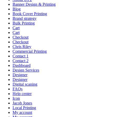
Banner Design & Printing
Blog
Book Cover Printing
Brand strategy
Bulk Printing
Cart
Cart
Checkout
Checkout
Chris Riley
Commercial Printing
Contact 1
Contact 2
Dashboard
Design Services
Designer
Designer
Digital scaning
FAQs
Help center
Icon
Jacob Jones
Local Printing
My account