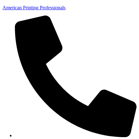
American Printing Professionals