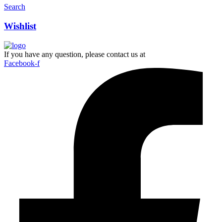
Search
Wishlist
If you have any question, please contact us at
Facebook-f