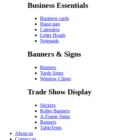
Business Essentials
Business cards
Hang tags
Calenders
Letter Heads
Notepads
Banners & Signs
Banners
Yards Signs
Window Clings
Trade Show Display
Stickers
Roller Banners
A-Frame Signs
Banners
TableTents
About us
Contact us