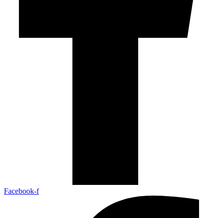
Facebook-f