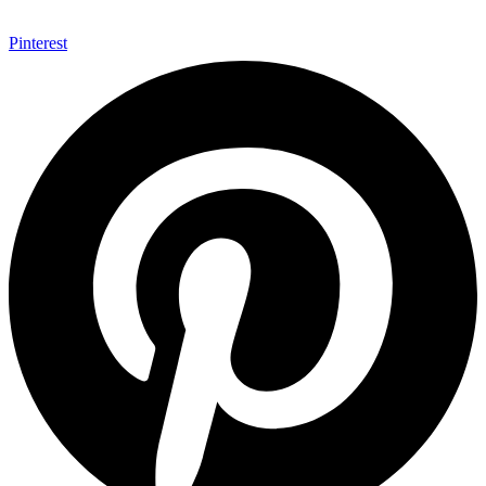
Pinterest