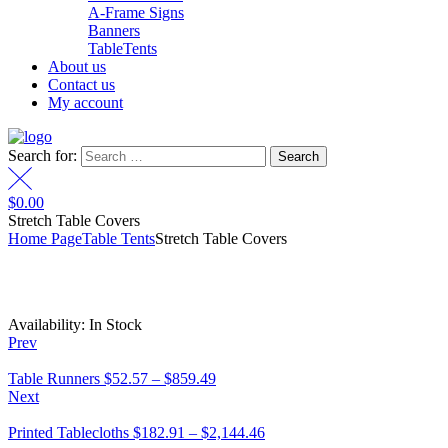
A-Frame Signs
Banners
TableTents
About us
Contact us
My account
Search for:
$
0.00
Stretch Table Covers
Home Page
Table Tents
Stretch Table Covers
Availability:
In Stock
Prev
Table Runners
$
52.57
–
$
859.49
Next
Printed Tablecloths
$
182.91
–
$
2,144.46