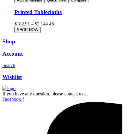
Add to wishlist
Quick view
Compare
Printed Tablecloths
$
182.91
–
$
2,144.46
SHOP NOW
Shop
Account
Search
Wishlist
If you have any question, please contact us at
Facebook-f