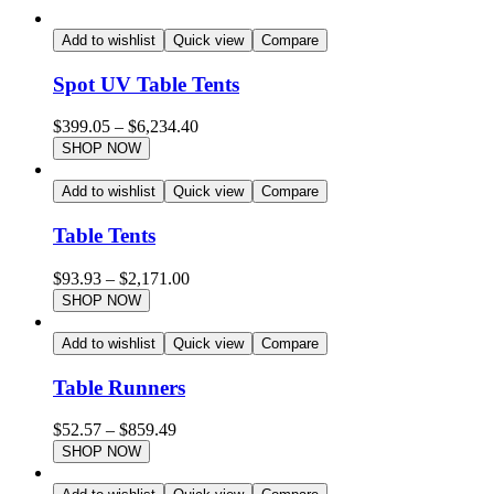
Add to wishlist
Quick view
Compare
Spot UV Table Tents
$
399.05
–
$
6,234.40
SHOP NOW
Add to wishlist
Quick view
Compare
Table Tents
$
93.93
–
$
2,171.00
SHOP NOW
Add to wishlist
Quick view
Compare
Table Runners
$
52.57
–
$
859.49
SHOP NOW