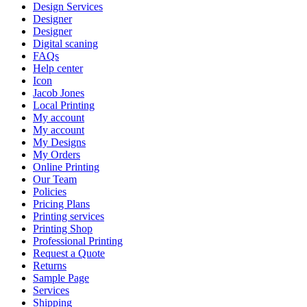
Design Services
Designer
Designer
Digital scaning
FAQs
Help center
Icon
Jacob Jones
Local Printing
My account
My account
My Designs
My Orders
Online Printing
Our Team
Policies
Pricing Plans
Printing services
Printing Shop
Professional Printing
Request a Quote
Returns
Sample Page
Services
Shipping