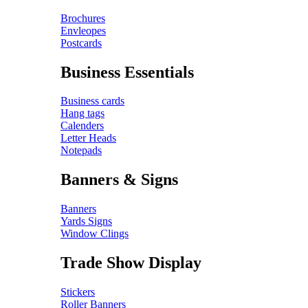
Brochures
Envleopes
Postcards
Business Essentials
Business cards
Hang tags
Calenders
Letter Heads
Notepads
Banners & Signs
Banners
Yards Signs
Window Clings
Trade Show Display
Stickers
Roller Banners