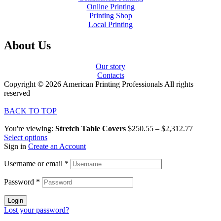
Online Printing
Printing Shop
Local Printing
About Us
Our story
Contacts
Copyright © 2026 American Printing Professionals All rights
reserved
BACK TO TOP
You're viewing:
Stretch Table Covers
$
250.55
–
$
2,312.77
Select options
Sign in
Create an Account
Username or email
*
Password
*
Login
Lost your password?