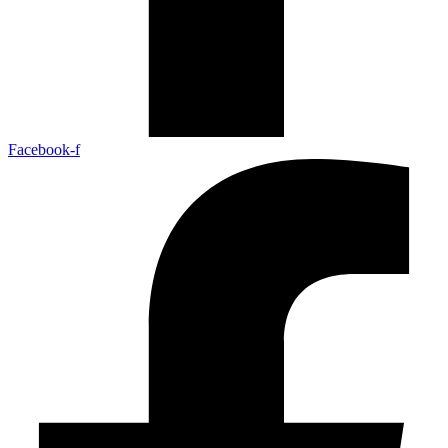
Facebook-f