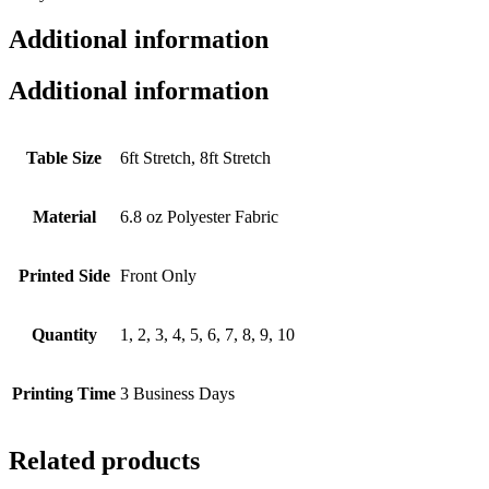
Additional information
Additional information
Table Size
6ft Stretch, 8ft Stretch
Material
6.8 oz Polyester Fabric
Printed Side
Front Only
Quantity
1, 2, 3, 4, 5, 6, 7, 8, 9, 10
Printing Time
3 Business Days
Related products