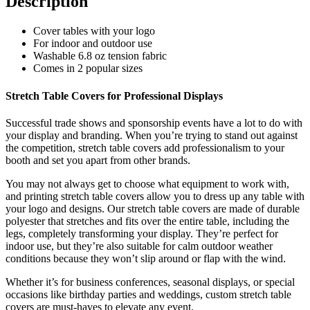
Description
Cover tables with your logo
For indoor and outdoor use
Washable 6.8 oz tension fabric
Comes in
2 popular sizes
Stretch Table Covers for Professional Displays
Successful trade
shows and sponsorship events have a lot to do with
your display and branding. When you’re trying to stand out against
the competition, stretch table covers add professionalism to your
booth and set you apart from other brands.
You may not always get to choose what equipment to work with,
and printing stretch table covers allow you to dress up any table with
your logo and designs. Our stretch table covers are made of durable
polyester that stretches and fits over the entire table, including the
legs, completely transforming your display. They’re perfect for
indoor use, but they’re also suitable for calm outdoor weather
conditions because they won’t slip around or flap with the wind.
Whether it’s for business conferences, seasonal displays, or special
occasions like birthday parties and weddings, custom stretch table
covers are must-haves to elevate any event.