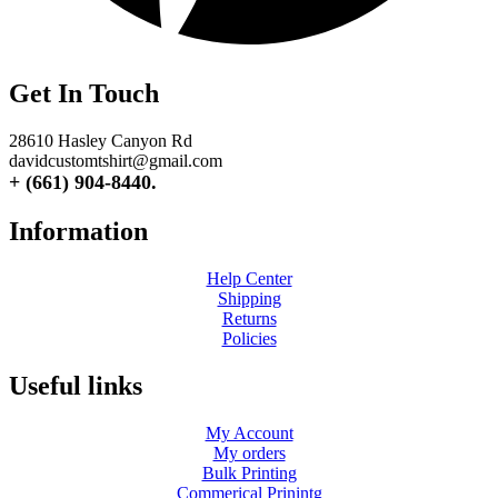
Get In Touch
28610 Hasley Canyon Rd
davidcustomtshirt@gmail.com
+ (661) 904-8440.
Information
Help Center
Shipping
Returns
Policies
Useful links
My Account
My orders
Bulk Printing
Commerical Prinintg