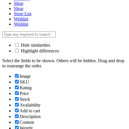
Shop
Shop
Store List
Wishlist
Wishlist
Hide similarities
Highlight differences
Select the fields to be shown. Others will be hidden. Drag and drop
to rearrange the order.
Image
SKU
Rating
Price
Stock
Availability
Add to cart
Description
Content
Weight