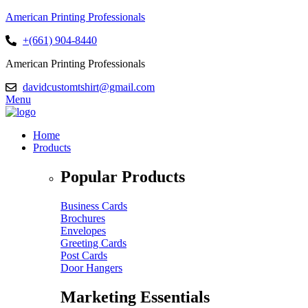
American Printing Professionals
+(661) 904-8440
American Printing Professionals
davidcustomtshirt@gmail.com
Menu
Home
Products
Popular Products
Business Cards
Brochures
Envelopes
Greeting Cards
Post Cards
Door Hangers
Marketing Essentials