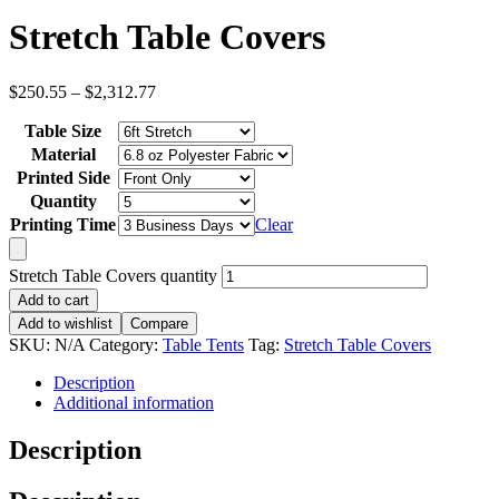
Stretch Table Covers
$
250.55
–
$
2,312.77
Table Size
Material
Printed Side
Quantity
Printing Time
Clear
Stretch Table Covers quantity
Add to cart
Add to wishlist
Compare
SKU:
N/A
Category:
Table Tents
Tag:
Stretch Table Covers
Description
Additional information
Description