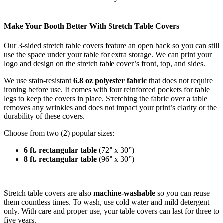
Make Your Booth Better With Stretch Table Covers
Our 3-sided stretch table covers feature an open back so you can still
use the space under your table for extra storage.
We can print your
logo and design on the stretch table cover’s front, top, and sides.
We use stain-resistant
6.8 oz polyester fabric
that does not require
ironing before use. It comes with four reinforced pockets for table
legs to keep the covers in place. Stretching the fabric over a table
removes any wrinkles and does not impact your print’s clarity or the
durability of these covers.
Choose from two (2) popular sizes:
6 ft. rectangular table
(72” x 30”)
8 ft. rectangular table
(96” x 30”)
Stretch table covers are also
machine-washable
so you can reuse
them countless times. To wash, use cold water and mild detergent
only. With care and proper use, your table covers can last for three to
five years.