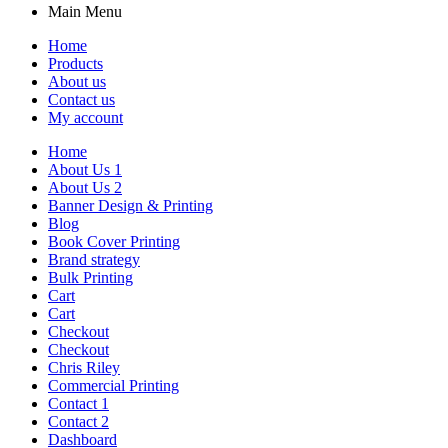
Main Menu
Home
Products
About us
Contact us
My account
Home
About Us 1
About Us 2
Banner Design & Printing
Blog
Book Cover Printing
Brand strategy
Bulk Printing
Cart
Cart
Checkout
Checkout
Chris Riley
Commercial Printing
Contact 1
Contact 2
Dashboard