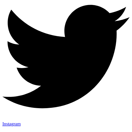
Instagram