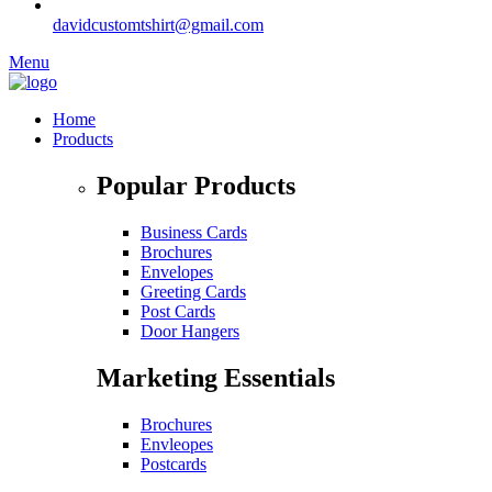
davidcustomtshirt@gmail.com
Menu
Home
Products
Popular Products
Business Cards
Brochures
Envelopes
Greeting Cards
Post Cards
Door Hangers
Marketing Essentials
Brochures
Envleopes
Postcards