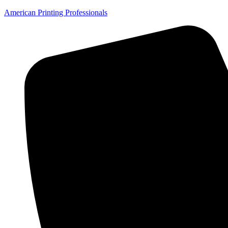
American Printing Professionals