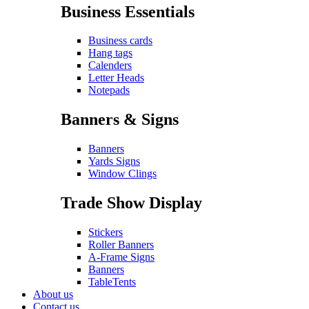
Business Essentials
Business cards
Hang tags
Calenders
Letter Heads
Notepads
Banners & Signs
Banners
Yards Signs
Window Clings
Trade Show Display
Stickers
Roller Banners
A-Frame Signs
Banners
TableTents
About us
Contact us