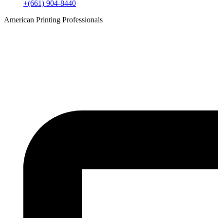
+(661) 904-8440
American Printing Professionals