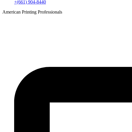
+(661) 904-8440
American Printing Professionals