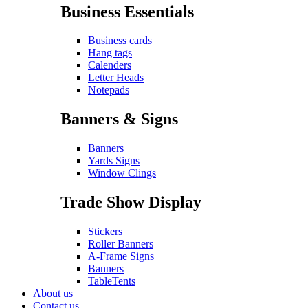
Business Essentials
Business cards
Hang tags
Calenders
Letter Heads
Notepads
Banners & Signs
Banners
Yards Signs
Window Clings
Trade Show Display
Stickers
Roller Banners
A-Frame Signs
Banners
TableTents
About us
Contact us