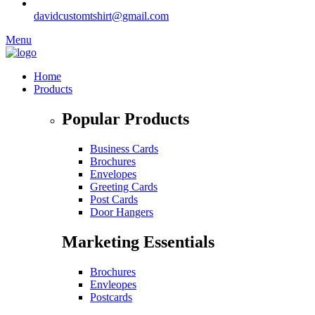
davidcustomtshirt@gmail.com
Menu
Home
Products
Popular Products
Business Cards
Brochures
Envelopes
Greeting Cards
Post Cards
Door Hangers
Marketing Essentials
Brochures
Envleopes
Postcards