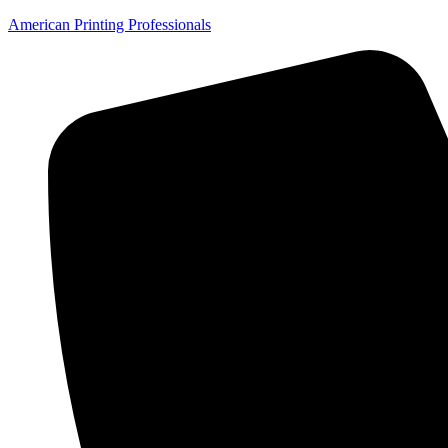
American Printing Professionals