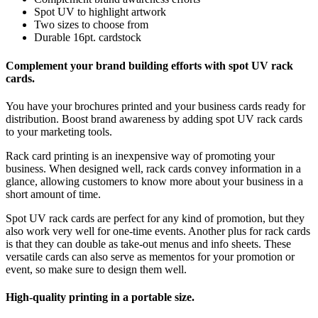
Spot UV to highlight artwork
Two sizes to choose from
Durable 16pt. cardstock
Complement your brand building efforts with spot UV rack
cards.
You have your brochures printed and your business cards ready for
distribution. Boost brand awareness by adding spot UV rack cards
to your marketing tools.
Rack card printing is an inexpensive way of promoting your
business. When designed well, rack cards convey information in a
glance, allowing customers to know more about your business in a
short amount of time.
Spot UV rack cards are perfect for any kind of promotion, but they
also work very well for one-time events. Another plus for rack cards
is that they can double as take-out menus and info sheets. These
versatile cards can also serve as mementos for your promotion or
event, so make sure to design them well.
High-quality printing in a portable size.