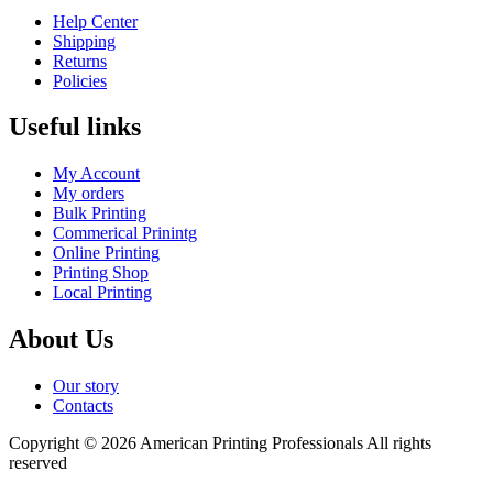
Help Center
Shipping
Returns
Policies
Useful links
My Account
My orders
Bulk Printing
Commerical Prinintg
Online Printing
Printing Shop
Local Printing
About Us
Our story
Contacts
Copyright © 2026 American Printing Professionals All rights
reserved