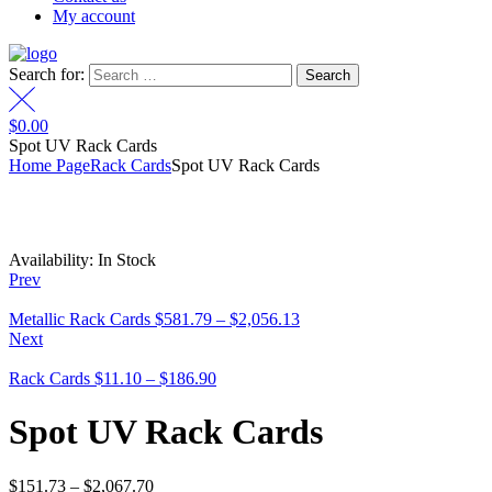
My account
Search for:
$
0.00
Spot UV Rack Cards
Home Page
Rack Cards
Spot UV Rack Cards
Availability:
In Stock
Prev
Metallic Rack Cards
$
581.79
–
$
2,056.13
Next
Rack Cards
$
11.10
–
$
186.90
Spot UV Rack Cards
$
151.73
–
$
2,067.70