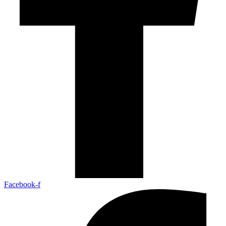
Facebook-f