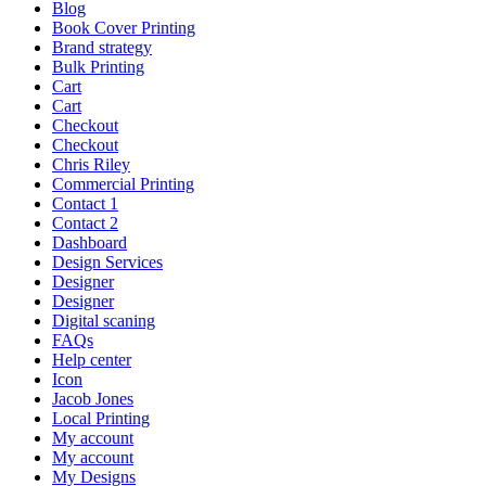
Blog
Book Cover Printing
Brand strategy
Bulk Printing
Cart
Cart
Checkout
Checkout
Chris Riley
Commercial Printing
Contact 1
Contact 2
Dashboard
Design Services
Designer
Designer
Digital scaning
FAQs
Help center
Icon
Jacob Jones
Local Printing
My account
My account
My Designs