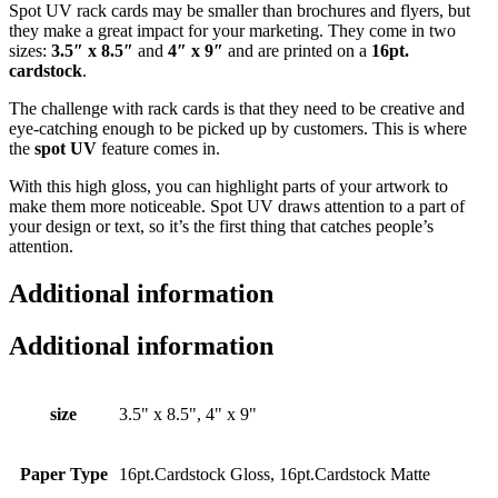
Spot UV rack cards may be smaller than brochures and flyers, but
they make a great impact for your marketing. They come in two
sizes:
3.5″ x 8.5″
and
4″ x 9″
and are printed on a
16pt.
cardstock
.
The challenge with rack cards is that they need to be creative and
eye-catching enough to be picked up by customers. This is where
the
spot UV
feature comes in.
With this high gloss, you can highlight parts of your artwork to
make them more noticeable. Spot UV draws attention to a part of
your design or text, so it’s the first thing that catches people’s
attention.
Additional information
Additional information
size
3.5" x 8.5", 4" x 9"
Paper Type
16pt.Cardstock Gloss, 16pt.Cardstock Matte