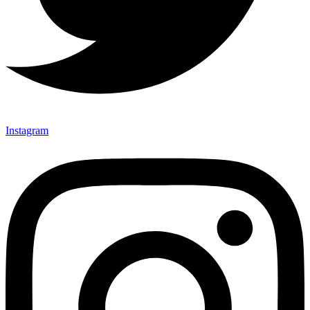
Instagram