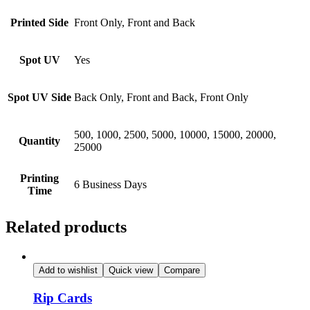
Printed Side
Front Only, Front and Back
Spot UV
Yes
Spot UV Side
Back Only, Front and Back, Front Only
500, 1000, 2500, 5000, 10000, 15000, 20000,
Quantity
25000
Printing
6 Business Days
Time
Related products
Add to wishlist
Quick view
Compare
Rip Cards