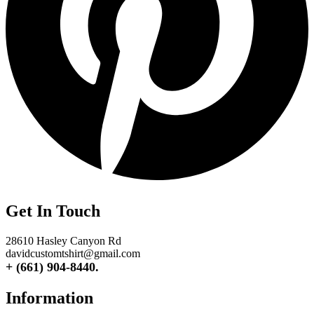
Get In Touch
28610 Hasley Canyon Rd
davidcustomtshirt@gmail.com
+ (661) 904-8440.
Information