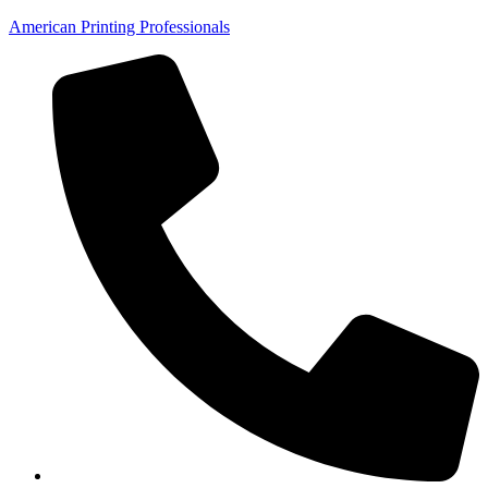
American Printing Professionals