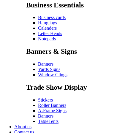
Business Essentials
Business cards
Hang tags
Calenders
Letter Heads
Notepads
Banners & Signs
Banners
Yards Signs
Window Clings
Trade Show Display
Stickers
Roller Banners
A-Frame Signs
Banners
TableTents
About us
Contact us