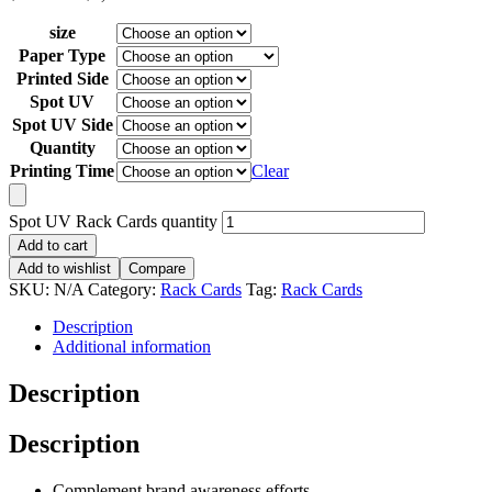
size
Paper Type
Printed Side
Spot UV
Spot UV Side
Quantity
Printing Time
Clear
Spot UV Rack Cards quantity
Add to cart
Add to wishlist
Compare
SKU:
N/A
Category:
Rack Cards
Tag:
Rack Cards
Description
Additional information
Description
Description
Complement brand awareness efforts