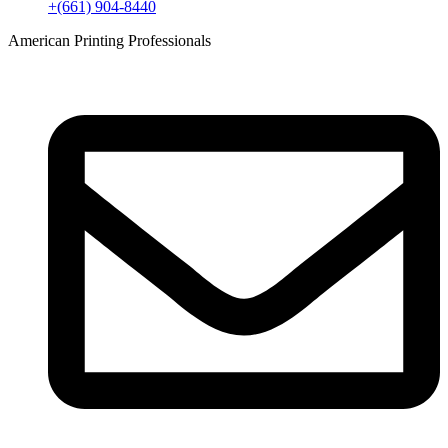
+(661) 904-8440
American Printing Professionals