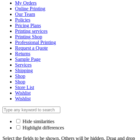
My Orders
Online Printing
Our Team
Policies
Pricing Plans
Printing services
Printing Shop
Professional Printing
Request a Quote
Returns
Sample Page
Services
Shipping
Shop
Shop
Store List
Wishlist
Wishlist
Hide similarities
Highlight differences
Select the fields to be shown. Others will be hidden. Drag and drop