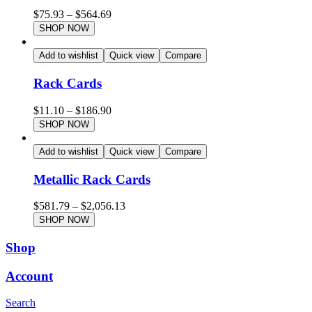
$
75.93
–
$
564.69
SHOP NOW
Add to wishlist
Quick view
Compare
Rack Cards
$
11.10
–
$
186.90
SHOP NOW
Add to wishlist
Quick view
Compare
Metallic Rack Cards
$
581.79
–
$
2,056.13
SHOP NOW
Shop
Account
Search