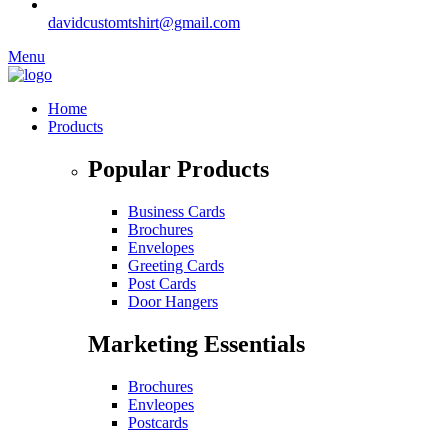
davidcustomtshirt@gmail.com
Menu
Home
Products
Popular Products
Business Cards
Brochures
Envelopes
Greeting Cards
Post Cards
Door Hangers
Marketing Essentials
Brochures
Envleopes
Postcards