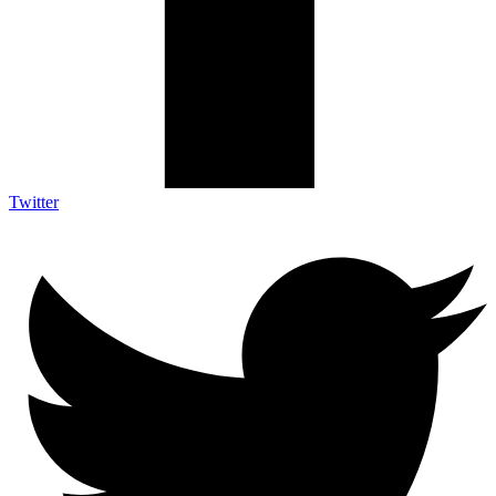
Twitter