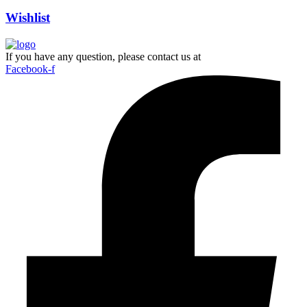
Wishlist
If you have any question, please contact us at
Facebook-f