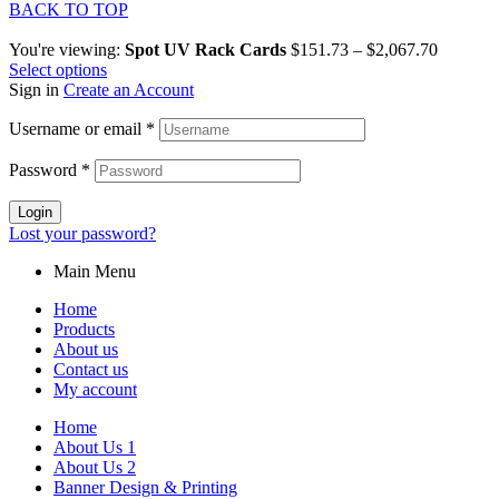
BACK TO TOP
You're viewing:
Spot UV Rack Cards
$
151.73
–
$
2,067.70
Select options
Sign in
Create an Account
Username or email
*
Password
*
Login
Lost your password?
Main Menu
Home
Products
About us
Contact us
My account
Home
About Us 1
About Us 2
Banner Design & Printing