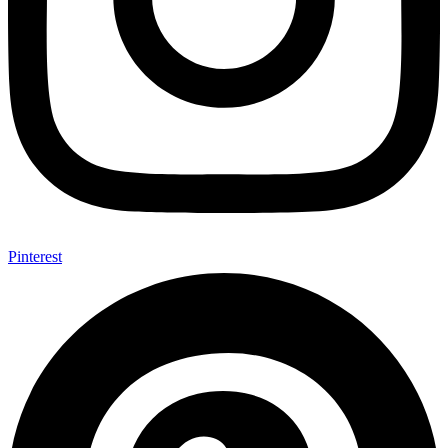
Pinterest