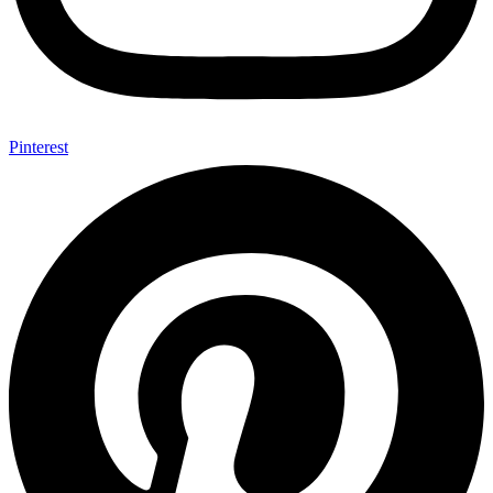
Pinterest