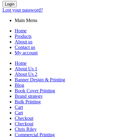
Login
Lost your password?
Main Menu
Home
Products
About us
Contact us
My account
Home
About Us 1
About Us 2
Banner Design & Printing
Blog
Book Cover Printing
Brand strategy
Bulk Printing
Cart
Cart
Checkout
Checkout
Chris Riley
Commercial Printing