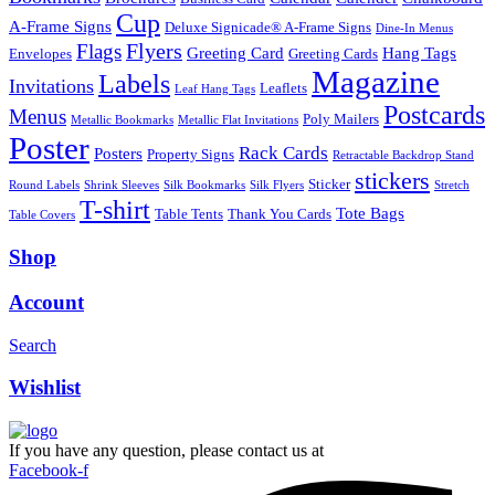
Cup
A-Frame Signs
Deluxe Signicade® A-Frame Signs
Dine-In Menus
Flyers
Flags
Greeting Card
Hang Tags
Envelopes
Greeting Cards
Magazine
Labels
Invitations
Leaflets
Leaf Hang Tags
Postcards
Menus
Poly Mailers
Metallic Bookmarks
Metallic Flat Invitations
Poster
Rack Cards
Posters
Property Signs
Retractable Backdrop Stand
stickers
Sticker
Round Labels
Shrink Sleeves
Silk Bookmarks
Silk Flyers
Stretch
T-shirt
Tote Bags
Table Tents
Thank You Cards
Table Covers
Shop
Account
Search
Wishlist
If you have any question, please contact us at
Facebook-f