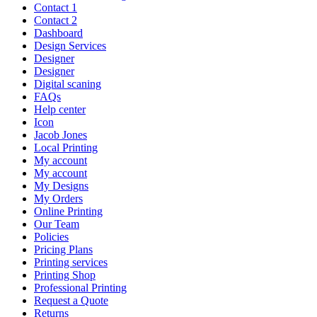
Contact 1
Contact 2
Dashboard
Design Services
Designer
Designer
Digital scaning
FAQs
Help center
Icon
Jacob Jones
Local Printing
My account
My account
My Designs
My Orders
Online Printing
Our Team
Policies
Pricing Plans
Printing services
Printing Shop
Professional Printing
Request a Quote
Returns