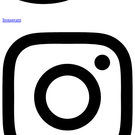
Instagram