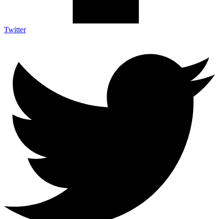
Twitter