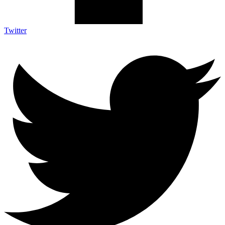
Twitter