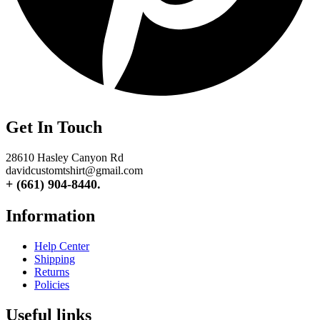
Get In Touch
28610 Hasley Canyon Rd
davidcustomtshirt@gmail.com
+ (661) 904-8440.
Information
Help Center
Shipping
Returns
Policies
Useful links