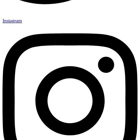
Instagram