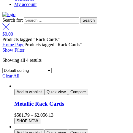
My account
Search for:
$
0.00
Products tagged “Rack Cards”
Home Page
Products tagged “Rack Cards”
Show Filter
Showing all 4 results
Clear All
Add to wishlist
Quick view
Compare
Metallic Rack Cards
$
581.79
–
$
2,056.13
SHOP NOW
Add to wishlist
Quick view
Compare