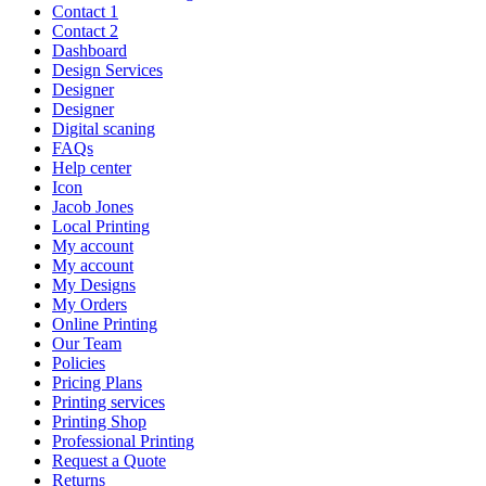
Contact 1
Contact 2
Dashboard
Design Services
Designer
Designer
Digital scaning
FAQs
Help center
Icon
Jacob Jones
Local Printing
My account
My account
My Designs
My Orders
Online Printing
Our Team
Policies
Pricing Plans
Printing services
Printing Shop
Professional Printing
Request a Quote
Returns