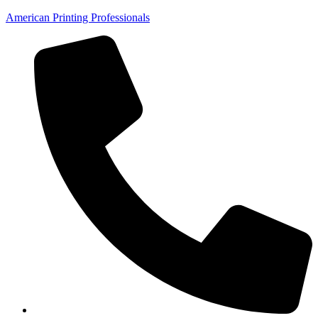
American Printing Professionals