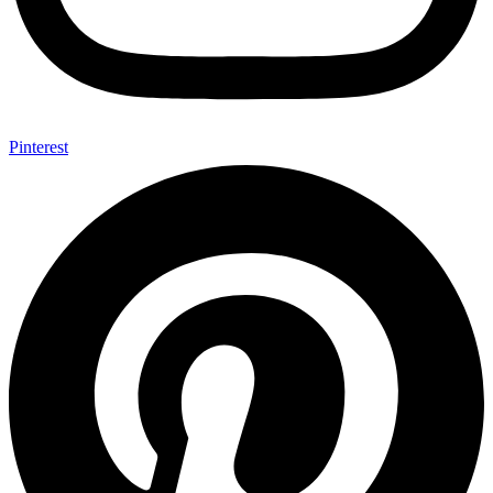
Pinterest