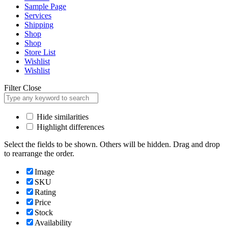
Sample Page
Services
Shipping
Shop
Shop
Store List
Wishlist
Wishlist
Filter
Close
Hide similarities
Highlight differences
Select the fields to be shown. Others will be hidden. Drag and drop
to rearrange the order.
Image
SKU
Rating
Price
Stock
Availability