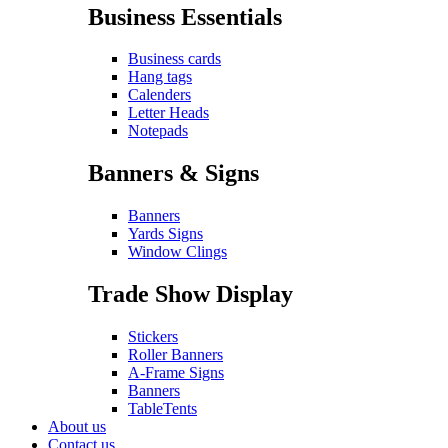
Business Essentials
Business cards
Hang tags
Calenders
Letter Heads
Notepads
Banners & Signs
Banners
Yards Signs
Window Clings
Trade Show Display
Stickers
Roller Banners
A-Frame Signs
Banners
TableTents
About us
Contact us