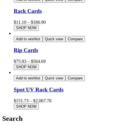
Rack Cards
$
11.10
–
$
186.90
SHOP NOW
Add to wishlist
Quick view
Compare
Rip Cards
$
75.93
–
$
564.69
SHOP NOW
Add to wishlist
Quick view
Compare
Spot UV Rack Cards
$
151.73
–
$
2,067.70
SHOP NOW
Search