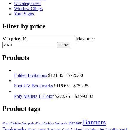
Uncategorized
Window Clings
Yard Signs
Filter by price
Min price
Max price
Filter
Products
Folded Invitations
$
121.85
–
$
726.00
Spot UV Bookmarks
$
118.65
–
$
753.35
Poly Mailers 1- Color
$
272.25
–
$
2,993.02
Product tags
Banners
Banner
4" x 3" Sticky Notepads
4" x 6" Sticky Notepads
Bookmarks
Brochures
Calendar
Calender
Chalkboard
Business Card