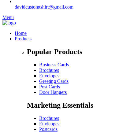
davidcustomtshirt@gmail.com
Menu
Home
Products
Popular Products
Business Cards
Brochures
Envelopes
Greeting Cards
Post Cards
Door Hangers
Marketing Essentials
Brochures
Envleopes
Postcards