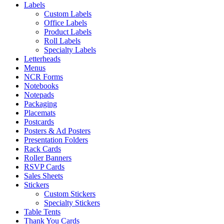
Labels
Custom Labels
Office Labels
Product Labels
Roll Labels
Specialty Labels
Letterheads
Menus
NCR Forms
Notebooks
Notepads
Packaging
Placemats
Postcards
Posters & Ad Posters
Presentation Folders
Rack Cards
Roller Banners
RSVP Cards
Sales Sheets
Stickers
Custom Stickers
Specialty Stickers
Table Tents
Thank You Cards