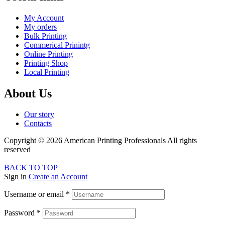
My Account
My orders
Bulk Printing
Commerical Prinintg
Online Printing
Printing Shop
Local Printing
About Us
Our story
Contacts
Copyright © 2026 American Printing Professionals All rights
reserved
BACK TO TOP
Sign in
Create an Account
Username or email
*
Password
*