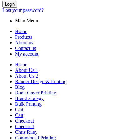
Login
Lost your password?
Main Menu
Home
Products
About us
Contact us
My account
Home
About Us 1
About Us 2
Banner Design & Printing
Blog
Book Cover Printing
Brand strategy
Bulk Printing
Cart
Cart
Checkout
Checkout
Chris Riley
Commercial Printing