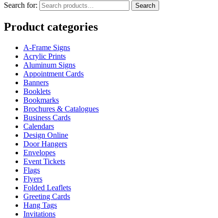
Search for:
Search
Product categories
A-Frame Signs
Acrylic Prints
Aluminum Signs
Appointment Cards
Banners
Booklets
Bookmarks
Brochures & Catalogues
Business Cards
Calendars
Design Online
Door Hangers
Envelopes
Event Tickets
Flags
Flyers
Folded Leaflets
Greeting Cards
Hang Tags
Invitations