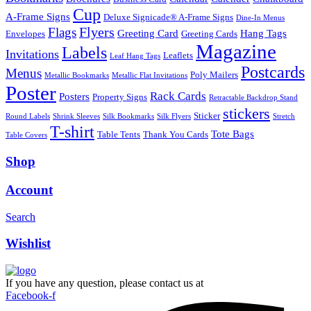
Cup
A-Frame Signs
Deluxe Signicade® A-Frame Signs
Dine-In Menus
Flyers
Flags
Greeting Card
Hang Tags
Envelopes
Greeting Cards
Magazine
Labels
Invitations
Leaflets
Leaf Hang Tags
Postcards
Menus
Poly Mailers
Metallic Bookmarks
Metallic Flat Invitations
Poster
Rack Cards
Posters
Property Signs
Retractable Backdrop Stand
stickers
Sticker
Round Labels
Shrink Sleeves
Silk Bookmarks
Silk Flyers
Stretch
T-shirt
Tote Bags
Table Tents
Thank You Cards
Table Covers
Shop
Account
Search
Wishlist
If you have any question, please contact us at
Facebook-f