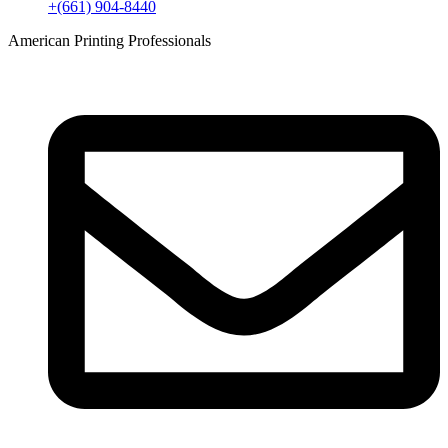
+(661) 904-8440
American Printing Professionals