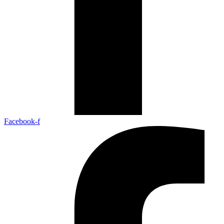
Facebook-f