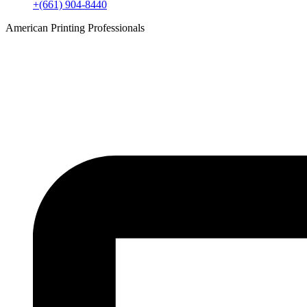
+(661) 904-8440
American Printing Professionals