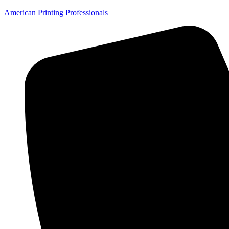
American Printing Professionals