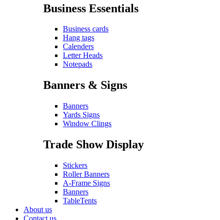
Business Essentials
Business cards
Hang tags
Calenders
Letter Heads
Notepads
Banners & Signs
Banners
Yards Signs
Window Clings
Trade Show Display
Stickers
Roller Banners
A-Frame Signs
Banners
TableTents
About us
Contact us