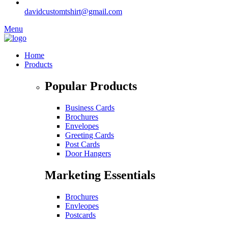
davidcustomtshirt@gmail.com
Menu
Home
Products
Popular Products
Business Cards
Brochures
Envelopes
Greeting Cards
Post Cards
Door Hangers
Marketing Essentials
Brochures
Envleopes
Postcards