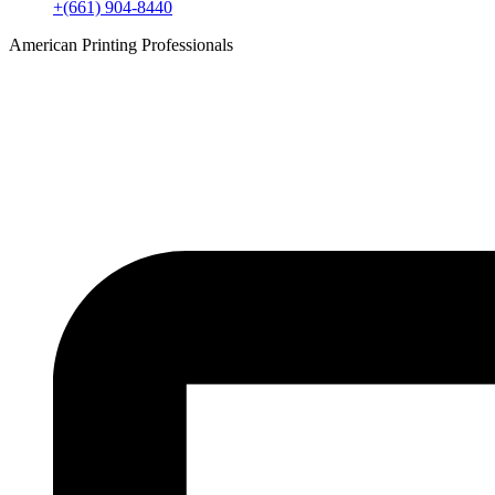
+(661) 904-8440
American Printing Professionals