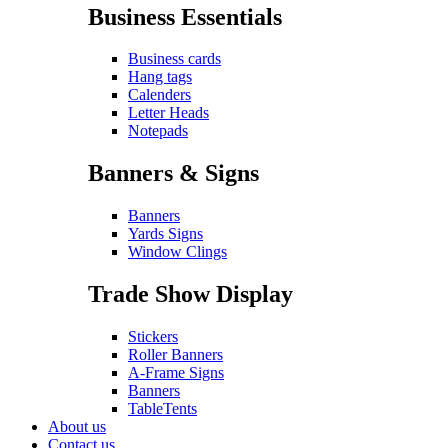
Business Essentials
Business cards
Hang tags
Calenders
Letter Heads
Notepads
Banners & Signs
Banners
Yards Signs
Window Clings
Trade Show Display
Stickers
Roller Banners
A-Frame Signs
Banners
TableTents
About us
Contact us