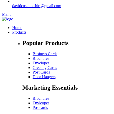
davidcustomtshirt@gmail.com
Menu
Home
Products
Popular Products
Business Cards
Brochures
Envelopes
Greeting Cards
Post Cards
Door Hangers
Marketing Essentials
Brochures
Envleopes
Postcards