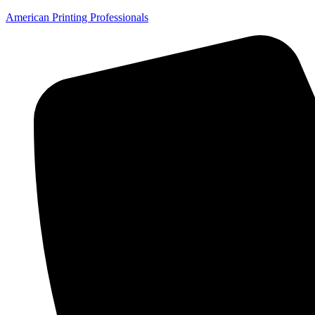
American Printing Professionals