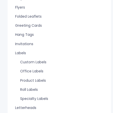
Flyers
Folded Leaflets
Greeting Cards
Hang Tags
Invitations
Labels
Custom Labels
Office Labels
Product Labels
Roll Labels
Specialty Labels
Letterheads