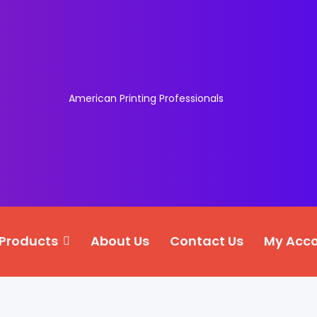
American Printing Professionals
Products
About Us
Contact Us
My Acc