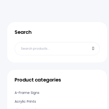
Search
Product categories
A-Frame Signs
Acrylic Prints