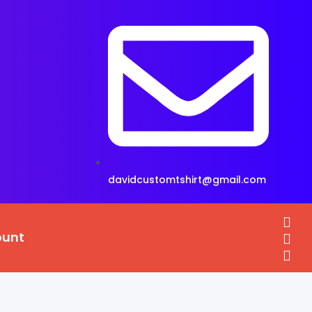
davidcustomtshirt@gmail.com
ount