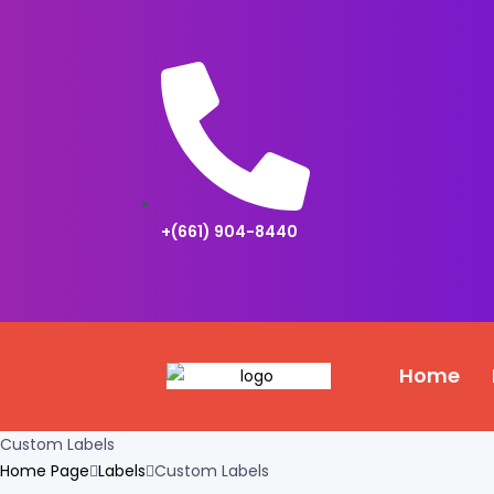
+(661) 904-8440
Home
Custom Labels
Home Page
Labels
Custom Labels