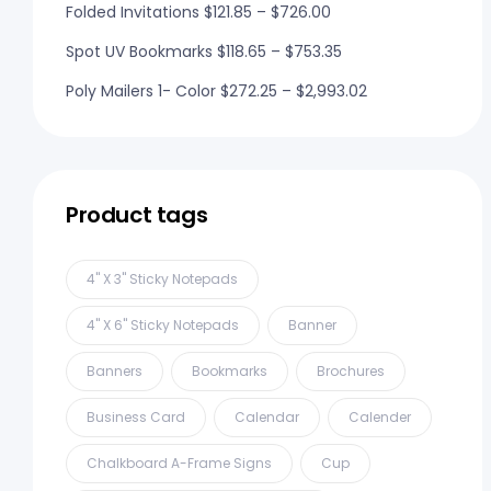
Folded Invitations
$
121.85
–
$
726.00
Spot UV Bookmarks
$
118.65
–
$
753.35
Poly Mailers 1- Color
$
272.25
–
$
2,993.02
Product tags
4" X 3" Sticky Notepads
4" X 6" Sticky Notepads
Banner
Banners
Bookmarks
Brochures
Business Card
Calendar
Calender
Chalkboard A-Frame Signs
Cup