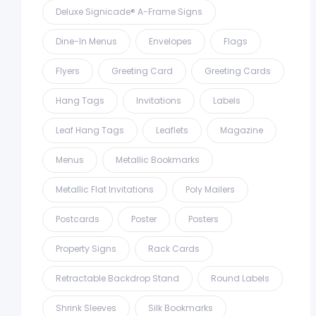
Deluxe Signicade® A-Frame Signs
Dine-In Menus
Envelopes
Flags
Flyers
Greeting Card
Greeting Cards
Hang Tags
Invitations
Labels
Leaf Hang Tags
Leaflets
Magazine
Menus
Metallic Bookmarks
Metallic Flat Invitations
Poly Mailers
Postcards
Poster
Posters
Property Signs
Rack Cards
Retractable Backdrop Stand
Round Labels
Shrink Sleeves
Silk Bookmarks