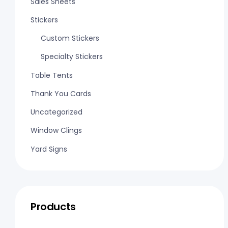
Sales Sheets
Stickers
Custom Stickers
Specialty Stickers
Table Tents
Thank You Cards
Uncategorized
Window Clings
Yard Signs
Products