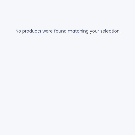
No products were found matching your selection.