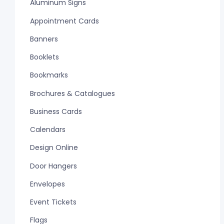
Aluminum Signs
Appointment Cards
Banners
Booklets
Bookmarks
Brochures & Catalogues
Business Cards
Calendars
Design Online
Door Hangers
Envelopes
Event Tickets
Flags