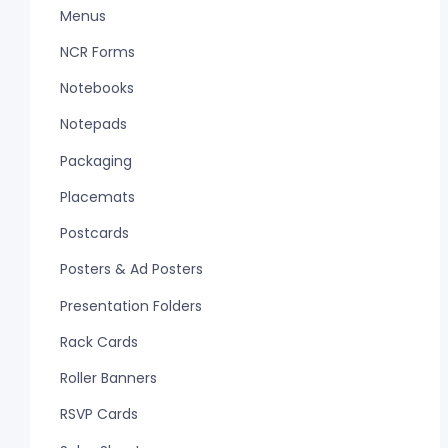
Menus
NCR Forms
Notebooks
Notepads
Packaging
Placemats
Postcards
Posters & Ad Posters
Presentation Folders
Rack Cards
Roller Banners
RSVP Cards