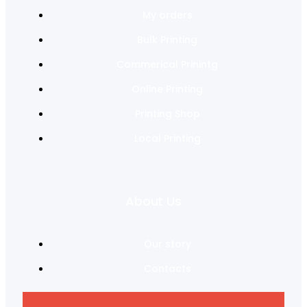
My orders
Bulk Printing
Commerical Prinintg
Online Printing
Printing Shop
Local Printing
About Us
Our story
Contacts