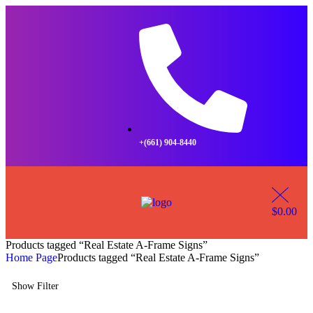
+(661) 904-8440
$
0.00
Products tagged “Real Estate A-Frame Signs”
Home Page
Products tagged “Real Estate A-Frame Signs”
Show Filter