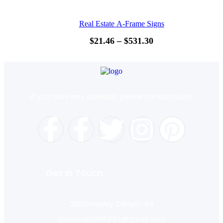
Real Estate A-Frame Signs
$
21.46
–
$
531.30
If you have any question, please contact us at
Get In Touch
28610 Hasley Canyon Rd
davidcustomtshirt@gmail.com