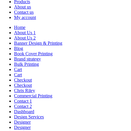
Products
About us
Contact us
My account
Home
About Us 1
About Us 2
Banner Design & Printing
Blog
Book Cover Printing
Brand strategy
Bulk Printing
Cart
Cart
Checkout
Checkout
Chris Riley
Commercial Printing
Contact 1
Contact 2
Dashboard
Design Services
Designer
Designer