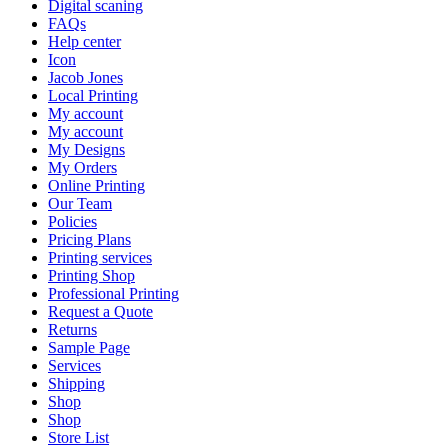
Digital scaning
FAQs
Help center
Icon
Jacob Jones
Local Printing
My account
My account
My Designs
My Orders
Online Printing
Our Team
Policies
Pricing Plans
Printing services
Printing Shop
Professional Printing
Request a Quote
Returns
Sample Page
Services
Shipping
Shop
Shop
Store List