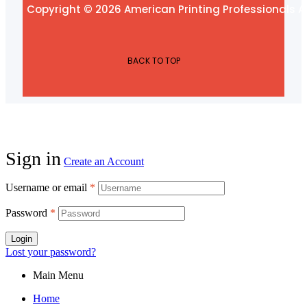
Copyright © 2026 American Printing Professionals Al
BACK TO TOP
Sign in
Create an Account
Username or email
*
Password
*
Login
Lost your password?
Main Menu
Home