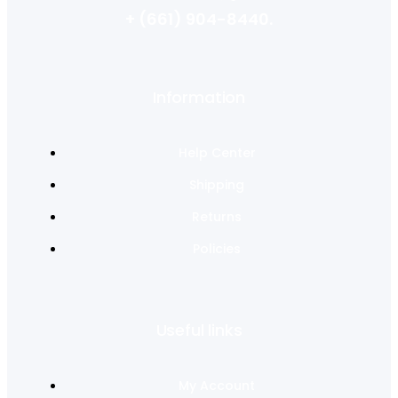
+ (661) 904-8440.
Information
Help Center
Shipping
Returns
Policies
Useful links
My Account