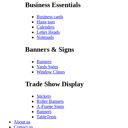
Business Essentials
Business cards
Hang tags
Calenders
Letter Heads
Notepads
Banners & Signs
Banners
Yards Signs
Window Clings
Trade Show Display
Stickers
Roller Banners
A-Frame Signs
Banners
TableTents
About us
Contact us