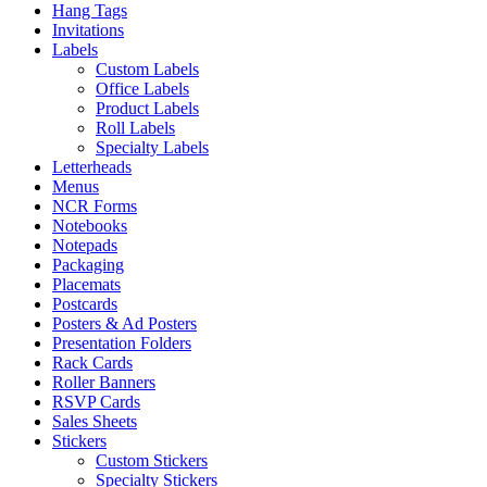
Hang Tags
Invitations
Labels
Custom Labels
Office Labels
Product Labels
Roll Labels
Specialty Labels
Letterheads
Menus
NCR Forms
Notebooks
Notepads
Packaging
Placemats
Postcards
Posters & Ad Posters
Presentation Folders
Rack Cards
Roller Banners
RSVP Cards
Sales Sheets
Stickers
Custom Stickers
Specialty Stickers