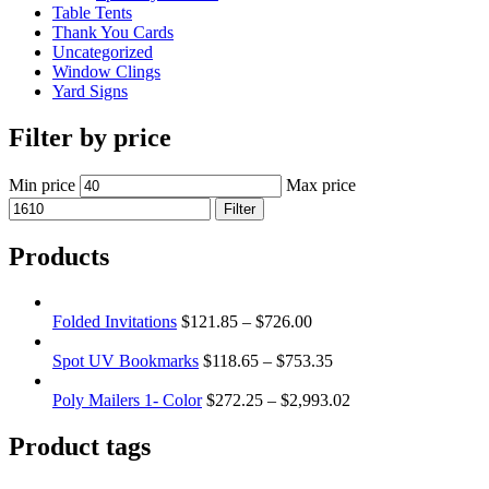
Table Tents
Thank You Cards
Uncategorized
Window Clings
Yard Signs
Filter by price
Min price
Max price
Filter
Products
Folded Invitations
$
121.85
–
$
726.00
Spot UV Bookmarks
$
118.65
–
$
753.35
Poly Mailers 1- Color
$
272.25
–
$
2,993.02
Product tags