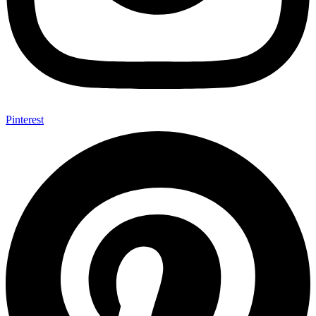
Pinterest