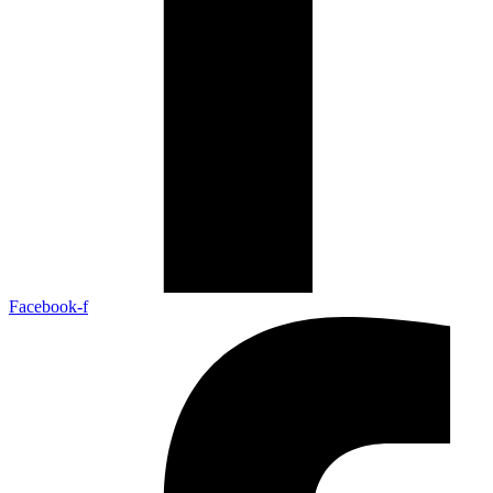
Facebook-f