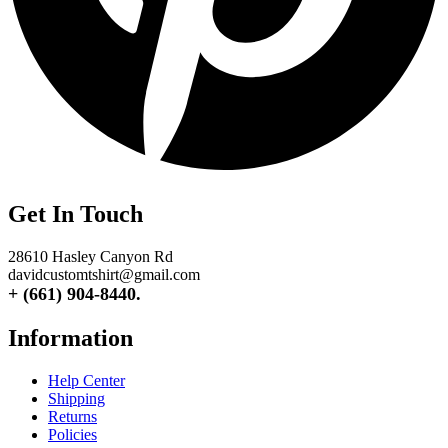
Get In Touch
28610 Hasley Canyon Rd
davidcustomtshirt@gmail.com
+ (661) 904-8440.
Information
Help Center
Shipping
Returns
Policies