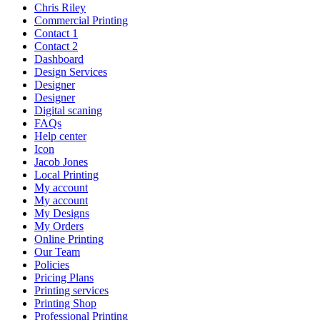
Chris Riley
Commercial Printing
Contact 1
Contact 2
Dashboard
Design Services
Designer
Designer
Digital scaning
FAQs
Help center
Icon
Jacob Jones
Local Printing
My account
My account
My Designs
My Orders
Online Printing
Our Team
Policies
Pricing Plans
Printing services
Printing Shop
Professional Printing