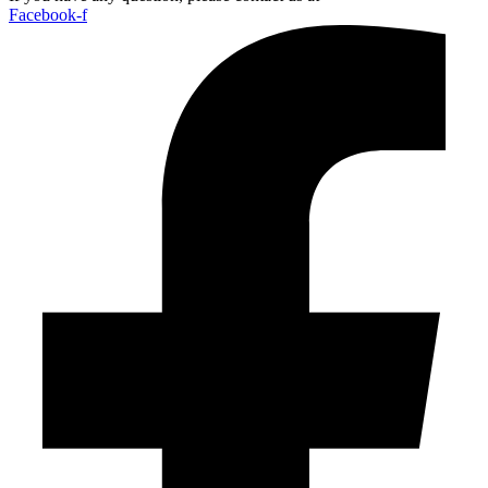
Facebook-f