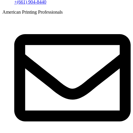
+(661) 904-8440
American Printing Professionals