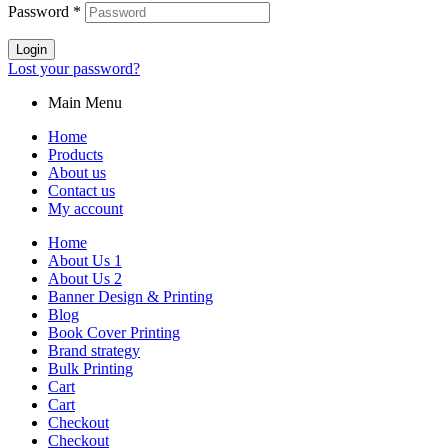
Password
*
Login
Lost your password?
Main Menu
Home
Products
About us
Contact us
My account
Home
About Us 1
About Us 2
Banner Design & Printing
Blog
Book Cover Printing
Brand strategy
Bulk Printing
Cart
Cart
Checkout
Checkout