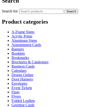
Search
Search for:
Search
Product categories
A-Frame Signs
Acrylic Prints
Aluminum Signs
Appointment Cards
Banners
Booklets
Bookmarks
Brochures & Catalogues
Business Cards
Calendars
Design Online
Door Hangers
Envelopes
Event Tickets
Flags
Flyers
Folded Leaflets
Greeting Cards