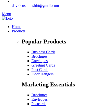
davidcustomtshirt@gmail.com
Menu
Home
Products
Popular Products
Business Cards
Brochures
Envelopes
Greeting Cards
Post Cards
Door Hangers
Marketing Essentials
Brochures
Envleopes
Postcards