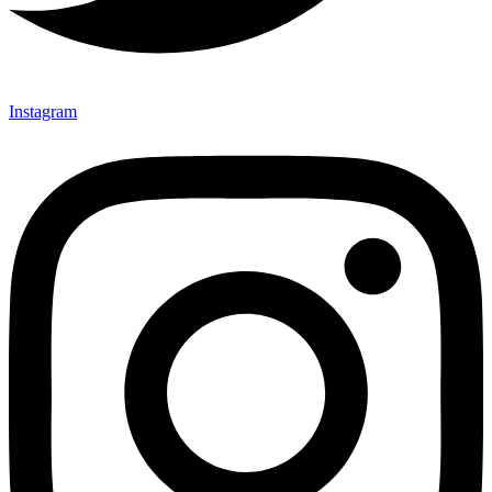
Instagram