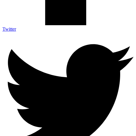
Twitter