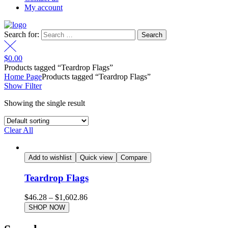
My account
Search for:
$
0.00
Products tagged “Teardrop Flags”
Home Page
Products tagged “Teardrop Flags”
Show Filter
Showing the single result
Clear All
Add to wishlist
Quick view
Compare
Teardrop Flags
$
46.28
–
$
1,602.86
SHOP NOW