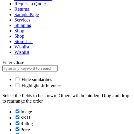
Request a Quote
Returns
Sample Page
Services
Shipping
Shop
Shop
Store List
Wishlist
Wishlist
Filter
Close
Hide similarities
Highlight differences
Select the fields to be shown. Others will be hidden. Drag and drop
to rearrange the order.
Image
SKU
Rating
Price