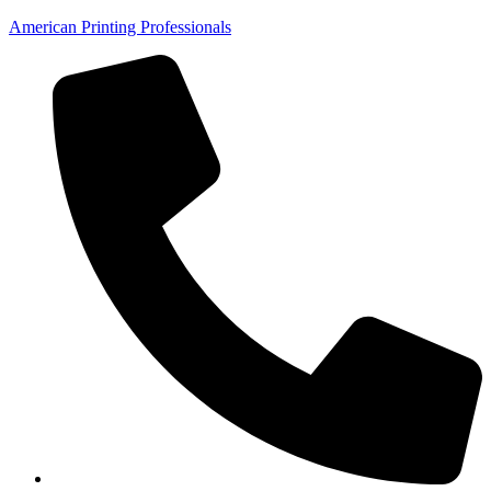
American Printing Professionals