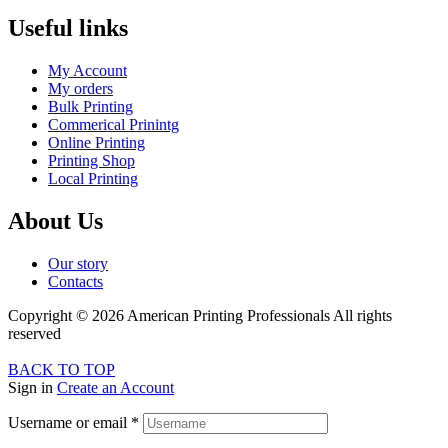
Useful links
My Account
My orders
Bulk Printing
Commerical Prinintg
Online Printing
Printing Shop
Local Printing
About Us
Our story
Contacts
Copyright © 2026 American Printing Professionals All rights
reserved
BACK TO TOP
Sign in
Create an Account
Username or email
*