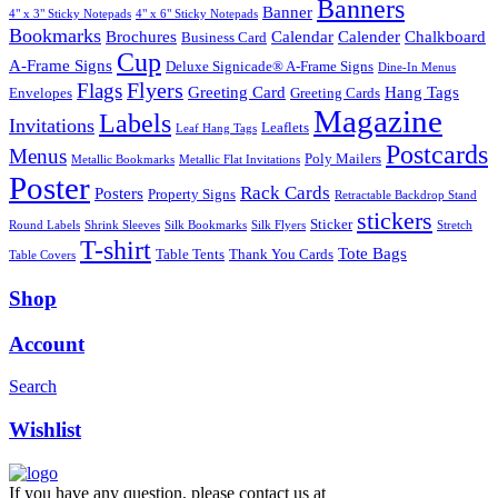
Banners
Banner
4" x 3" Sticky Notepads
4" x 6" Sticky Notepads
Bookmarks
Brochures
Calendar
Calender
Chalkboard
Business Card
Cup
A-Frame Signs
Deluxe Signicade® A-Frame Signs
Dine-In Menus
Flyers
Flags
Greeting Card
Hang Tags
Envelopes
Greeting Cards
Magazine
Labels
Invitations
Leaflets
Leaf Hang Tags
Postcards
Menus
Poly Mailers
Metallic Bookmarks
Metallic Flat Invitations
Poster
Rack Cards
Posters
Property Signs
Retractable Backdrop Stand
stickers
Sticker
Round Labels
Shrink Sleeves
Silk Bookmarks
Silk Flyers
Stretch
T-shirt
Tote Bags
Table Tents
Thank You Cards
Table Covers
Shop
Account
Search
Wishlist
If you have any question, please contact us at