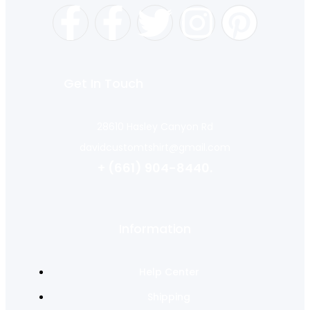
Get In Touch
28610 Hasley Canyon Rd
davidcustomtshirt@gmail.com
+ (661) 904-8440.
Information
Help Center
Shipping