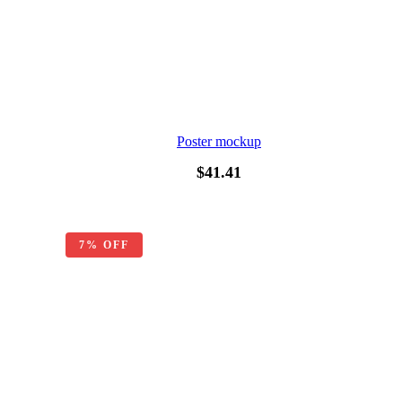
Poster mockup
$
41.41
7% OFF