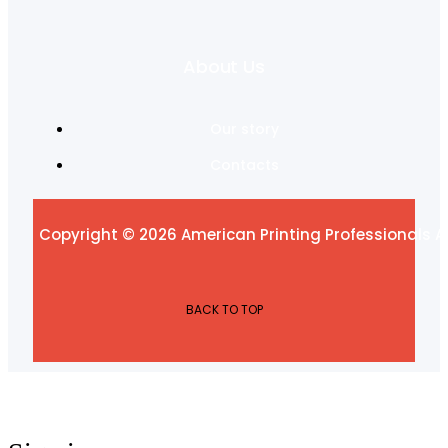
About Us
Our story
Contacts
Copyright © 2026 American Printing Professionals Al
BACK TO TOP