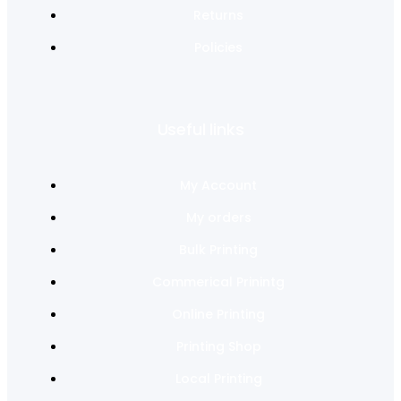
Returns
Policies
Useful links
My Account
My orders
Bulk Printing
Commerical Prinintg
Online Printing
Printing Shop
Local Printing