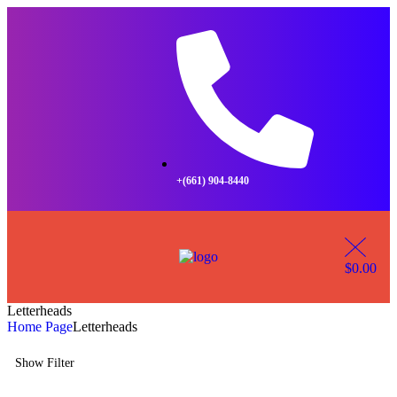
+(661) 904-8440
$
0.00
Letterheads
Home Page
Letterheads
Show Filter