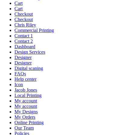
Cart
Cart
Checkout
Checkout
Chris Riley
Commercial Printing
Contact 1
Contact 2
Dashboard
Design Services
Designer
Designer
Digital scaning
FAQs
Help center
Icon
Jacob Jones
Local Printing
My account
My account
My Designs
My Orders
Online Printing
Our Team
Policies