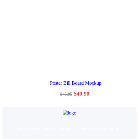
Poster Bill Board Mockup
$
40.90
$
43.95
If you have any question, please contact us at