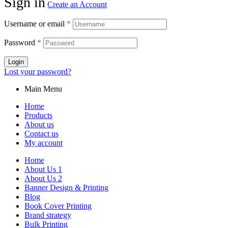
Sign in
Create an Account
Username or email
*
Password
*
Login
Lost your password?
Main Menu
Home
Products
About us
Contact us
My account
Home
About Us 1
About Us 2
Banner Design & Printing
Blog
Book Cover Printing
Brand strategy
Bulk Printing