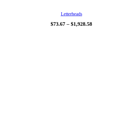
Letterheads
$
73.67
–
$
1,928.58