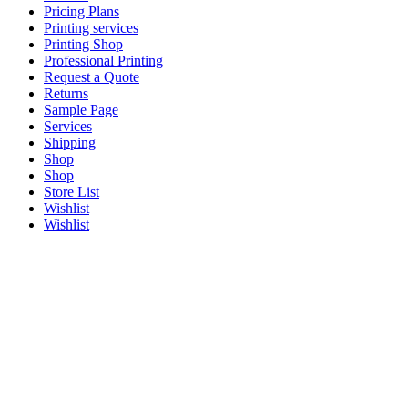
Pricing Plans
Printing services
Printing Shop
Professional Printing
Request a Quote
Returns
Sample Page
Services
Shipping
Shop
Shop
Store List
Wishlist
Wishlist