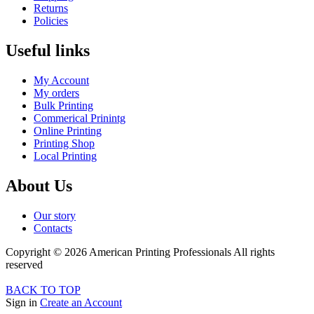
Returns
Policies
Useful links
My Account
My orders
Bulk Printing
Commerical Prinintg
Online Printing
Printing Shop
Local Printing
About Us
Our story
Contacts
Copyright © 2026 American Printing Professionals All rights
reserved
BACK TO TOP
Sign in
Create an Account