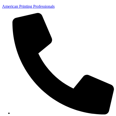
American Printing Professionals