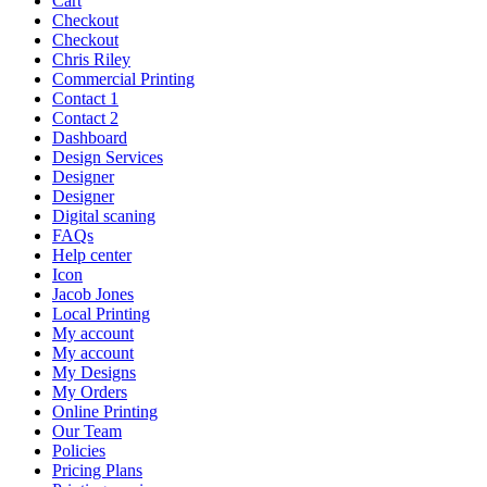
Cart
Checkout
Checkout
Chris Riley
Commercial Printing
Contact 1
Contact 2
Dashboard
Design Services
Designer
Designer
Digital scaning
FAQs
Help center
Icon
Jacob Jones
Local Printing
My account
My account
My Designs
My Orders
Online Printing
Our Team
Policies
Pricing Plans