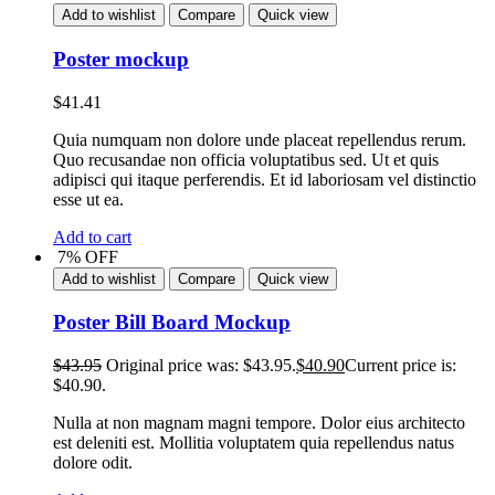
Add to wishlist
Compare
Quick view
Poster mockup
$
41.41
Quia numquam non dolore unde placeat repellendus rerum.
Quo recusandae non officia voluptatibus sed. Ut et quis
adipisci qui itaque perferendis. Et id laboriosam vel distinctio
esse ut ea.
Add to cart
7% OFF
Add to wishlist
Compare
Quick view
Poster Bill Board Mockup
$
43.95
Original price was: $43.95.
$
40.90
Current price is:
$40.90.
Nulla at non magnam magni tempore. Dolor eius architecto
est deleniti est. Mollitia voluptatem quia repellendus natus
dolore odit.