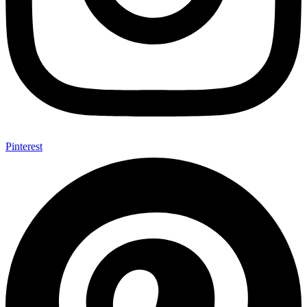
Pinterest