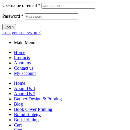
Username or email
*
Password
*
Login
Lost your password?
Main Menu
Home
Products
About us
Contact us
My account
Home
About Us 1
About Us 2
Banner Design & Printing
Blog
Book Cover Printing
Brand strategy
Bulk Printing
Cart