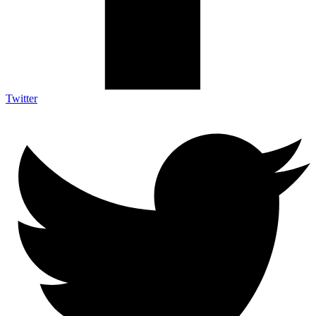
Twitter