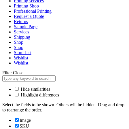
Printing services
Printing Shop
Professional Printing
Request a Quote
Returns
Sample Page
Services
Shipping
Shop
Shop
Store List
Wishlist
Wishlist
Filter
Close
Hide similarities
Highlight differences
Select the fields to be shown. Others will be hidden. Drag and drop
to rearrange the order.
Image
SKU