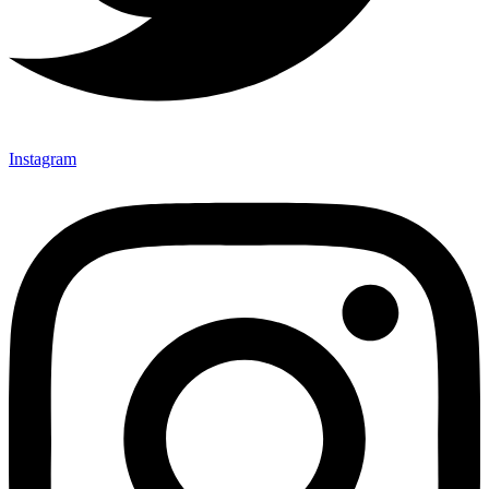
Instagram