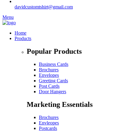
davidcustomtshirt@gmail.com
Menu
Home
Products
Popular Products
Business Cards
Brochures
Envelopes
Greeting Cards
Post Cards
Door Hangers
Marketing Essentials
Brochures
Envleopes
Postcards