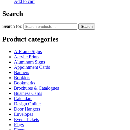
Add to cart
Search
Search for:
Search
Product categories
A-Frame Signs
Acrylic Prints
Aluminum Signs
Appointment Cards
Banners
Booklets
Bookmarks
Brochures & Catalogues
Business Cards
Calendars
Design Online
Door Hangers
Envelopes
Event Tickets
Flags
Flyers