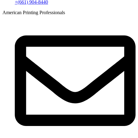
+(661) 904-8440
American Printing Professionals