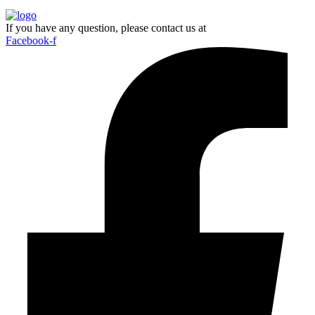
If you have any question, please contact us at
Facebook-f