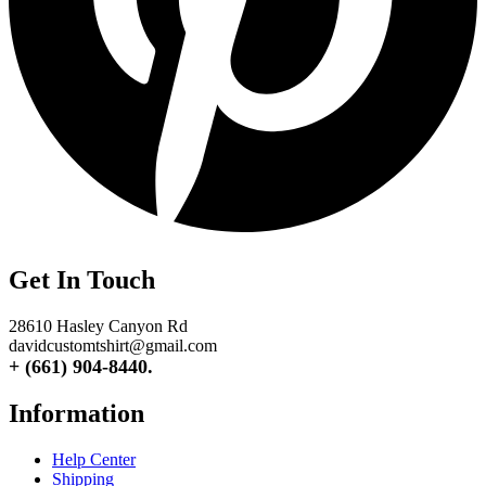
Get In Touch
28610 Hasley Canyon Rd
davidcustomtshirt@gmail.com
+ (661) 904-8440.
Information
Help Center
Shipping