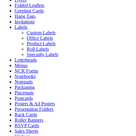
Folded Leaflets
Greeting Cards
Hang Tags
Invitations
Labels
Custom Labels
Office Labels
Product Labels
Roll Labels
Specialty Labels
Letterheads
Menus
NCR Forms
Notebooks
Notepads
Packaging
Placemats
Postcards
Posters & Ad Posters
Presentation Folders
Rack Cards
Roller Banners
RSVP Cards
Sales Sheets