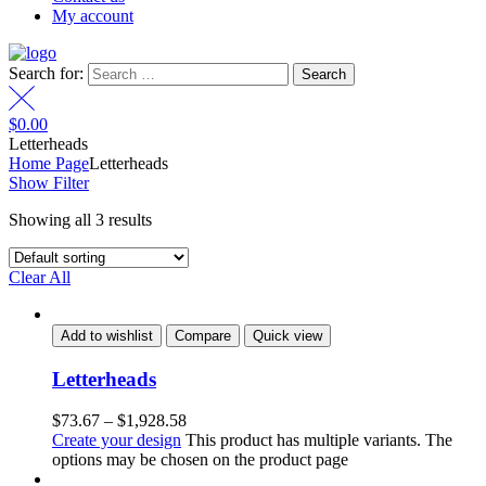
My account
Search for:
$
0.00
Letterheads
Home Page
Letterheads
Show Filter
Showing all 3 results
Clear All
Add to wishlist
Compare
Quick view
Letterheads
$
73.67
–
$
1,928.58
Create your design
This product has multiple variants. The
options may be chosen on the product page