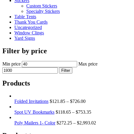
Stickers
Custom Stickers
Specialty Stickers
Table Tents
Thank You Cards
Uncategorized
Window Clings
Yard Signs
Filter by price
Min price
Max price
Filter
Products
Folded Invitations
$
121.85
–
$
726.00
Spot UV Bookmarks
$
118.65
–
$
753.35
Poly Mailers 1- Color
$
272.25
–
$
2,993.02