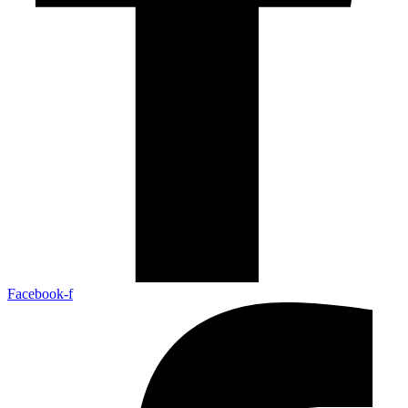
Facebook-f