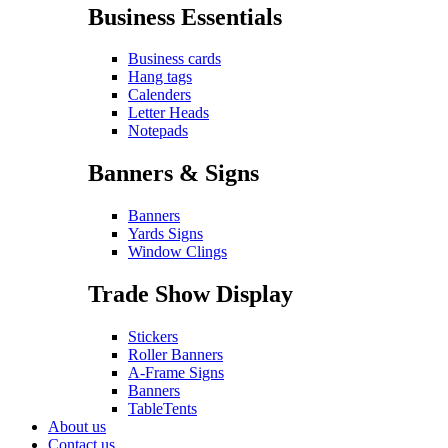
Business Essentials
Business cards
Hang tags
Calenders
Letter Heads
Notepads
Banners & Signs
Banners
Yards Signs
Window Clings
Trade Show Display
Stickers
Roller Banners
A-Frame Signs
Banners
TableTents
About us
Contact us