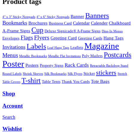
Product tags
Banners
Banner
4" x 3" Sticky Notepads
4" x 6" Sticky Notepads
Bookmarks
Brochures
Calendar
Calender
Chalkboard
Business Card
Cup
A-Frame Signs
Deluxe Signicade® A-Frame Signs
Dine-In Menus
Flyers
Flags
Greeting Card
Hang Tags
Envelopes
Greeting Cards
Magazine
Labels
Invitations
Leaflets
Leaf Hang Tags
Postcards
Menus
Poly Mailers
Metallic Bookmarks
Metallic Flat Invitations
Poster
Rack Cards
Posters
Property Signs
Retractable Backdrop Stand
stickers
Sticker
Round Labels
Shrink Sleeves
Silk Bookmarks
Silk Flyers
Stretch
T-shirt
Tote Bags
Table Tents
Thank You Cards
Table Covers
Shop
Account
Search
Wishlist