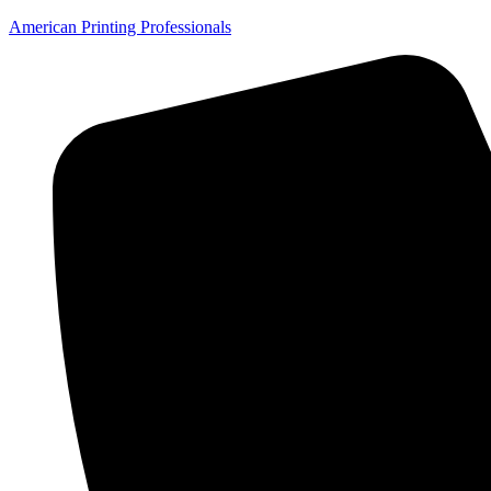
American Printing Professionals