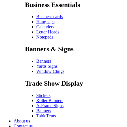
Business Essentials
Business cards
Hang tags
Calenders
Letter Heads
Notepads
Banners & Signs
Banners
Yards Signs
Window Clings
Trade Show Display
Stickers
Roller Banners
A-Frame Signs
Banners
TableTents
About us
Contact us