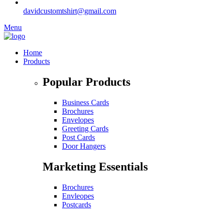
davidcustomtshirt@gmail.com
Menu
Home
Products
Popular Products
Business Cards
Brochures
Envelopes
Greeting Cards
Post Cards
Door Hangers
Marketing Essentials
Brochures
Envleopes
Postcards