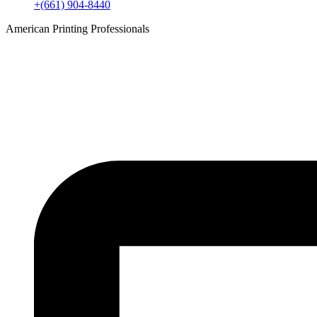
+(661) 904-8440
American Printing Professionals