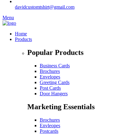
davidcustomtshirt@gmail.com
Menu
Home
Products
Popular Products
Business Cards
Brochures
Envelopes
Greeting Cards
Post Cards
Door Hangers
Marketing Essentials
Brochures
Envleopes
Postcards