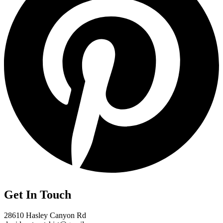
Get In Touch
28610 Hasley Canyon Rd