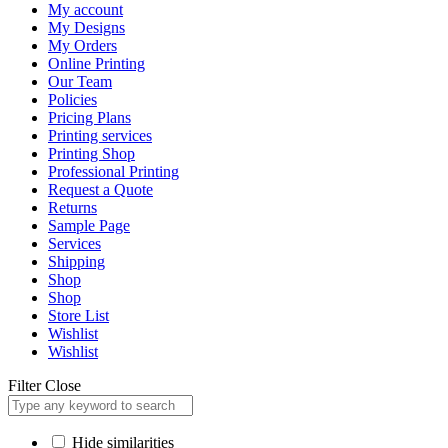
My account
My Designs
My Orders
Online Printing
Our Team
Policies
Pricing Plans
Printing services
Printing Shop
Professional Printing
Request a Quote
Returns
Sample Page
Services
Shipping
Shop
Shop
Store List
Wishlist
Wishlist
Filter
Close
Hide similarities