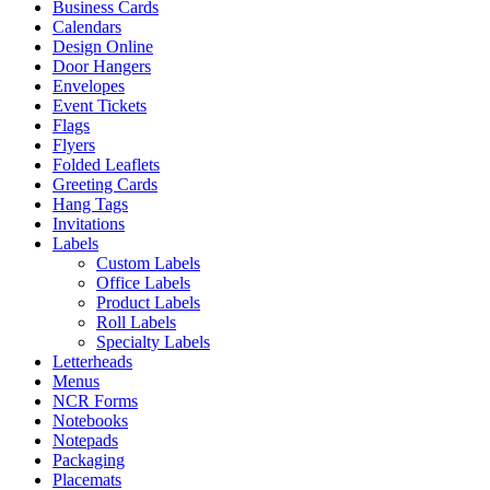
Business Cards
Calendars
Design Online
Door Hangers
Envelopes
Event Tickets
Flags
Flyers
Folded Leaflets
Greeting Cards
Hang Tags
Invitations
Labels
Custom Labels
Office Labels
Product Labels
Roll Labels
Specialty Labels
Letterheads
Menus
NCR Forms
Notebooks
Notepads
Packaging
Placemats