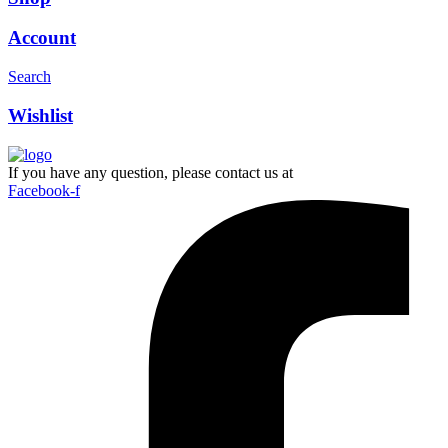
Account
Search
Wishlist
If you have any question, please contact us at
Facebook-f