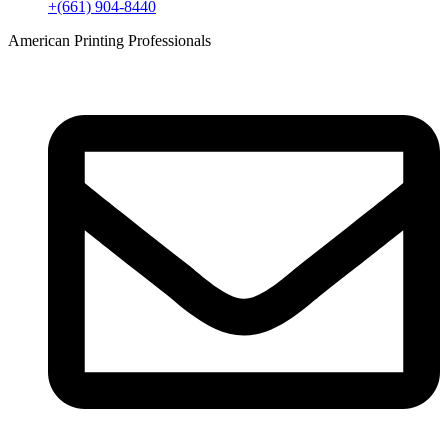
+(661) 904-8440
American Printing Professionals