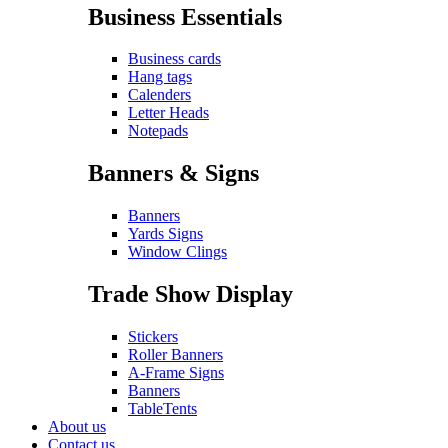
Business Essentials
Business cards
Hang tags
Calenders
Letter Heads
Notepads
Banners & Signs
Banners
Yards Signs
Window Clings
Trade Show Display
Stickers
Roller Banners
A-Frame Signs
Banners
TableTents
About us
Contact us