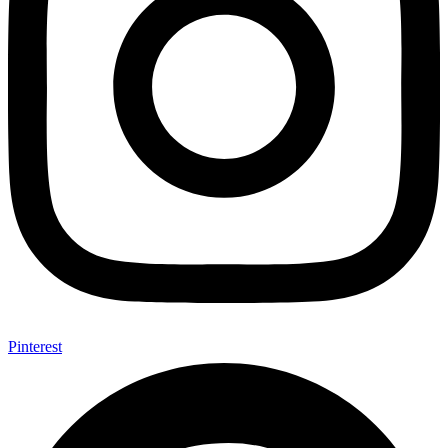
Pinterest