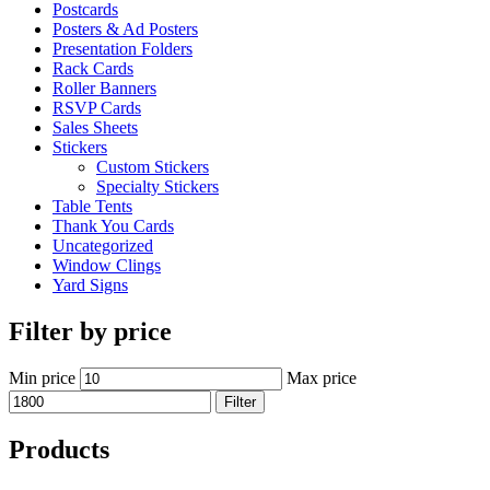
Postcards
Posters & Ad Posters
Presentation Folders
Rack Cards
Roller Banners
RSVP Cards
Sales Sheets
Stickers
Custom Stickers
Specialty Stickers
Table Tents
Thank You Cards
Uncategorized
Window Clings
Yard Signs
Filter by price
Min price
Max price
Filter
Products