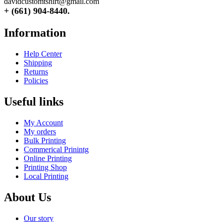
davidcustomtshirt@gmail.com
+ (661) 904-8440.
Information
Help Center
Shipping
Returns
Policies
Useful links
My Account
My orders
Bulk Printing
Commerical Prinintg
Online Printing
Printing Shop
Local Printing
About Us
Our story