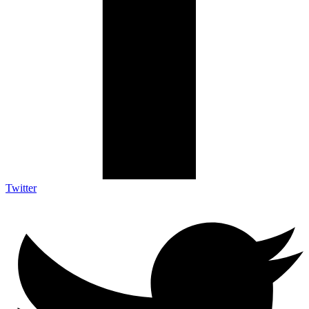
Twitter