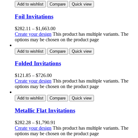
Add to wishlist
Compare
Quick view
Foil Invitations
$
282.11
–
$
1,663.00
Create your design
This product has multiple variants. The
options may be chosen on the product page
Add to wishlist
Compare
Quick view
Folded Invitations
$
121.85
–
$
726.00
Create your design
This product has multiple variants. The
options may be chosen on the product page
Add to wishlist
Compare
Quick view
Metallic Flat Invitations
$
282.28
–
$
1,790.91
Create your design
This product has multiple variants. The
options may be chosen on the product page