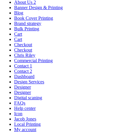
About Us 2
Banner Design & Printing
Blog
Book Cover Printing
Brand strategy
Bulk Printing
Cart
Cart
Checkout
Checkout
Chris Riley
Commercial Printing
Contact 1
Contact 2
Dashboard
Design Services
Designer
Designer
Digital scaning
FAQs
Help center
Icon
Jacob Jones
Local Printing
My account