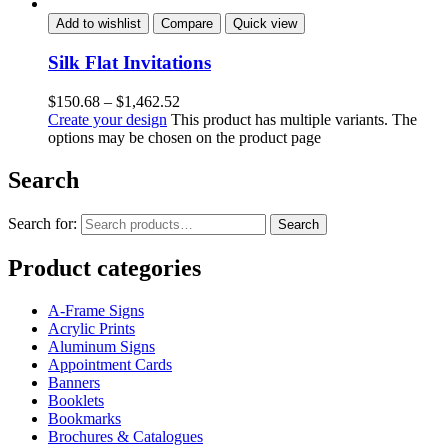
Add to wishlist
Compare
Quick view
Silk Flat Invitations
$
150.68
–
$
1,462.52
Create your design
This product has multiple variants. The
options may be chosen on the product page
Search
Search for:
Search
Product categories
A-Frame Signs
Acrylic Prints
Aluminum Signs
Appointment Cards
Banners
Booklets
Bookmarks
Brochures & Catalogues