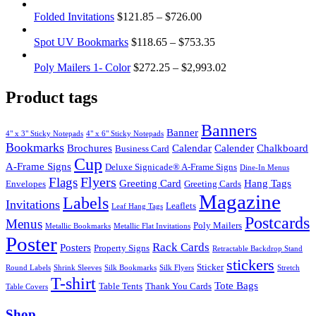
Folded Invitations
$
121.85
–
$
726.00
Spot UV Bookmarks
$
118.65
–
$
753.35
Poly Mailers 1- Color
$
272.25
–
$
2,993.02
Product tags
Banners
Banner
4" x 3" Sticky Notepads
4" x 6" Sticky Notepads
Bookmarks
Brochures
Calendar
Calender
Chalkboard
Business Card
Cup
A-Frame Signs
Deluxe Signicade® A-Frame Signs
Dine-In Menus
Flyers
Flags
Greeting Card
Hang Tags
Envelopes
Greeting Cards
Magazine
Labels
Invitations
Leaflets
Leaf Hang Tags
Postcards
Menus
Poly Mailers
Metallic Bookmarks
Metallic Flat Invitations
Poster
Rack Cards
Posters
Property Signs
Retractable Backdrop Stand
stickers
Sticker
Round Labels
Shrink Sleeves
Silk Bookmarks
Silk Flyers
Stretch
T-shirt
Tote Bags
Table Tents
Thank You Cards
Table Covers
Shop