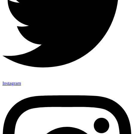
Instagram