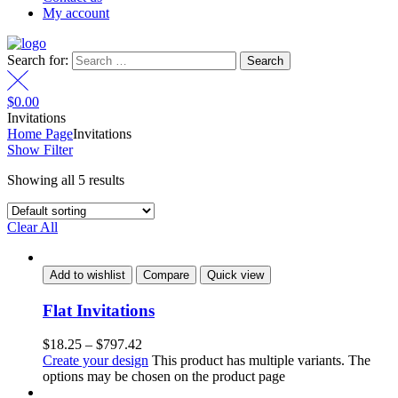
My account
Search for:
$
0.00
Invitations
Home Page
Invitations
Show Filter
Showing all 5 results
Clear All
Add to wishlist
Compare
Quick view
Flat Invitations
$
18.25
–
$
797.42
Create your design
This product has multiple variants. The
options may be chosen on the product page