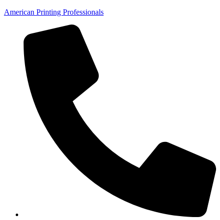
American Printing Professionals