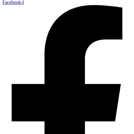
Facebook-f