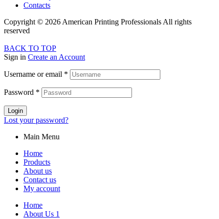
Contacts
Copyright © 2026 American Printing Professionals All rights
reserved
BACK TO TOP
Sign in
Create an Account
Username or email
*
Password
*
Login
Lost your password?
Main Menu
Home
Products
About us
Contact us
My account
Home
About Us 1